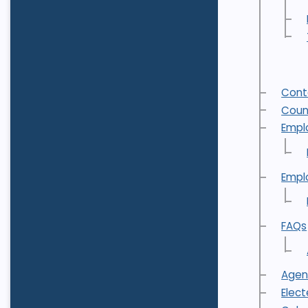
Cont
Coun
Empl
Empl
FAQs
Agen
Elec