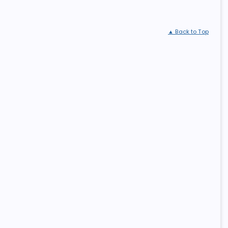
▲ Back to Top