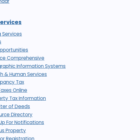
ndar
Services
g Services
s
pportunities
nce Comprehensive
raphic Information Systems
th & Human Services
pancy Tax
Taxes Online
rty Tax Information
ster of Deeds
urce Directory
Up For Notifications
us Property
or Registration