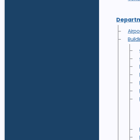
Depart
Airpo
Buil