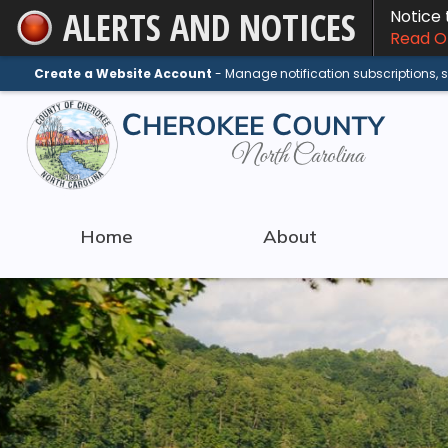
ALERTS AND NOTICES
Notice
Skip
Read On
to
Main
Create a Website Account
- Manage notification subscriptions,
Content
Home
About