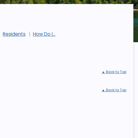
Residents
How Do I...
▲ Back to Top
▲ Back to Top