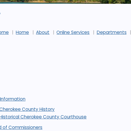
p
ome
Home
About
Online Services
Departments
 Information
Cherokee County History
Historical Cherokee County Courthouse
d of Commissioners