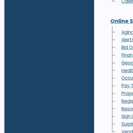
Cale
Online 
Agin
Alert
Bid O
Fina
Geog
Heal
Occu
Pay 
Prope
Regi
Reso
Sign 
Surpl
Vend