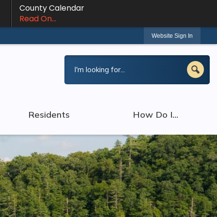
County Calendar
Read On...
Website Sign In
Residents
How Do I...