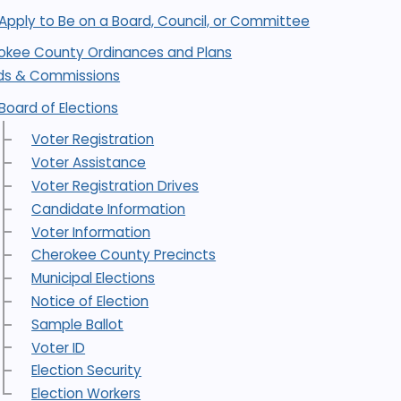
Apply to Be on a Board, Council, or Committee
okee County Ordinances and Plans
ds & Commissions
Board of Elections
Voter Registration
Voter Assistance
Voter Registration Drives
Candidate Information
Voter Information
Cherokee County Precincts
Municipal Elections
Notice of Election
Sample Ballot
Voter ID
Election Security
Election Workers