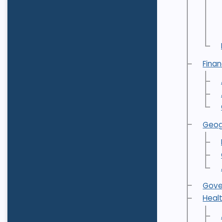
Fina
Geog
Gove
Heal