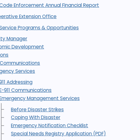
Code Enforcement Annual Financial Report
erative Extension Office
Service Programs & Opportunities
ty Manager
omic Development
ions
1 Communications
gency Services
911 Addressing
E-911 Communications
Emergency Management Services
Before Disaster Strikes
Coping With Disaster
Emergency Notification Checklist
Special Needs Registry Application (PDF)