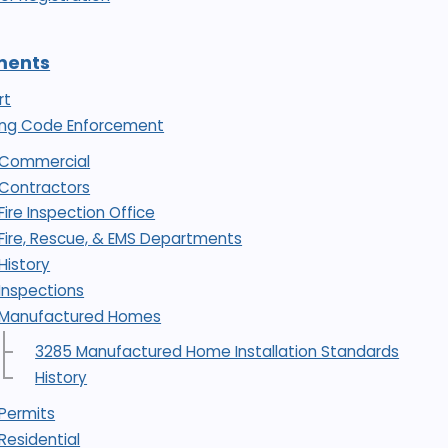
ments
rt
ding Code Enforcement
Commercial
Contractors
Fire Inspection Office
Fire, Rescue, & EMS Departments
History
Inspections
Manufactured Homes
3285 Manufactured Home Installation Standards
History
Permits
Residential