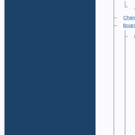
Cher
Boar