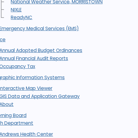
National Weather Service, MORRISTOWN
NIXLE
ReadyNC
Emergency Medical Services (EMS)
nce
Annual Adopted Budget Ordinances
Annual Financial Audit Reports
Occupancy Tax
raphic Information Systems
Interactive Map Viewer
GIS Data and Application Gateway
About
rning Board
th Department
Andrews Health Center