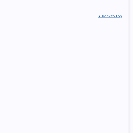
▲ Back to Top