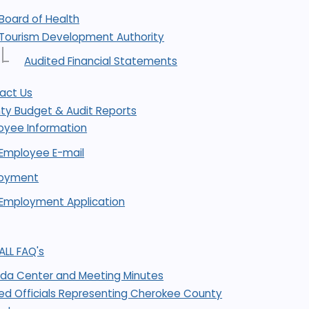
Board of Health
Tourism Development Authority
Audited Financial Statements
act Us
ty Budget & Audit Reports
oyee Information
Employee E-mail
oyment
Employment Application
ALL FAQ's
da Center and Meeting Minutes
ted Officials Representing Cherokee County