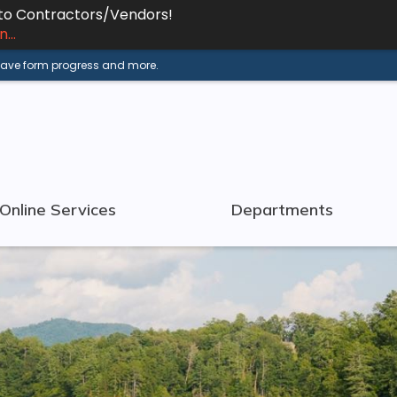
 to Contractors/Vendors!
...
 save form progress and more.
Online Services
Departments