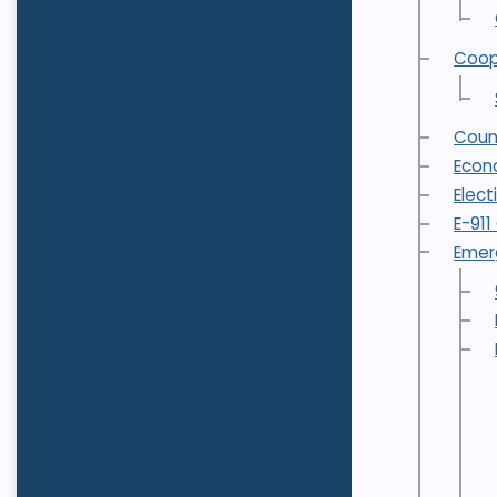
Coop
Coun
Econ
Elect
E-91
Emer