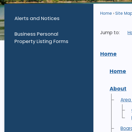
Home
Site Ma
Alerts and Notices
Jump to:
H
Business Personal
Property Listing Forms
Home
Home
About
Area
Boar