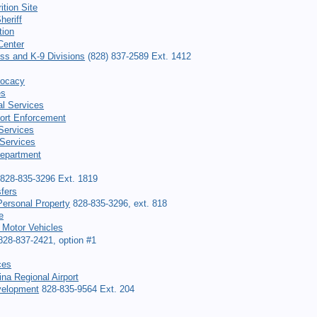
ition Site
heriff
tion
Center
ess and K-9 Divisions
(828) 837-2589 Ext. 1412
vocacy
es
al Services
ort Enforcement
 Services
Services
Department
828-835-3296 Ext. 1819
fers
ersonal Property
828-835-3296, ext. 818
e
 Motor Vehicles
28-837-2421, option #1
ces
na Regional Airport
elopment
828-835-9564 Ext. 204