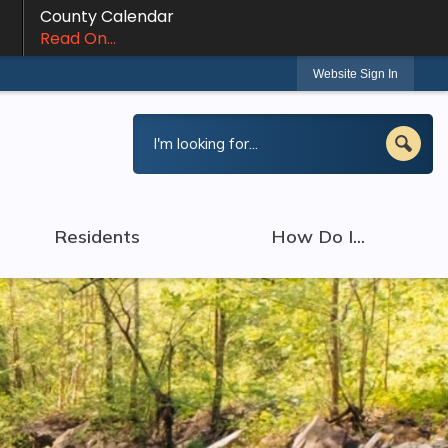
County Calendar
Read On...
Website Sign In
Residents
How Do I...