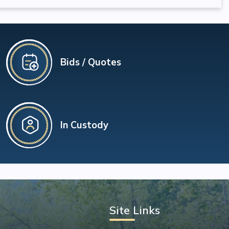
Bids / Quotes
In Custody
Site Links