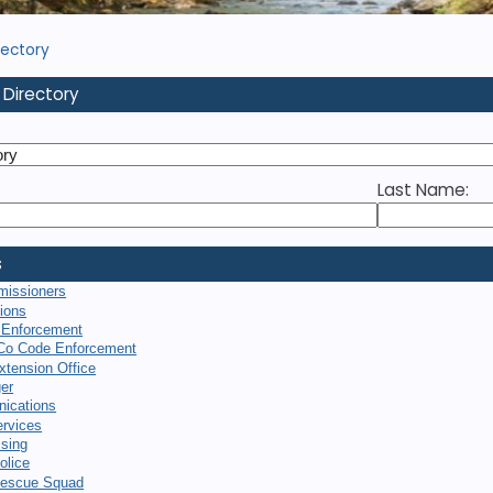
rectory
 Directory
Last Name:
s
missioners
tions
 Enforcement
Co Code Enforcement
xtension Office
er
ications
rvices
sing
olice
escue Squad