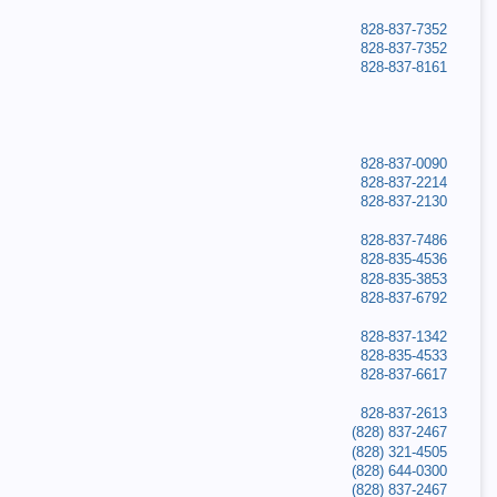
828-837-7352
828-837-7352
828-837-8161
828-837-0090
828-837-2214
828-837-2130
828-837-7486
828-835-4536
828-835-3853
828-837-6792
828-837-1342
828-835-4533
828-837-6617
828-837-2613
(828) 837-2467
(828) 321-4505
(828) 644-0300
(828) 837-2467