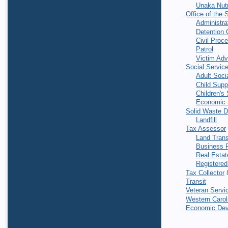
Unaka Nutr
Office of the S
Administra
Detention 
Civil Proc
Patrol
Victim Ad
Social Servic
Adult Soci
Child Supp
Children's
Economic 
Solid Waste 
Landfill
Tax Assessor
Land Trans
Business P
Real Estat
Registered
Tax Collector
8
Transit
Veteran Servi
Western Caroli
Economic Dev