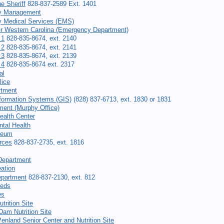
he Sheriff
828-837-2589 Ext. 1401
y Management
 Medical Services (EMS)
er Western Carolina (Emergency Department)
 1
828-835-8674, ext. 2140
 2
828-835-8674, ext. 2141
 3
828-835-8674, ext. 2139
 4
828-835-8674 ext. 2317
al
lice
rtment
formation Systems (GIS)
(828) 837-6713, ext. 1830 or 1831
ment (Murphy Office)
ealth Center
tal Health
seum
rces
828-837-2735, ext. 1816
t
Department
ation
epartment
828-837-2130, ext. 812
eeds
es
trition Site
am Nutrition Site
Penland Senior Center and Nutrition Site