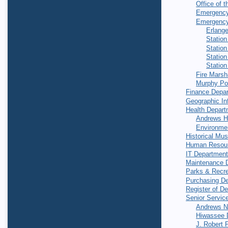
Office of t
Emergenc
Emergency
Erlang
Station
Station
Station
Station
Fire Marsh
Murphy Po
Finance Depa
Geographic In
Health Depart
Andrews H
Environmen
Historical Mu
Human Resou
IT Departmen
Maintenance 
Parks & Recre
Purchasing D
Register of D
Senior Servic
Andrews Nu
Hiwassee D
J. Robert 