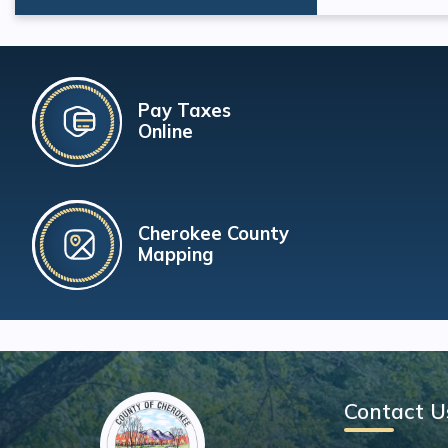
Pay Taxes
Online
Cherokee County
Mapping
Contact U