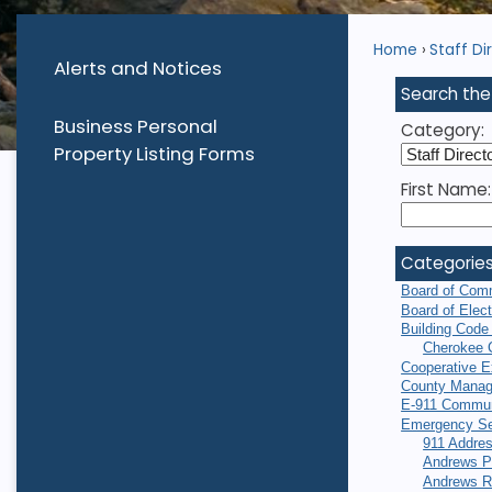
Home
Staff Di
Alerts and Notices
Search the
Business Personal
Category:
Property Listing Forms
First Name:
Categorie
Board of Com
Board of Elec
Building Code
Cherokee 
Cooperative E
County Manag
E-911 Commun
Emergency Se
911 Addres
Andrews P
Andrews R