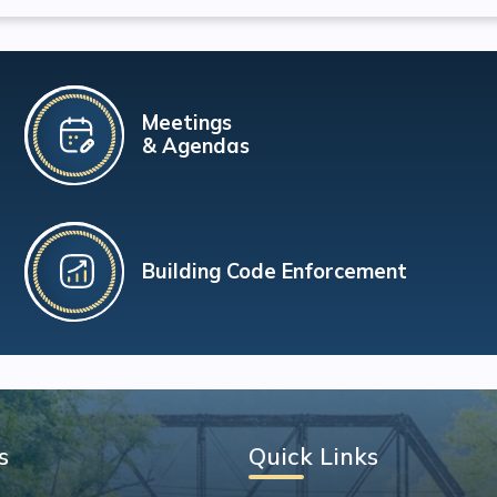
Meetings
& Agendas
Building Code Enforcement
s
Quick Links