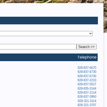
Telephone
828-837-6670
828-837-6730
828-837-6730
828-837-2210
828-837-5527
828-835-3144
828-837-2124
828-837-3950
828-321-3114
828-321-3707