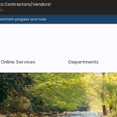
 to Contractors/Vendors!
...
 save form progress and more.
Online Services
Departments