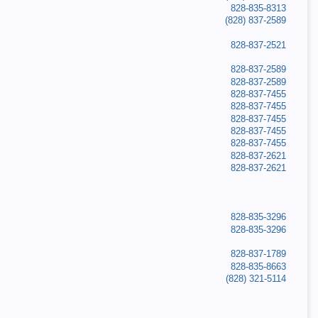
828-835-8313
(828) 837-2589
828-837-2521
828-837-2589
828-837-2589
828-837-7455
828-837-7455
828-837-7455
828-837-7455
828-837-7455
828-837-2621
828-837-2621
828-835-3296
828-835-3296
828-837-1789
828-835-8663
(828) 321-5114