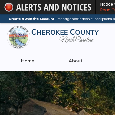
ALERTS AND NOTICES
Notice
Skip
Read On
to
Main
Create a Website Account
- Manage notification subscriptions,
Content
Home
About