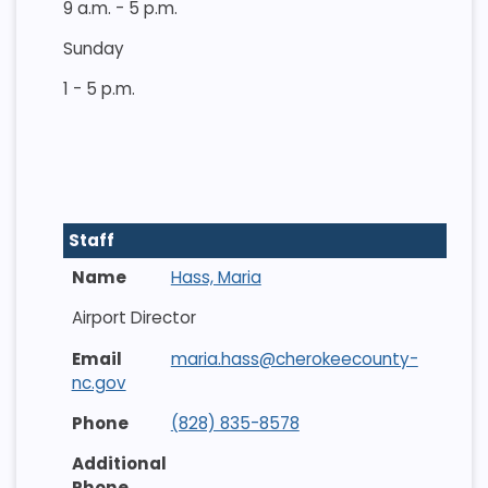
9 a.m. - 5 p.m.
Sunday
1 - 5 p.m.
Staff
Hass, Maria
Airport Director
maria.hass@cherokeecounty-
nc.gov
(828) 835-8578