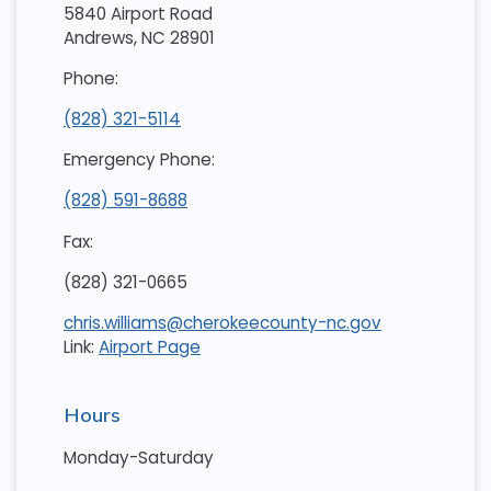
5840 Airport Road
Andrews, NC 28901
Phone:
(828) 321-5114
Emergency Phone:
(828) 591-8688
Fax:
(828) 321-0665
chris.williams@cherokeecounty-nc.gov
Link:
Airport Page
Hours
Monday-Saturday