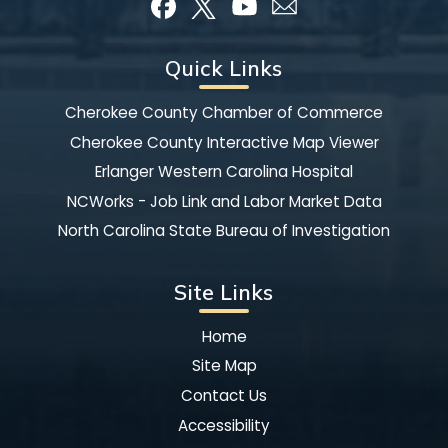
Quick Links
Cherokee County Chamber of Commerce
Cherokee County Interactive Map Viewer
Erlanger Western Carolina Hospital
NCWorks - Job Link and Labor Market Data
North Carolina State Bureau of Investigation
Site Links
Home
Site Map
Contact Us
Accessibility