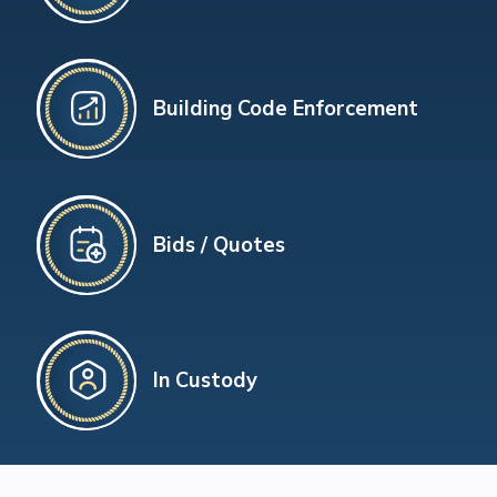
Building Code Enforcement
Bids / Quotes
In Custody