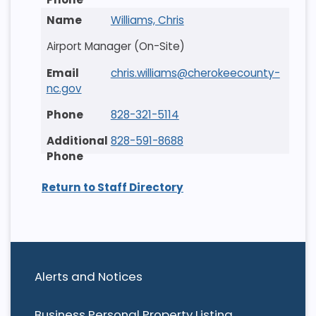
Williams, Chris
Airport Manager (On-Site)
chris.williams@cherokeecounty-
nc.gov
828-321-5114
828-591-8688
Return to Staff Directory
Alerts and Notices
Business Personal Property Listing