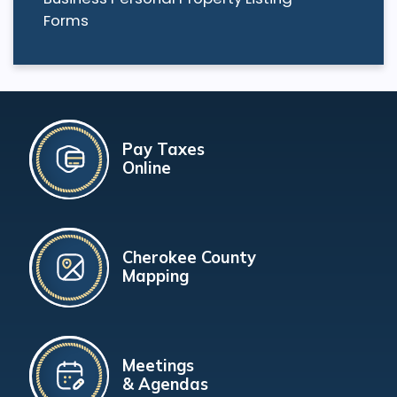
Forms
Pay Taxes
Online
Cherokee County
Mapping
Meetings
& Agendas