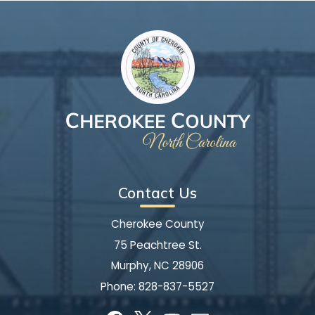
Contact Us
Cherokee County
75 Peachtree St.
Murphy, NC 28906
Phone:
828-837-5527