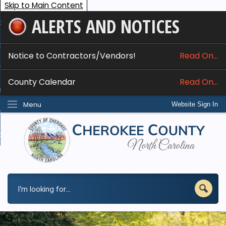
Skip to Main Content
ALERTS AND NOTICES
ome
bout
Notice to Contractors/Vendors!
Read On...
nline Services
County Calendar
Read On...
epartments
Menu
Website Sign In
esidents
w Do I...