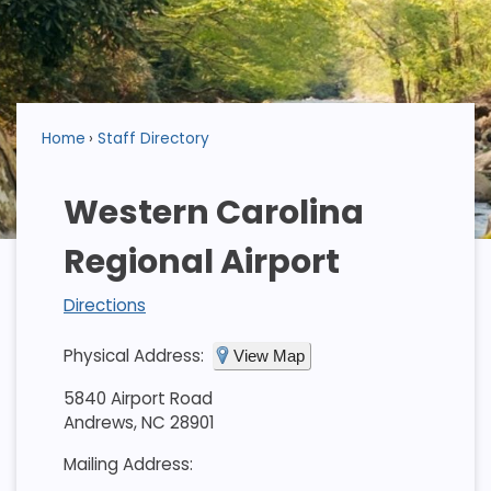
Home
Staff Directory
Western Carolina
Regional Airport
Directions
Physical Address:
View Map
5840 Airport Road
Andrews, NC 28901
Mailing Address: