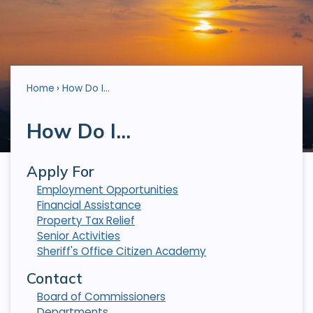
Home
How Do I...
How Do I...
Apply For
Employment Opportunities
Financial Assistance
Property Tax Relief
Senior Activities
Sheriff's Office Citizen Academy
Contact
Board of Commissioners
Departments