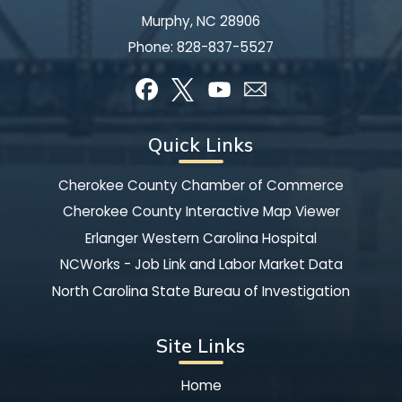
Murphy, NC 28906
Phone:
828-837-5527
Quick Links
Cherokee County Chamber of Commerce
Cherokee County Interactive Map Viewer
Erlanger Western Carolina Hospital
NCWorks - Job Link and Labor Market Data
North Carolina State Bureau of Investigation
Site Links
Home