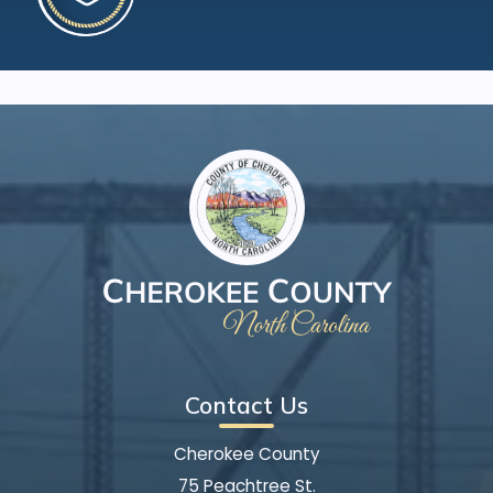
Contact Us
Cherokee County
75 Peachtree St.