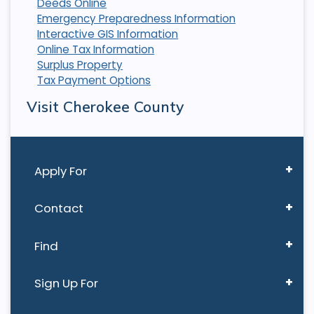
Deeds Online
Emergency Preparedness Information
Interactive GIS Information
Online Tax Information
Surplus Property
Tax Payment Options
Visit Cherokee County
Apply For
Contact
Find
Sign Up For