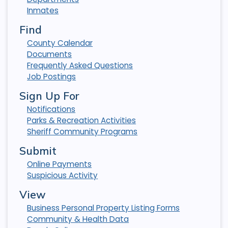
Inmates
Find
County Calendar
Documents
Frequently Asked Questions
Job Postings
Sign Up For
Notifications
Parks & Recreation Activities
Sheriff Community Programs
Submit
Online Payments
Suspicious Activity
View
Business Personal Property Listing Forms
Community & Health Data