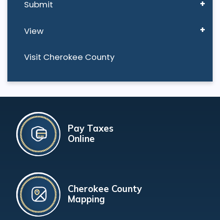
Submit
View
Visit Cherokee County
Pay Taxes
Online
Cherokee County
Mapping