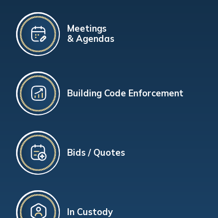
Meetings
& Agendas
Building Code Enforcement
Bids / Quotes
In Custody