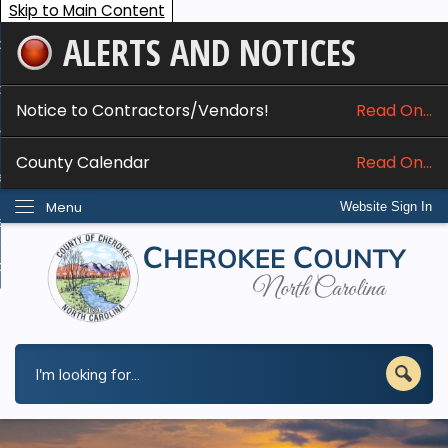
Skip to Main Content
ALERTS AND NOTICES
ome
bout
Notice to Contractors/Vendors!
Read On...
nline Services
County Calendar
Read On...
epartments
Menu
Website Sign In
esidents
w Do I...