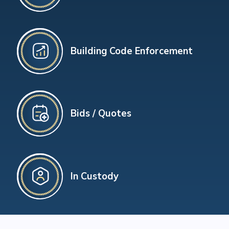
Building Code Enforcement
Bids / Quotes
In Custody