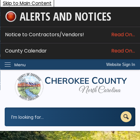
Skip to Main Content
ALERTS AND NOTICES
ome
bout
Notice to Contractors/Vendors!
Read On...
nline Services
County Calendar
Read On...
epartments
Menu
Website Sign In
esidents
w Do I...