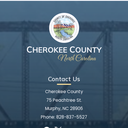
Contact Us
Cherokee County
75 Peachtree St.
Murphy, NC 28906
Phone:
828-837-5527