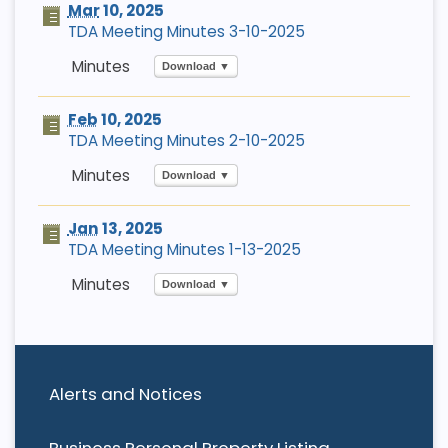
Mar
10, 2025
TDA Meeting Minutes 3-10-2025
Download ▼
Feb
10, 2025
TDA Meeting Minutes 2-10-2025
Download ▼
Jan
13, 2025
TDA Meeting Minutes 1-13-2025
Download ▼
Alerts and Notices
Business Personal Property Listing