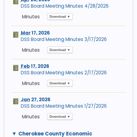
DSS Board Meeting Minutes 4/28/2026
Download ▼
Mar
17, 2026
DSS Board Meeting Minutes 3/17/2026
Download ▼
Feb
17, 2026
DSS Board Meeting Minutes 2/17/2026
Download ▼
Jan
27, 2026
DSS Board Meeting Minutes 1/27/2026
Download ▼
Cherokee County Economic