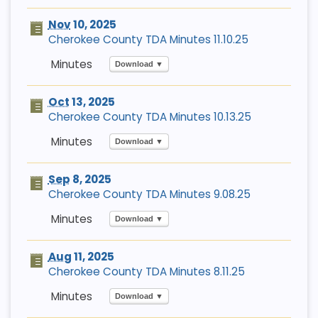
Nov
10, 2025
Cherokee County TDA Minutes 11.10.25
Download ▼
Oct
13, 2025
Cherokee County TDA Minutes 10.13.25
Download ▼
Sep
8, 2025
Cherokee County TDA Minutes 9.08.25
Download ▼
Aug
11, 2025
Cherokee County TDA Minutes 8.11.25
Download ▼