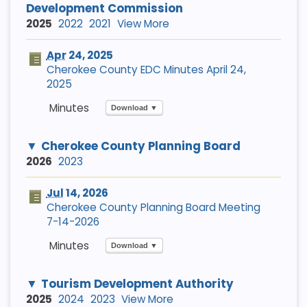
Development Commission
2025
2022
2021
View More
Apr
24, 2025
Cherokee County EDC Minutes April 24,
2025
Download ▼
Cherokee County Planning Board
2026
2023
Jul
14, 2026
Cherokee County Planning Board Meeting
7-14-2026
Download ▼
Tourism Development Authority
2025
2024
2023
View More