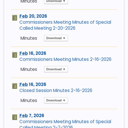
Download ▼
Feb
20, 2026
Commissioners Meeting Minutes of Special
Called Meeting 2-20-2026
Download ▼
Feb
16, 2026
Commissioners Meeting Minutes 2-16-2026
Download ▼
Feb
16, 2026
Closed Session Minutes 2-16-2026
Download ▼
Feb
7, 2026
Commissioners Meeting Minutes of Special
Called Meeting 2-7-2026