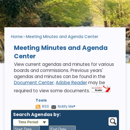
Home
Meeting Minutes and Agenda Center
Meeting Minutes and Agenda
Center
View current agendas and minutes for various
boards and commissions. Previous years'
agendas and minutes can be found in the
Document Center
.
Adobe Reader
may be
required to view some documents.
Tools
RSS
Notify Me®
Search Agendas by:
Time Period