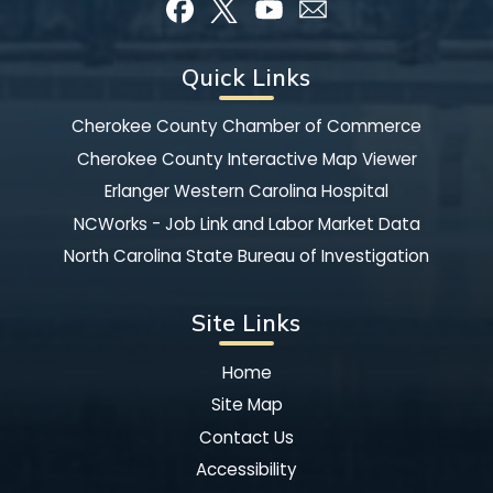
Quick Links
Cherokee County Chamber of Commerce
Cherokee County Interactive Map Viewer
Erlanger Western Carolina Hospital
NCWorks - Job Link and Labor Market Data
North Carolina State Bureau of Investigation
Site Links
Home
Site Map
Contact Us
Accessibility