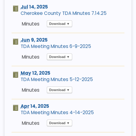
Jul
14, 2025
Cherokee County TDA Minutes 7.14.25
Download ▼
Jun
9, 2025
TDA Meeting Minutes 6-9-2025
Download ▼
May
12, 2025
TDA Meeting Minutes 5-12-2025
Download ▼
Apr
14, 2025
TDA Meeting Minutes 4-14-2025
Download ▼