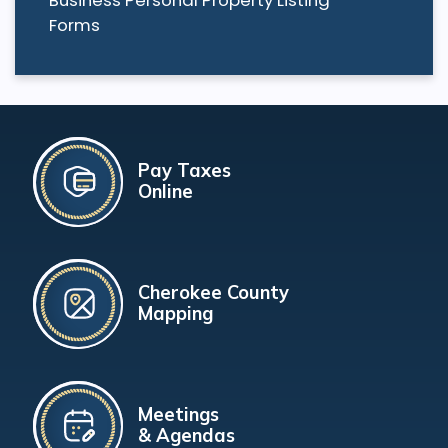
Forms
Pay Taxes
Online
Cherokee County
Mapping
Meetings
& Agendas