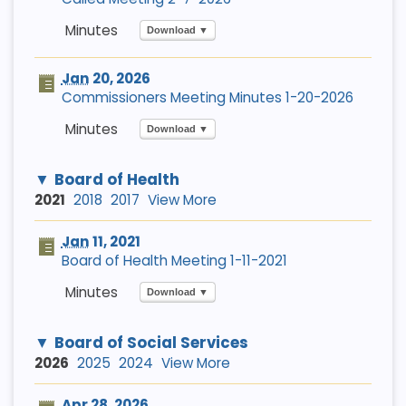
Download ▼
Jan
20, 2026
Commissioners Meeting Minutes 1-20-2026
Download ▼
Board of Health
2021
2018
2017
View More
Jan
11, 2021
Board of Health Meeting 1-11-2021
Download ▼
Board of Social Services
2026
2025
2024
View More
Apr
28, 2026