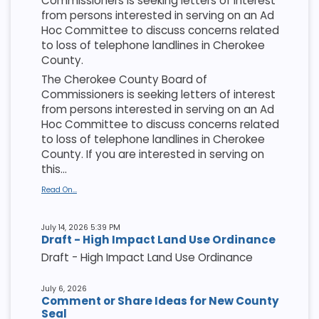
Commissioners is seeking letters of interest
from persons interested in serving on an Ad
Hoc Committee to discuss concerns related
to loss of telephone landlines in Cherokee
County.
The Cherokee County Board of
Commissioners is seeking letters of interest
from persons interested in serving on an Ad
Hoc Committee to discuss concerns related
to loss of telephone landlines in Cherokee
County. If you are interested in serving on
this...
Read On...
July 14, 2026 5:39 PM
Draft - High Impact Land Use Ordinance
Draft - High Impact Land Use Ordinance
July 6, 2026
Comment or Share Ideas for New County
Seal