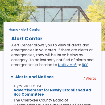
Home
Alert Center
Alert Center
Alert Center allows you to view all alerts and
emergencies in your area. If there are alerts or
emergencies, they will be listed below by
category. To be instantly notified of alerts and
emergencies subscribe to
Notify Me®
or
RSS
.
Alerts and Notices
7 Alerts
July 22, 2026 3:25 PM
Advertisement for Newly Established Ad
Hoc Committee
The Cherokee County Board of