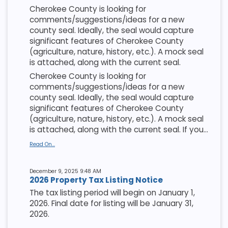
Cherokee County is looking for
comments/suggestions/ideas for a new
county seal. Ideally, the seal would capture
significant features of Cherokee County
(agriculture, nature, history, etc.). A mock seal
is attached, along with the current seal.
Cherokee County is looking for
comments/suggestions/ideas for a new
county seal. Ideally, the seal would capture
significant features of Cherokee County
(agriculture, nature, history, etc.). A mock seal
is attached, along with the current seal. If you...
Read On...
December 9, 2025 9:48 AM
2026 Property Tax Listing Notice
The tax listing period will begin on January 1,
2026. Final date for listing will be January 31,
2026.