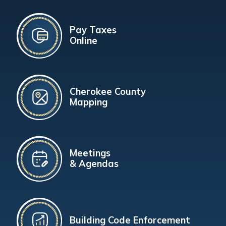
Pay Taxes
Online
Cherokee County
Mapping
Meetings
& Agendas
Building Code Enforcement