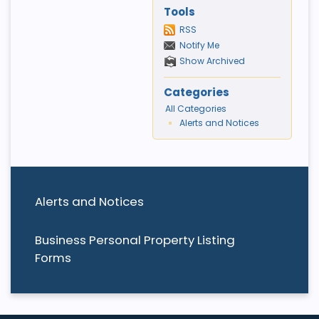
Tools
RSS
Notify Me
Show Archived
Categories
All Categories
Alerts and Notices
Alerts and Notices
Business Personal Property Listing
Forms