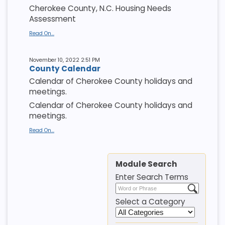
Cherokee County, N.C. Housing Needs
Assessment
Read On...
November 10, 2022 2:51 PM
County Calendar
Calendar of Cherokee County holidays and
meetings.
Calendar of Cherokee County holidays and
meetings.
Read On...
Module Search
Enter Search Terms
Select a Category