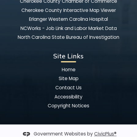
Cherokee County Chamber of Commerce
Cherokee County Interactive Map Viewer
Erlanger Western Carolina Hospital
NCWorks - Job Link and Labor Market Data
North Carolina State Bureau of Investigation
Site Links
Home
Site Map
Contact Us
Accessibility
Copyright Notices
Government Websites by
CivicPlus®