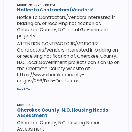
March 25, 2024 2:55 PM
Notice to Contractors/Vendors!
Notice to Contractors/Vendors interested in
bidding on, or receiving notification of,
Cherokee County, N.C. Local Government
projects
ATTENTION CONTRACTORS/VENDORS!
Contractors/Vendors interested in bidding on,
or receiving notification of, Cherokee County,
N.C. Local Government projects can sign up on
the Cherokee County website at
https://www.cherokeecounty-
nc.gov/256/Bids-Quotes, or...
Read On...
May 15, 2023
Cherokee County, N.C. Housing Needs
Assessment
Cherokee County, N.C. Housing Needs
Assessment