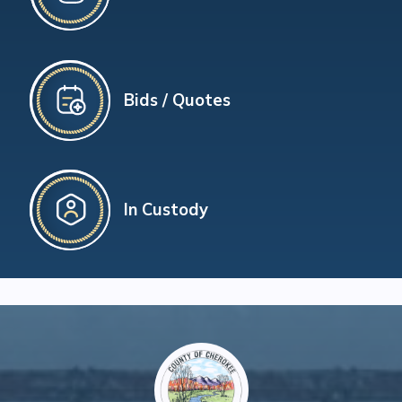
Bids / Quotes
In Custody