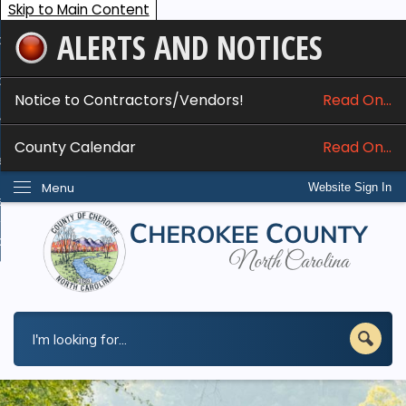
Skip to Main Content
ALERTS AND NOTICES
ome
bout
Notice to Contractors/Vendors!
Read On...
nline Services
County Calendar
Read On...
epartments
Menu
Website Sign In
esidents
w Do I...