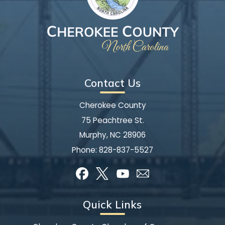
Contact Us
Cherokee County
75 Peachtree St.
Murphy, NC 28906
Phone:
828-837-5527
Quick Links