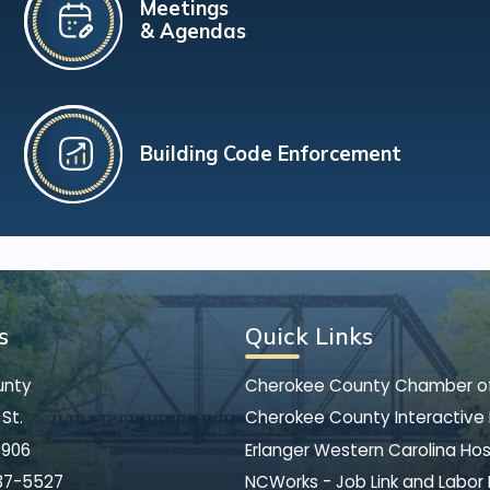
Meetings
& Agendas
Building Code Enforcement
s
Quick Links
unty
Cherokee County Chamber 
St.
Cherokee County Interactive
8906
Erlanger Western Carolina Hos
37-5527
NCWorks - Job Link and Labor