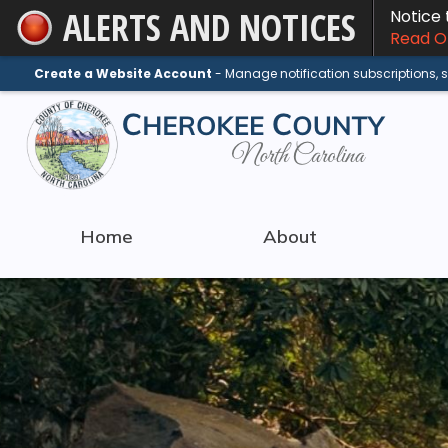
ALERTS AND NOTICES
Notice
Skip
Read On
to
Main
Create a Website Account
- Manage notification subscriptions,
Content
Home
About