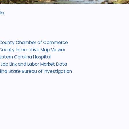
nks
County Chamber of Commerce
ounty Interactive Map Viewer
estern Carolina Hospital
Job Link and Labor Market Data
lina State Bureau of Investigation