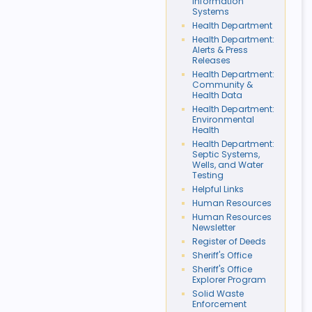
Information
Systems
Health Department
Health Department:
Alerts & Press
Releases
Health Department:
Community &
Health Data
Health Department:
Environmental
Health
Health Department:
Septic Systems,
Wells, and Water
Testing
Helpful Links
Human Resources
Human Resources
Newsletter
Register of Deeds
Sheriff's Office
Sheriff's Office
Explorer Program
Solid Waste
Enforcement