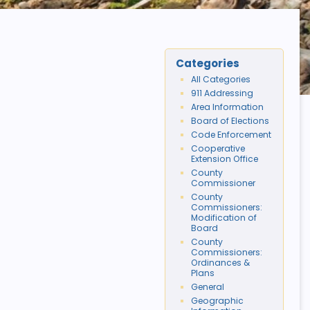
Categories
All Categories
911 Addressing
Area Information
Board of Elections
Code Enforcement
Cooperative
Extension Office
County
Commissioner
County
Commissioners:
Modification of
Board
County
Commissioners:
Ordinances &
Plans
General
Geographic