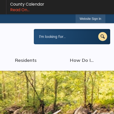
County Calendar
Read On...
Website Sign In
Residents
How Do I...