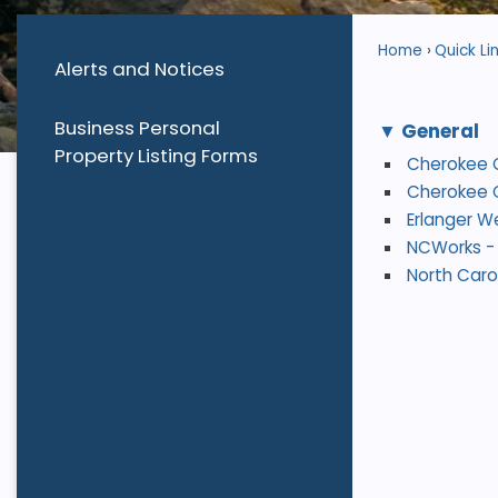
Home
Quick Li
Alerts and Notices
Business Personal
General
Property Listing Forms
Cherokee 
Cherokee C
Erlanger W
NCWorks - 
North Caro