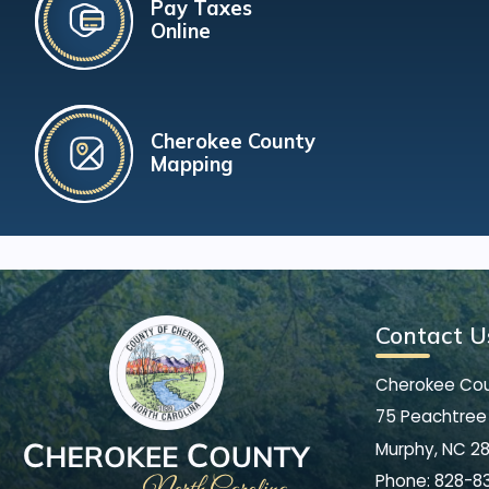
Pay Taxes
Online
Cherokee County
Mapping
Contact U
Cherokee Co
75 Peachtree 
Murphy, NC 2
Phone:
828-8