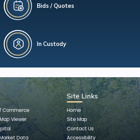
Bids / Quotes
In Custody
Site Links
of Commerce
Home
 Map Viewer
Site Map
pital
Contact Us
 Market Data
Accessibility