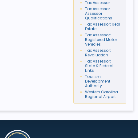
Tax Assessor
Tax Assessor:
Assessor
Qualifications
Tax Assessor: Real
Estate
Tax Assessor:
Registered Motor
Vehicles
Tax Assessor:
Revaluation
Tax Assessor:
State & Federal
Links
Tourism
Development
Authority
Western Carolina
Regional Airport