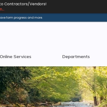
 to Contractors/Vendors!
...
 save form progress and more.
Online Services
Departments