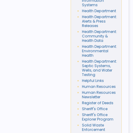
Information
Systems
Health Department
Health Department:
Alerts & Press
Releases
Health Department:
Community &
Health Data
Health Department:
Environmental
Health
Health Department:
Septic Systems,
Wells, and Water
Testing
Helpful Links
Human Resources
Human Resources
Newsletter
Register of Deeds
Sheriff's Office
Sheriff's Office
Explorer Program
Solid Waste
Enforcement