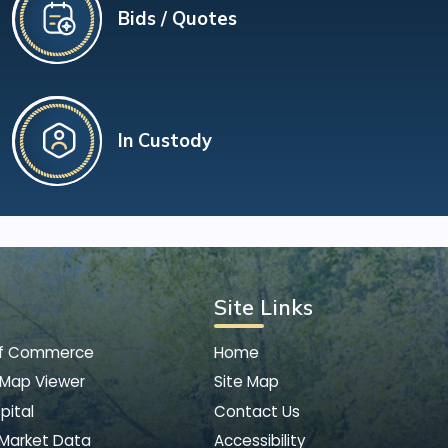
Bids / Quotes
In Custody
Site Links
of Commerce
Home
 Map Viewer
Site Map
pital
Contact Us
 Market Data
Accessibility