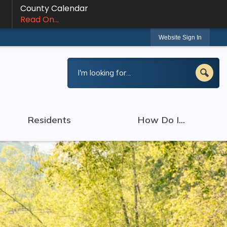
County Calendar
Read On...
Website Sign In
Residents
How Do I...