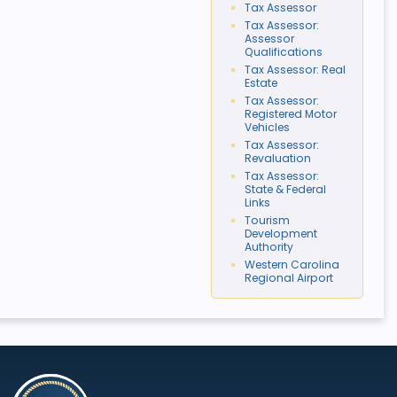
Tax Assessor
Tax Assessor:
Assessor
Qualifications
Tax Assessor: Real
Estate
Tax Assessor:
Registered Motor
Vehicles
Tax Assessor:
Revaluation
Tax Assessor:
State & Federal
Links
Tourism
Development
Authority
Western Carolina
Regional Airport