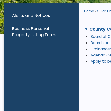
Home
Quick Li
Alerts and Notices
Business Personal
County C
Property Listing Forms
Board of 
Boards an
Ordinances
Agenda Ce
Apply to b