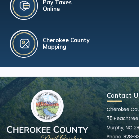
Pay Taxes
Online
Cherokee County
Mapping
Contact U
Cherokee Co
75 Peachtree 
Murphy, NC 2
Phone:
828-8