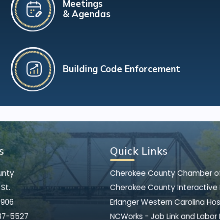
Meetings
& Agendas
Building Code Enforcement
s
Quick Links
unty
Cherokee County Chamber 
St.
Cherokee County Interactive
8906
Erlanger Western Carolina Hos
37-5527
NCWorks - Job Link and Labor