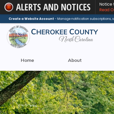
ALERTS AND NOTICES
Notice
Skip
Read On
to
Main
Create a Website Account
- Manage notification subscriptions,
Content
Home
About