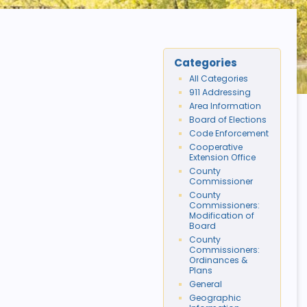
Categories
All Categories
911 Addressing
Area Information
Board of Elections
Code Enforcement
Cooperative
Extension Office
County
Commissioner
County
Commissioners:
Modification of
Board
County
Commissioners:
Ordinances &
Plans
General
Geographic