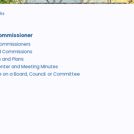
nks
ommissioner
Commissioners
d Commissions
 and Plans
nter and Meeting Minutes
e on a Board, Council. or Committee