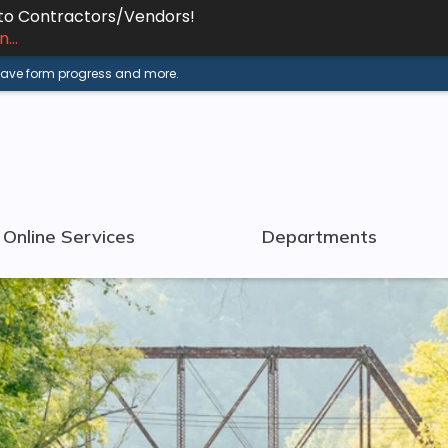
 to Contractors/Vendors!
...
 save form progress and more.
Online Services
Departments