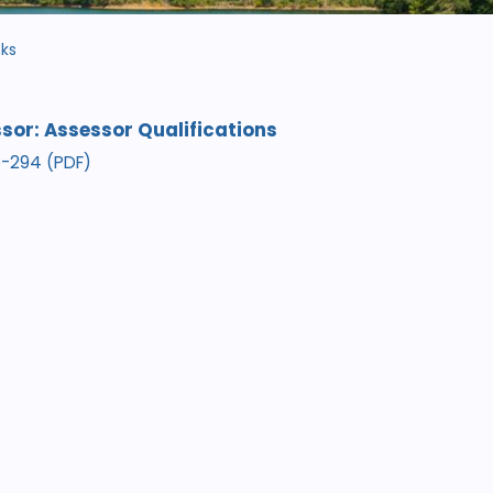
nks
sor: Assessor Qualifications
05-294 (PDF)