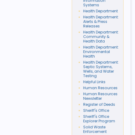
Information
Systems
Health Department
Health Department:
Alerts & Press
Releases
Health Department:
Community &
Health Data
Health Department:
Environmental
Health
Health Department:
Septic Systems,
Wells, and Water
Testing
Helpful Links
Human Resources
Human Resources
Newsletter
Register of Deeds
Sheriff's Office
Sheriff's Office
Explorer Program
Solid Waste
Enforcement