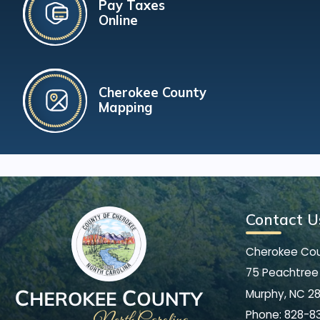
Pay Taxes
Online
Cherokee County
Mapping
Contact U
Cherokee Co
75 Peachtree 
Murphy, NC 2
Phone:
828-8