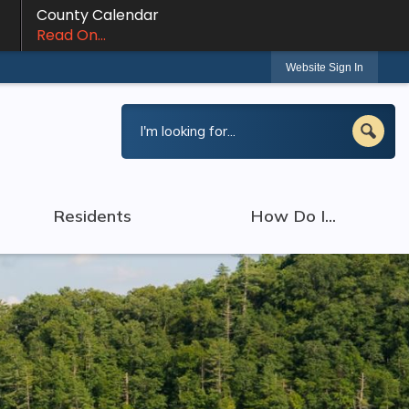
County Calendar
Read On...
Website Sign In
Residents
How Do I...