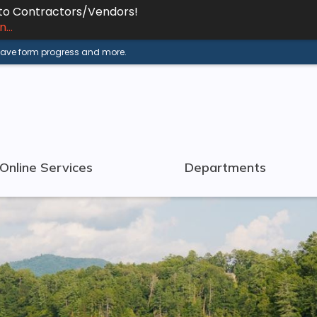
 to Contractors/Vendors!
...
 save form progress and more.
Online Services
Departments