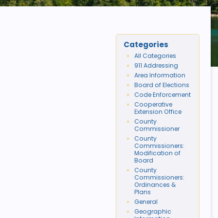
Categories
All Categories
911 Addressing
Area Information
Board of Elections
Code Enforcement
Cooperative
Extension Office
County
Commissioner
County
Commissioners:
Modification of
Board
County
Commissioners:
Ordinances &
Plans
General
Geographic