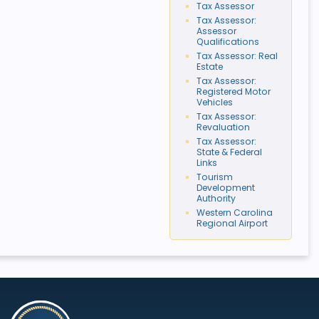
Tax Assessor
Tax Assessor:
Assessor
Qualifications
Tax Assessor: Real
Estate
Tax Assessor:
Registered Motor
Vehicles
Tax Assessor:
Revaluation
Tax Assessor:
State & Federal
Links
Tourism
Development
Authority
Western Carolina
Regional Airport