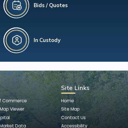
Bids / Quotes
In Custody
Site Links
of Commerce
Home
 Map Viewer
Site Map
pital
Contact Us
 Market Data
Accessibility