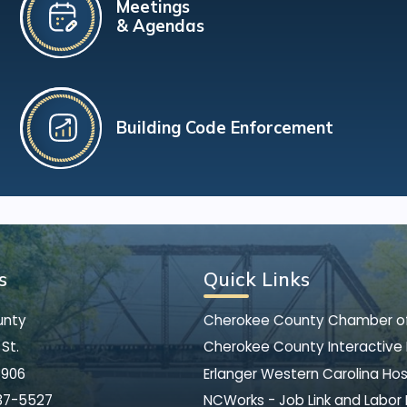
Meetings
& Agendas
Building Code Enforcement
s
Quick Links
unty
Cherokee County Chamber 
St.
Cherokee County Interactive
8906
Erlanger Western Carolina Hos
37-5527
NCWorks - Job Link and Labor