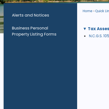
Home
Quick Li
Alerts and Notices
Business Personal
Tax Asses
Property Listing Forms
N.C.G.S. 1