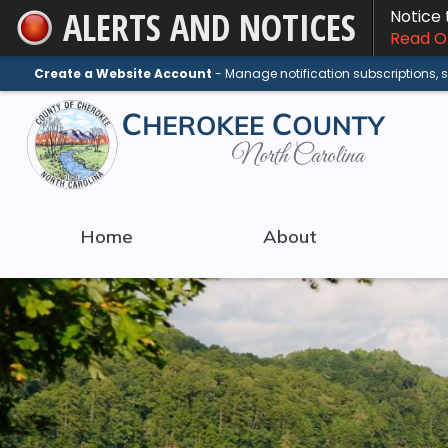
ALERTS AND NOTICES
Notice
Skip
Read On
to
Main
Create a Website Account
- Manage notification subscriptions,
Content
Home
About