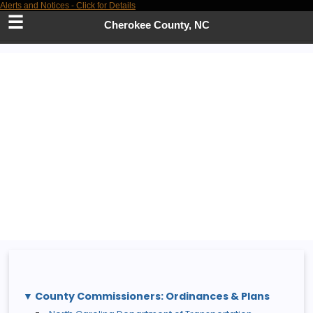
Alerts and Notices - Click for Details
Skip
to
Cherokee County, NC
Main
Content
County Commissioners: Ordinances & Plans