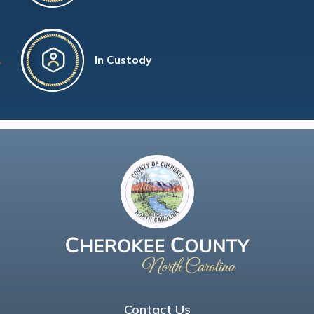
In Custody
Contact Us