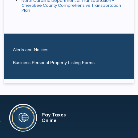
North Carolina Department of Transportation -
Cherokee County Comprehensive Transportation
Plan
Alerts and Notices
Business Personal Property Listing Forms
Pay Taxes
Online