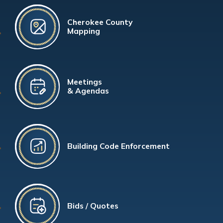
Cherokee County
Mapping
Meetings
& Agendas
Building Code Enforcement
Bids / Quotes