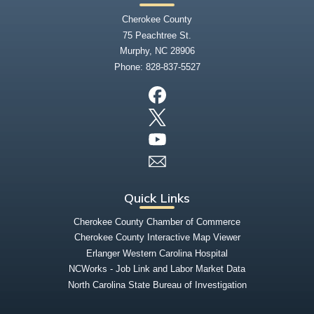
Cherokee County
75 Peachtree St.
Murphy, NC 28906
Phone:
828-837-5527
Quick Links
Cherokee County Chamber of Commerce
Cherokee County Interactive Map Viewer
Erlanger Western Carolina Hospital
NCWorks - Job Link and Labor Market Data
North Carolina State Bureau of Investigation