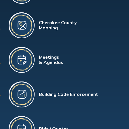
Cherokee County
Mapping
Meetings
& Agendas
Building Code Enforcement
Bids / Quotes