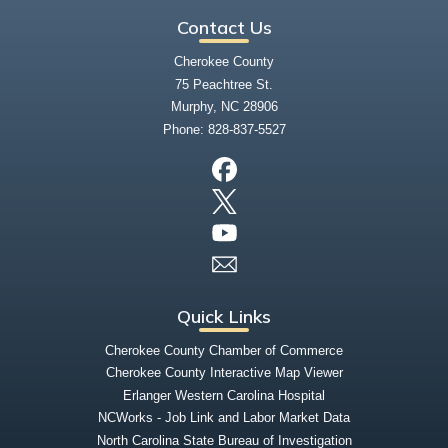
Contact Us
Cherokee County
75 Peachtree St.
Murphy, NC 28906
Phone:
828-837-5527
Quick Links
Cherokee County Chamber of Commerce
Cherokee County Interactive Map Viewer
Erlanger Western Carolina Hospital
NCWorks - Job Link and Labor Market Data
North Carolina State Bureau of Investigation