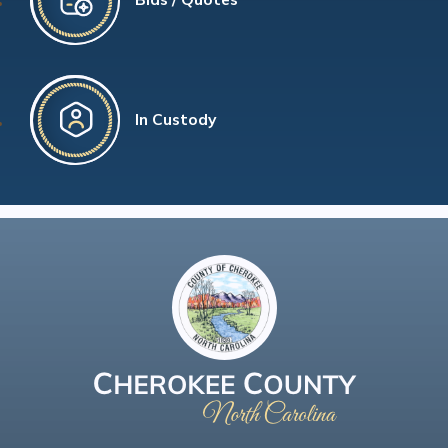
In Custody