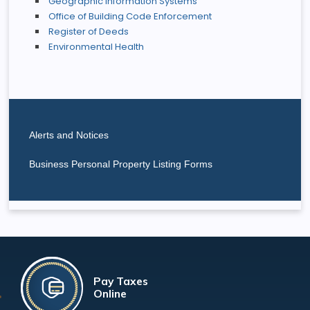
Geographic Information Systems
Office of Building Code Enforcement
Register of Deeds
Environmental Health
Alerts and Notices
Business Personal Property Listing Forms
Pay Taxes
Online