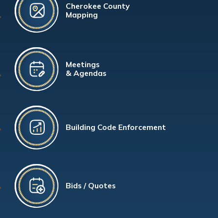
Cherokee County
Mapping
Meetings
& Agendas
Building Code Enforcement
Bids / Quotes