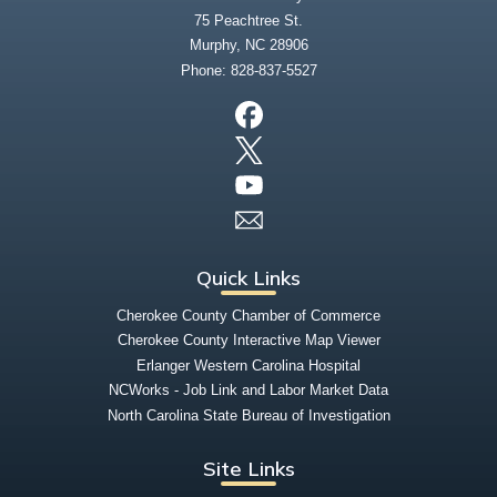
75 Peachtree St.
Murphy, NC 28906
Phone:
828-837-5527
Quick Links
Cherokee County Chamber of Commerce
Cherokee County Interactive Map Viewer
Erlanger Western Carolina Hospital
NCWorks - Job Link and Labor Market Data
North Carolina State Bureau of Investigation
Site Links