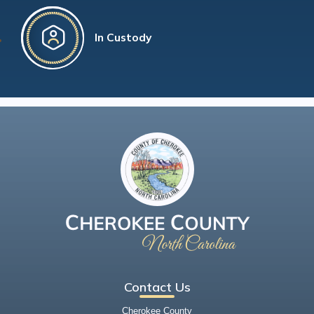
In Custody
Contact Us
Cherokee County