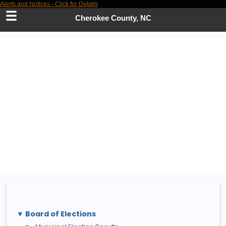
Alerts and Notices - Click for Details
Skip
to
Cherokee County, NC
Main
Content
Board of Elections