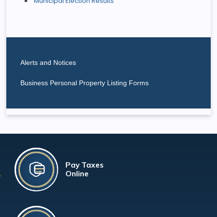
Municipal Election Results
Alerts and Notices
Business Personal Property Listing Forms
Pay Taxes
Online