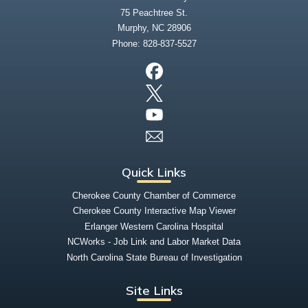
75 Peachtree St.
Murphy, NC 28906
Phone:
828-837-5527
Quick Links
Cherokee County Chamber of Commerce
Cherokee County Interactive Map Viewer
Erlanger Western Carolina Hospital
NCWorks - Job Link and Labor Market Data
North Carolina State Bureau of Investigation
Site Links