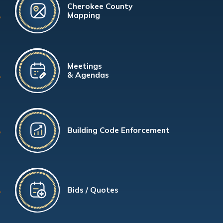
Cherokee County
Mapping
Meetings
& Agendas
Building Code Enforcement
Bids / Quotes