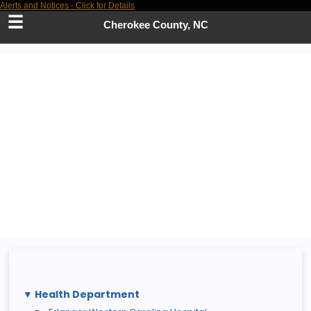
Alerts and Notices - Click for Details
Skip
to
Cherokee County, NC
Main
Content
Health Department