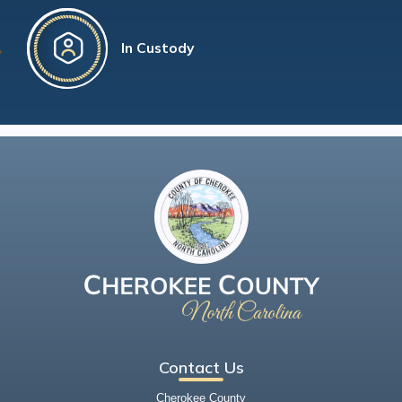
In Custody
Contact Us
Cherokee County