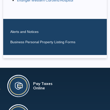
Erlanger Western Carolina Hospital
Alerts and Notices
Business Personal Property Listing Forms
Pay Taxes
Online