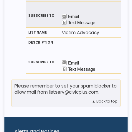
Victim Advocacy
Please remember to set your spam blocker to
allow mail from listserv@civicplus.com.
▲ Back to top
Alerts and Notices