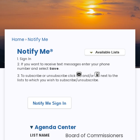
Home
Notify Me
Notify Me®
Sign In
If you want to receive text messages enter your phone
number and select
Save
.
To subscribe or unsubscribe click
and/or
next to the
lists to which you wish to subscribe/unsubscribe.
Notify Me Sign In
Agenda Center
M
LI
D
Board of Commissioners
E
S
E