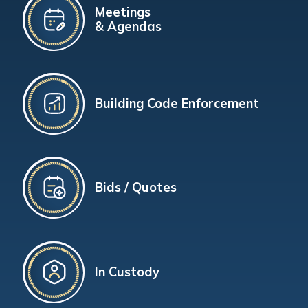
Meetings
& Agendas
Building Code Enforcement
Bids / Quotes
In Custody