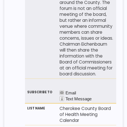
around the County. The
forum is not an official
meeting of the board,
but rather an informal
venue where community
members can share
concerns, issues or ideas.
Chairman Eichenbaum
will then share the
information with the
Board of Commissioners
at an official meeting for
board discussion.
Cherokee County Board
of Health Meeting
Calendar