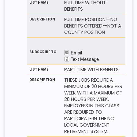
FULL TIME WITHOUT
BENEFITS
FULL TIME POSITION--NO
BENEFITS OFFERED--NOT A
COUNTY POSITION
PART TIME WITH BENEFITS
THESE JOBS REQUIRE A
MINIMUM OF 20 HOURS PER
WEEK WITH A MAXIMUM OF
28 HOURS PER WEEK.
EMPLOYEES IN THIS CLASS
ARE REQUIRED TO
PARTICIPATE IN THE NC
LOCAL GOVERNMENT
RETIREMENT SYSTEM.