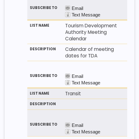
Tourism Development
Authority Meeting
Calendar
Calendar of meeting
dates for TDA
Transit