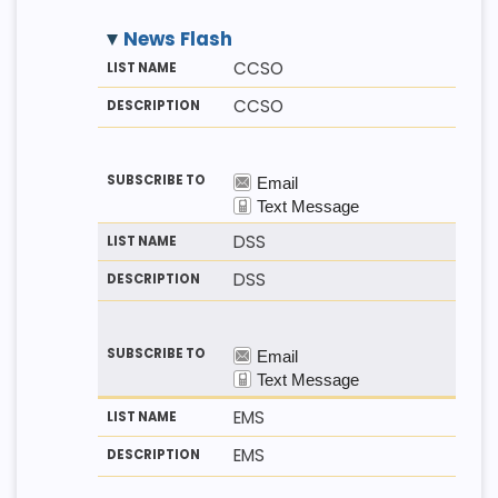
News Flash
M
LI
D
CCSO
E
S
E
T
T
S
CCSO
H
N
C
O
A
R
D
M
I
E
P
T
I
O
N
DSS
DSS
EMS
EMS