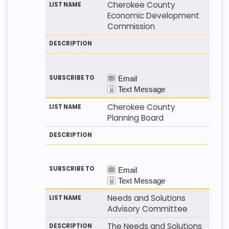
Cherokee County
Economic Development
Commission
Cherokee County
Planning Board
Needs and Solutions
Advisory Committee
The Needs and Solutions