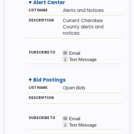
Alert Center
M
LI
D
Alerts and Notices
E
S
E
T
T
S
Current Cherokee
H
N
C
County alerts and
O
A
R
D
M
I
notices.
E
P
T
I
O
N
Bid Postings
M
LI
D
Open Bids
E
S
E
T
T
S
H
N
C
O
A
R
D
M
I
E
P
T
I
O
N