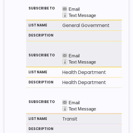
General Government
Health Department
Health Department
Transit