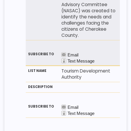
Advisory Committee
(NASAC) was created to
identify the needs and
challenges facing the
citizens of Cherokee
County.
Tourism Development
Authority