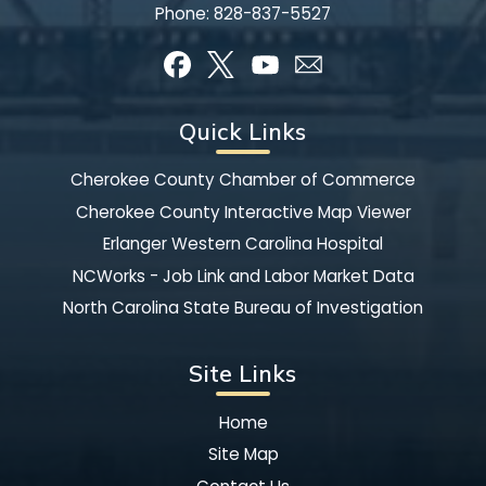
Phone:
828-837-5527
Quick Links
Cherokee County Chamber of Commerce
Cherokee County Interactive Map Viewer
Erlanger Western Carolina Hospital
NCWorks - Job Link and Labor Market Data
North Carolina State Bureau of Investigation
Site Links
Home
Site Map