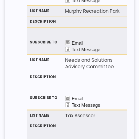
Murphy Recreation Park
Needs and Solutions
Advisory Committee
Tax Assessor