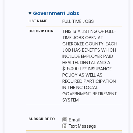
Government Jobs
M
LI
D
FULL TIME JOBS
E
S
E
T
T
S
THIS IS A LISTING OF FULL-
H
N
C
TIME JOBS OPEN AT
O
A
R
D
M
I
CHEROKEE COUNTY. EACH
E
P
JOB HAS BENEFITS WHICH
T
I
INCLUDE EMPLOYER PAID
O
HEALTH, DENTAL AND A
N
$15,000 LIFE INSURANCE
POLICY AS WELL AS
REQUIRED PARTICIPATION
IN THE NC LOCAL
GOVERNMENT RETIREMENT
SYSTEM,