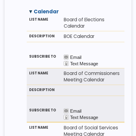
Calendar
M
LI
D
Board of Elections
E
S
E
Calendar
T
T
S
H
N
C
BOE Calendar
O
A
R
D
M
I
E
P
T
I
O
N
Board of Commissioners
Meeting Calendar
Board of Social Services
Meeting Calendar