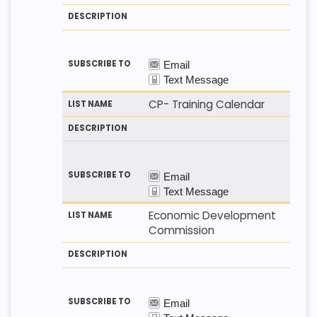
CP- Training Calendar
Economic Development
Commission