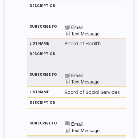
T
T
S
H
N
C
O
A
R
D
M
I
E
P
T
I
O
N
Board of Health
Board of Social Services