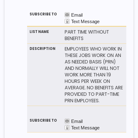
PART TIME WITHOUT
BENEFITS
EMPLOYEES WHO WORK IN
THESE JOBS WORK ON AN
AS NEEDED BASIS (PRN)
AND NORMALLY WILL NOT
WORK MORE THAN 19
HOURS PER WEEK ON
AVERAGE. NO BENEFITS ARE
PROVIDED TO PART-TIME
PRN EMPLOYEES.