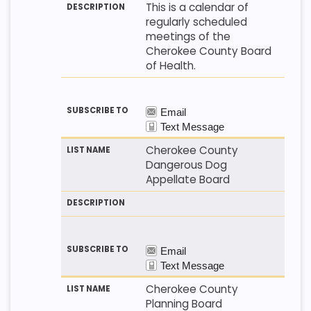
This is a calendar of
regularly scheduled
meetings of the
Cherokee County Board
of Health.
Cherokee County
Dangerous Dog
Appellate Board
Cherokee County
Planning Board