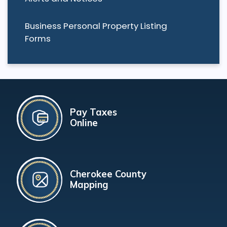
Business Personal Property Listing
Forms
Pay Taxes
Online
Cherokee County
Mapping