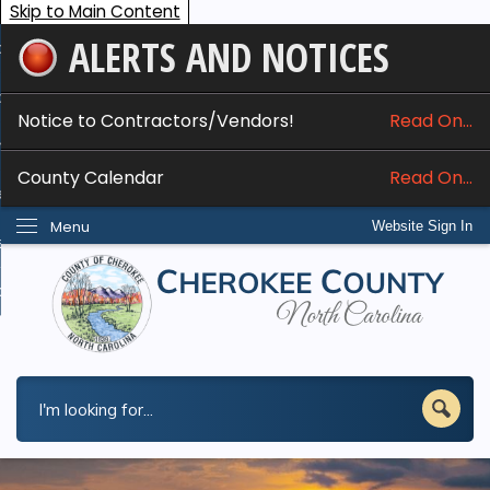
Skip to Main Content
ALERTS AND NOTICES
ome
bout
Notice to Contractors/Vendors!
Read On...
nline Services
County Calendar
Read On...
epartments
Menu
Website Sign In
esidents
w Do I...