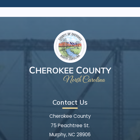
Contact Us
Cherokee County
75 Peachtree St.
Murphy, NC 28906