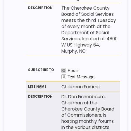
The Cherokee County
Board of Social Services
meets the third Tuesday
of every month at the
Department of Social
Services, located at 4800
W US Highway 64,
Murphy, NC.
Chairman Forums
Dr. Dan Eichenbaum,
Chairman of the
Cherokee County Board
of Commissioners, is
hosting monthly forums
in the various districts