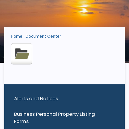
Home
Document Center
Alerts and Notices
Business Personal Property Listing
Forms