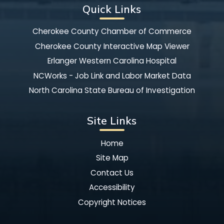
Quick Links
Cherokee County Chamber of Commerce
Cherokee County Interactive Map Viewer
Erlanger Western Carolina Hospital
NCWorks - Job Link and Labor Market Data
North Carolina State Bureau of Investigation
Site Links
Home
Site Map
Contact Us
Accessibility
Copyright Notices