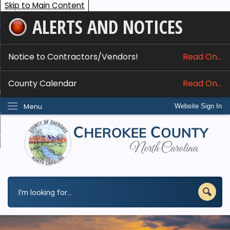
Skip to Main Content
ALERTS AND NOTICES
ome
bout
Notice to Contractors/Vendors!
Read On...
nline Services
County Calendar
Read On...
epartments
Menu
Website Sign In
esidents
w Do I...