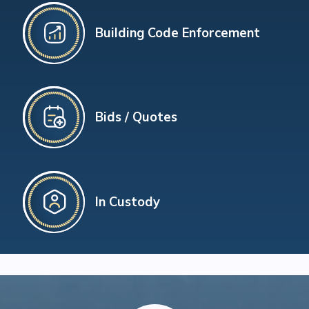
Building Code Enforcement
Bids / Quotes
In Custody