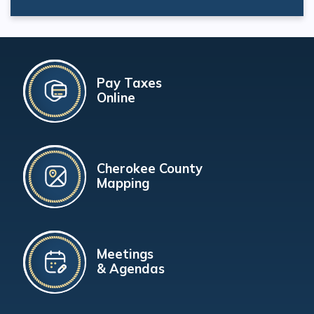
Pay Taxes
Online
Cherokee County
Mapping
Meetings
& Agendas