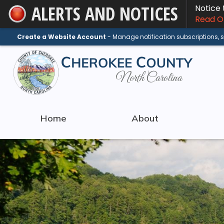
ALERTS AND NOTICES
Notice
Skip
Read On
to
Main
Create a Website Account
- Manage notification subscriptions,
Content
Home
About