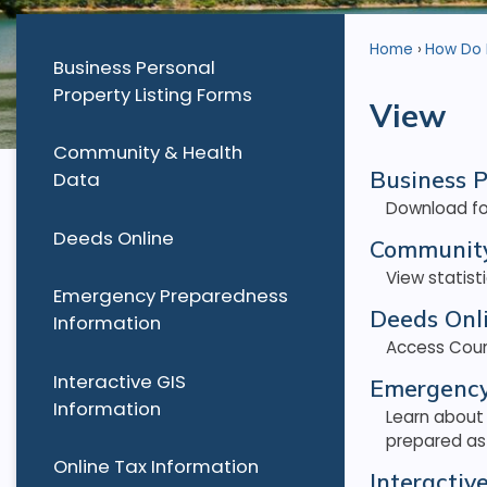
Home
How Do I.
Business Personal
Property Listing Forms
View
Community & Health
Business P
Data
Download for
Deeds Online
Community
View statis
Emergency Preparedness
Deeds Onl
Information
Access Coun
Interactive GIS
Emergency
Information
Learn about
prepared as 
Online Tax Information
Interactiv