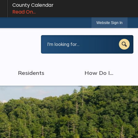
County Calendar
Read On...
Website Sign In
Residents
How Do I...