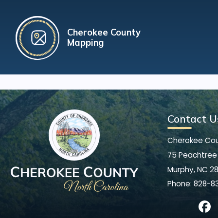
Cherokee County
Mapping
Contact U
Cherokee Co
75 Peachtree 
Murphy, NC 2
Phone:
828-8