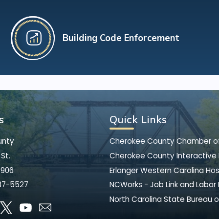
Building Code Enforcement
s
Quick Links
unty
Cherokee County Chamber 
St.
Cherokee County Interactive
8906
Erlanger Western Carolina Hos
37-5527
NCWorks - Job Link and Labor
North Carolina State Bureau o