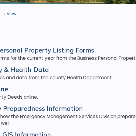
..
View
ersonal Property Listing Forms
ms for the current year from the Business Personal Property
 & Health Data
tics and data from the county Health Department.
ine
ty Deeds online.
 Preparedness Information
 how the Emergency Management Services Division prepare
well.
e GIS Information