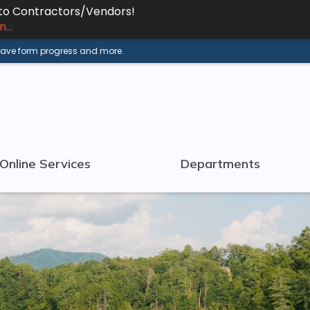
 to Contractors/Vendors!
...
 save form progress and more.
Online Services
Departments