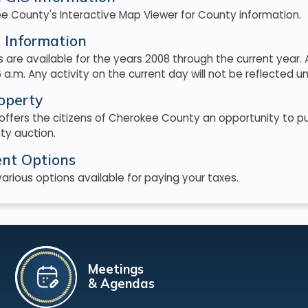
e County's Interactive Map Viewer for County information.
 Information
 are available for the years 2008 through the current yea
 a.m. Any activity on the current day will not be reflected unt
operty
 offers the citizens of Cherokee County an opportunity to 
ty auction.
nt Options
arious options available for paying your taxes.
Meetings
& Agendas