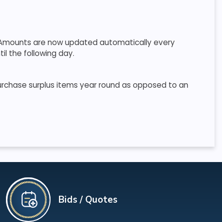
r. Amounts are now updated automatically every
il the following day.
purchase surplus items year round as opposed to an
Bids / Quotes