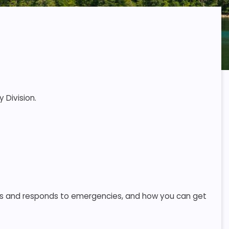
 Division.
s and responds to emergencies, and how you can get