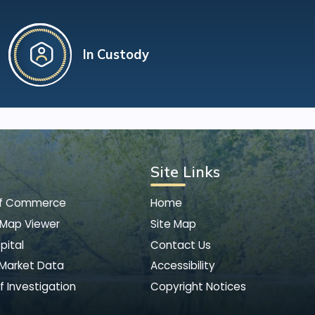
In Custody
Site Links
of Commerce
Home
 Map Viewer
Site Map
pital
Contact Us
 Market Data
Accessibility
f Investigation
Copyright Notices