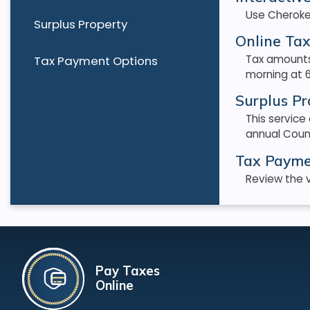
Use Cheroke
Surplus Property
Online Tax
Tax amounts
Tax Payment Options
morning at 6
Surplus Pr
This service
annual Coun
Tax Payme
Review the v
Pay Taxes
Online