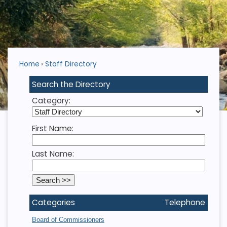
Home
Staff Directory
Search the Directory
Category:
First Name:
Last Name:
Categories
Telephone
Board of Commissioners