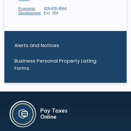
Economic
828-835-9564
Development
Ext. 204
Alerts and Notices
Business Personal Property Listing
Forms
Pay Taxes
Online