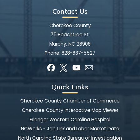
Contact Us
Cherokee County
75 Peachtree St.
Murphy, NC 28906
Phone:
828-837-5527
Quick Links
Cherokee County Chamber of Commerce
Cherokee County Interactive Map Viewer
Erlanger Western Carolina Hospital
NCWorks - Job Link and Labor Market Data
North Carolina State Bureau of Investigation