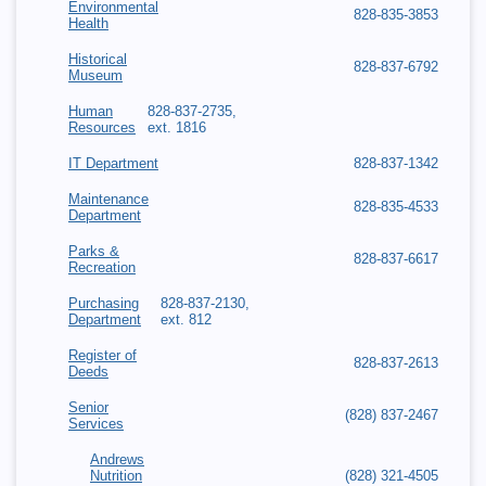
Environmental
828-835-3853
Health
Historical
828-837-6792
Museum
Human
828-837-2735,
Resources
ext. 1816
IT Department
828-837-1342
Maintenance
828-835-4533
Department
Parks &
828-837-6617
Recreation
Purchasing
828-837-2130,
Department
ext. 812
Register of
828-837-2613
Deeds
Senior
(828) 837-2467
Services
Andrews
Nutrition
(828) 321-4505