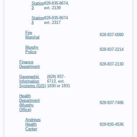
Station
828-835-8674,
3
ext. 2139
Station
828-835-8674
4
ext. 2317
Fire
828-837-0090
Marshal
Murphy
828-837-2214
Police
Finance
828-837-2130
Department
Geographic
(828) 837-
Information
6713, ext.
Systems (GIS)
1830 or 1831
Health
Department
828-837-7486
(Murphy
Office)
Andrews
Health
828-835-4536
Center