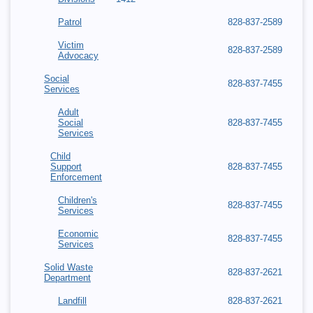
Patrol
828-837-2589
Victim
828-837-2589
Advocacy
Social
828-837-7455
Services
Adult
Social
828-837-7455
Services
Child
Support
828-837-7455
Enforcement
Children's
828-837-7455
Services
Economic
828-837-7455
Services
Solid Waste
828-837-2621
Department
Landfill
828-837-2621