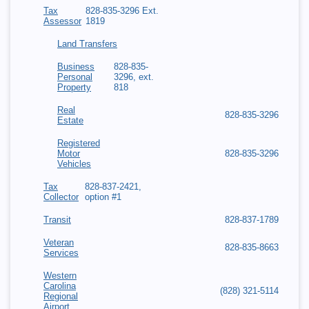
Tax
828-835-3296 Ext.
Assessor
1819
Land Transfers
Business
828-835-
Personal
3296, ext.
Property
818
Real
828-835-3296
Estate
Registered
Motor
828-835-3296
Vehicles
Tax
828-837-2421,
Collector
option #1
Transit
828-837-1789
Veteran
828-835-8663
Services
Western
Carolina
(828) 321-5114
Regional
Airport