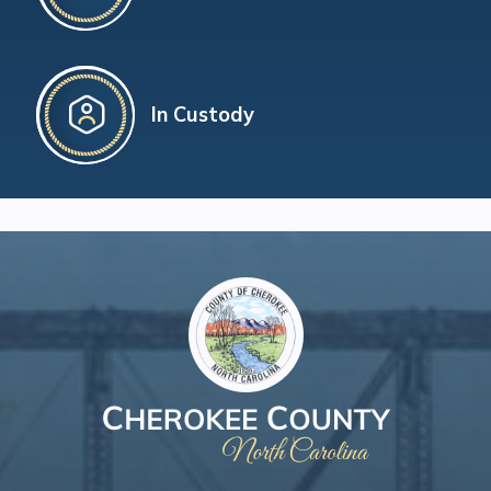
In Custody