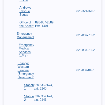
Andrews
Rescue
828-321-3707
Squad
Office of
828-837-2589
the Sheriff
Ext. 1401
Emergency
828-837-7352
Management
Emergency
Medical
828-837-7352
Services
(EMS)
Erlanger
Western
Carolina
828-837-8161
(Emergency
Department)
Station
828-835-8674,
1
ext. 2140
Station
828-835-8674,
2
ext. 2141