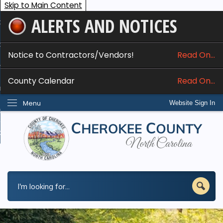
Skip to Main Content
ALERTS AND NOTICES
ome
bout
Notice to Contractors/Vendors!
Read On...
nline Services
County Calendar
Read On...
epartments
Menu
Website Sign In
esidents
w Do I...