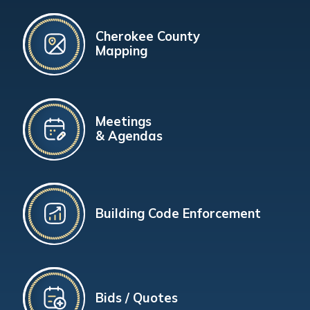
Cherokee County
Mapping
Meetings
& Agendas
Building Code Enforcement
Bids / Quotes