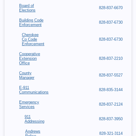
Board of
828-837-6670
Elections
Building Code
828-837-6730
Enforcement
Cherokee
Co Code
828-837-6730
Enforcement
Cooperative
Extension
828-837-2210
Office
County
828-837-5527
Manager
E-911
828-835-3144
Communications
Emergency
828-837-2124
Services
911
828-837-3950
Addressing
Andrews
828-321-3114
Police