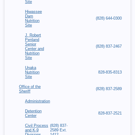
Site
Hiwassee
Dam
(828) 644-0300
Nutrition
Site
J. Robert
Penland
Senior
(828) 837-2467
Center and
Nutrition
Site
Unaka
Nutrition
828-835-8313
Site
Office of the
(828) 837-2589
Sheriff
Administration
Detention
828-837-2521
Center
Civil Process
(828) 837-
and K-9
2589 Ext.
Divisions
1412