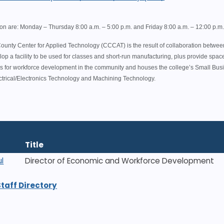
ion are: Monday – Thursday 8:00 a.m. – 5:00 p.m. and Friday 8:00 a.m. – 12:00 p.m
unty Center for Applied Technology (CCCAT) is the result of collaboration betwe
lop a facility to be used for classes and short-run manufacturing, plus provide spa
ties for workforce development in the community and houses the college’s Small Bu
ctrical/Electronics Technology and Machining Technology.
Title
l
Director of Economic and Workforce Development
Staff Directory