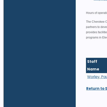
Hours of operat
The Cherokee Co
partners to deve
provides facili
programs in Ele
Staff
Name
Worley, Pau
Return to 