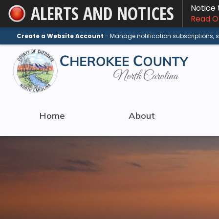
ALERTS AND NOTICES
Notice
Skip
Read On
to
Main
Create a Website Account
- Manage notification subscriptions,
Content
Home
About