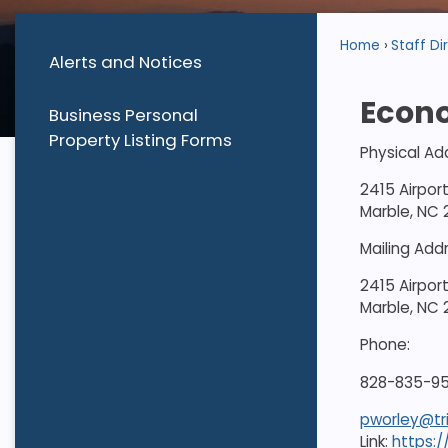
Home
Staff Di
Alerts and Notices
Econ
Business Personal
Property Listing Forms
Physical Ad
2415 Airpor
Marble, NC
Mailing Add
2415 Airpor
Marble, NC
Phone:
828-835-95
pworley@tr
Link:
https: