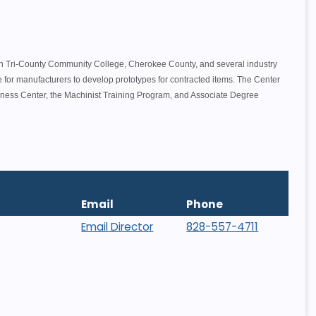
.
en Tri-County Community College, Cherokee County, and several industry
ce for manufacturers to develop prototypes for contracted items. The Center
siness Center, the Machinist Training Program, and Associate Degree
Email
Phone
Email Director
828-557-4711