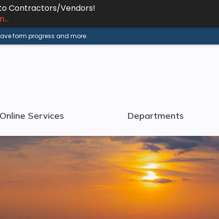
 to Contractors/Vendors!
...
 save form progress and more.
Online Services
Departments