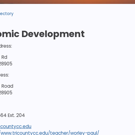
rectory
omic Development
dress:
t Rd
 28905
ress:
t Road
 28905
64 Ext. 204
icountycc.edu
//www.tricountycc.edu/teacher/worley-paul/