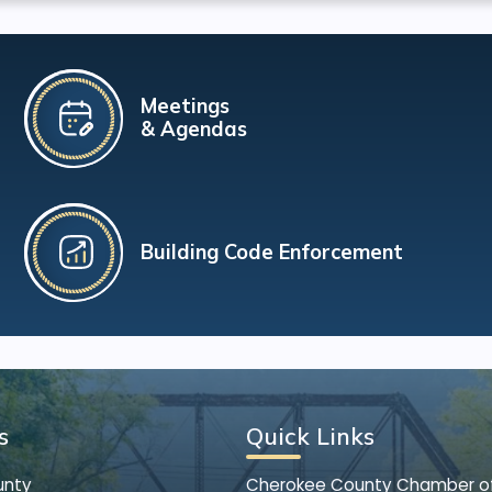
Meetings
& Agendas
Building Code Enforcement
s
Quick Links
unty
Cherokee County Chamber 