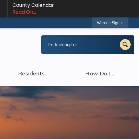
County Calendar
Read On...
Website Sign In
Residents
How Do I...