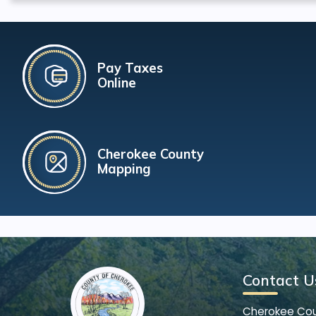
Pay Taxes
Online
Cherokee County
Mapping
Contact U
Cherokee Co