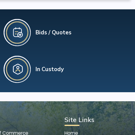
Bids / Quotes
In Custody
Site Links
of Commerce
Home