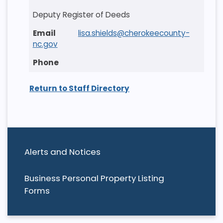
Deputy Register of Deeds
lisa.shields@cherokeecounty-
nc.gov
Return to Staff Directory
Alerts and Notices
Business Personal Property Listing
Forms