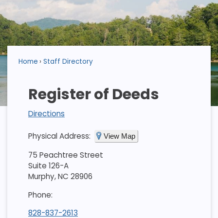
Home
Staff Directory
Register of Deeds
Directions
Physical Address:
View Map
75 Peachtree Street
Suite 126-A
Murphy, NC 28906
Phone:
828-837-2613