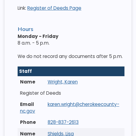
Link:
Register of Deeds Page
Hours
Monday - Friday
8 a.m. - 5 p.m.
We do not record any documents after 5 p.m.
Staff
Wright, Karen
Register of Deeds
karen.wright@cherokeecounty-
nc.gov
828-837-2613
Shields, Lisa