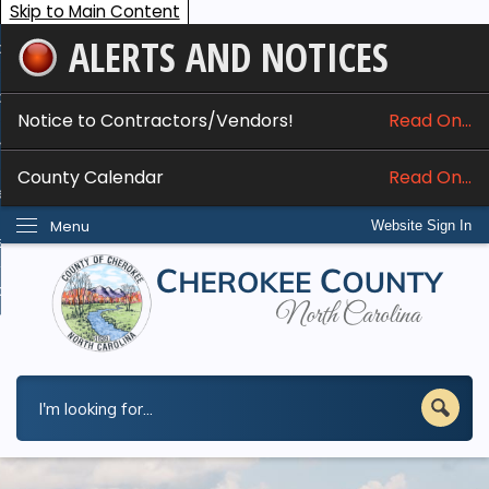
Skip to Main Content
ALERTS AND NOTICES
ome
bout
Notice to Contractors/Vendors!
Read On...
nline Services
County Calendar
Read On...
epartments
Menu
Website Sign In
esidents
w Do I...