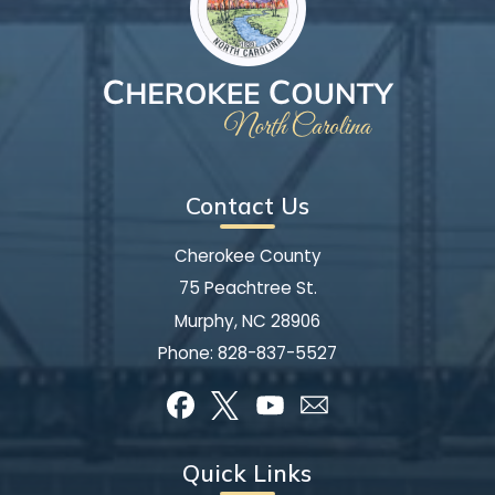
Contact Us
Cherokee County
75 Peachtree St.
Murphy, NC 28906
Phone:
828-837-5527
Quick Links