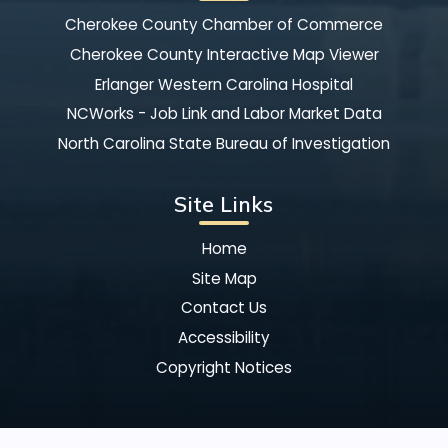
Cherokee County Chamber of Commerce
Cherokee County Interactive Map Viewer
Erlanger Western Carolina Hospital
NCWorks - Job Link and Labor Market Data
North Carolina State Bureau of Investigation
Site Links
Home
Site Map
Contact Us
Accessibility
Copyright Notices