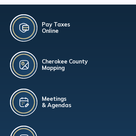
Pay Taxes
Online
Cherokee County
Mapping
Meetings
& Agendas