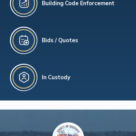
Building Code Enforcement
Bids / Quotes
In Custody