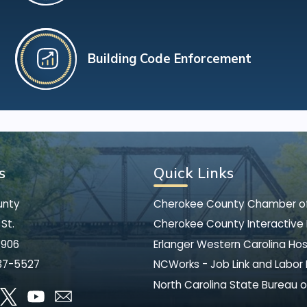
Building Code Enforcement
s
Quick Links
unty
Cherokee County Chamber 
St.
Cherokee County Interactive
8906
Erlanger Western Carolina Hos
37-5527
NCWorks - Job Link and Labor
North Carolina State Bureau o