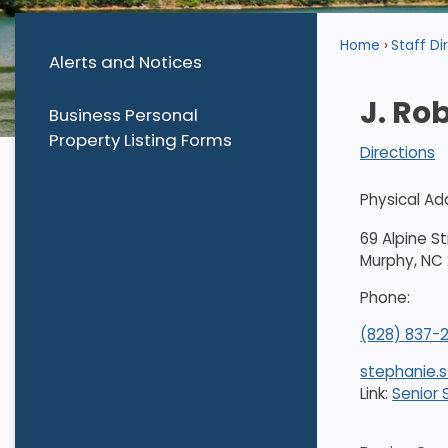
Home
Staff Di
Alerts and Notices
J. Ro
Business Personal
Property Listing Forms
Directions
Physical Ad
69 Alpine S
Murphy, NC
Phone:
(828) 837-
stephanie.
Link:
Senior 