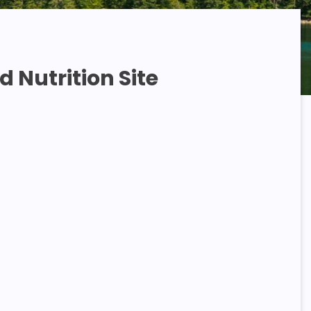
 Nutrition Site