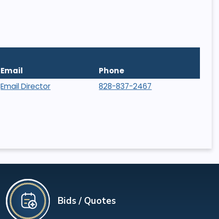
Email
Phone
Email Director
828-837-2467
Bids / Quotes