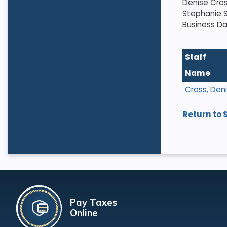
Denise Cros
Stephanie S
Business Da
Staff
Name
Cross, Den
Return to 
Pay Taxes
Online