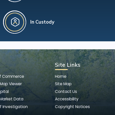
In Custody
Site Links
of Commerce
Home
 Map Viewer
Site Map
pital
Contact Us
 Market Data
Accessibility
f Investigation
Copyright Notices