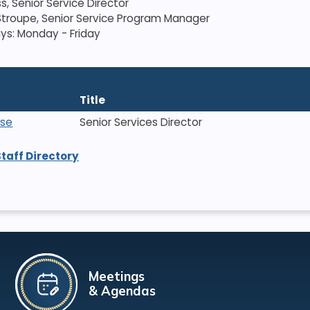
s, Senior Service Director
troupe, Senior Service Program Manager
ys: Monday - Friday
Title
ise
Senior Services Director
Staff Directory
Meetings
& Agendas