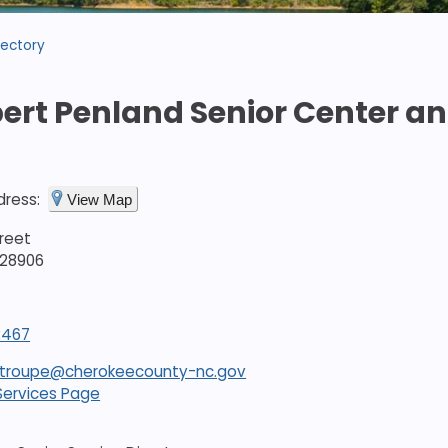
rectory
bert Penland Senior Center and
dress:
View Map
treet
 28906
2467
stroupe@cherokeecounty-nc.gov
Services Page