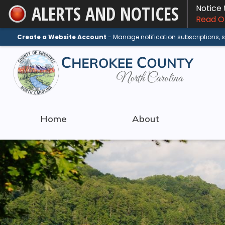
ALERTS AND NOTICES
Notice
Skip
Read On
to
Main
Create a Website Account
- Manage notification subscriptions,
Content
Home
About