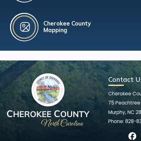
Cherokee County
Mapping
Contact U
Cherokee Co
75 Peachtree 
Murphy, NC 2
Phone:
828-8