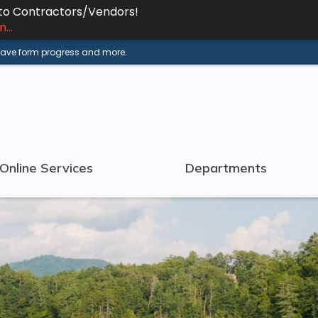
 to Contractors/Vendors!
...
 save form progress and more.
Online Services
Departments