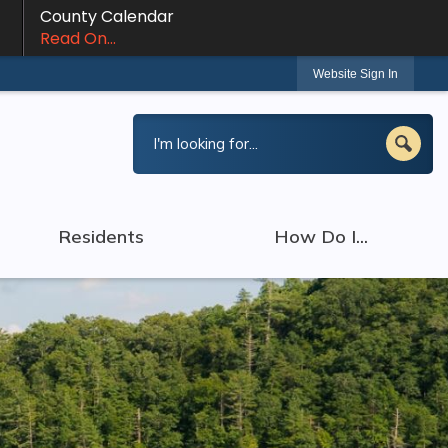
County Calendar
Read On...
Website Sign In
Residents
How Do I...