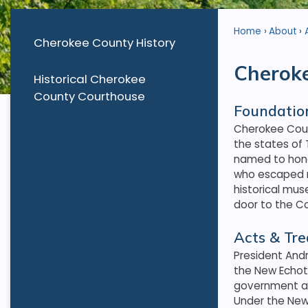
Home
About
Cherokee County History
Cheroke
Historical Cherokee
County Courthouse
Foundatio
Cherokee Coun
the states of
named to hono
who escaped r
historical mu
door to the C
Acts & Tre
President Andr
the New Echot
government and
Under the New 