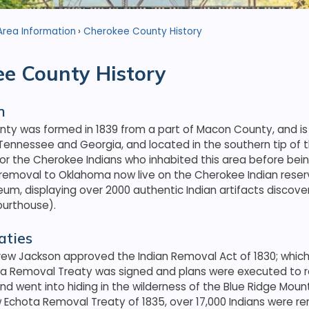
Area Information
Cherokee County History
e County History
n
ty was formed in 1839 from a part of Macon County, and is
 Tennessee and Georgia, and located in the southern tip o
r the Cherokee Indians who inhabited this area before bei
emoval to Oklahoma now live on the Cherokee Indian reser
seum, displaying over 2000 authentic Indian artifacts disco
ourthouse).
aties
ew Jackson approved the Indian Removal Act of 1830; which p
a Removal Treaty was signed and plans were executed to r
 went into hiding in the wilderness of the Blue Ridge Moun
Echota Removal Treaty of 1835, over 17,000 Indians were rem