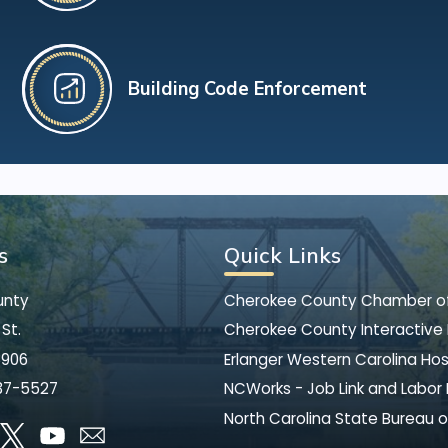
Building Code Enforcement
s
Quick Links
unty
Cherokee County Chamber 
St.
Cherokee County Interactive
8906
Erlanger Western Carolina Hos
37-5527
NCWorks - Job Link and Labor
North Carolina State Bureau o