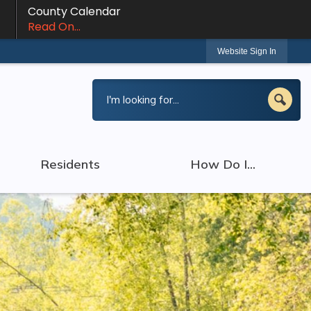
County Calendar
Read On...
Website Sign In
Residents
How Do I...