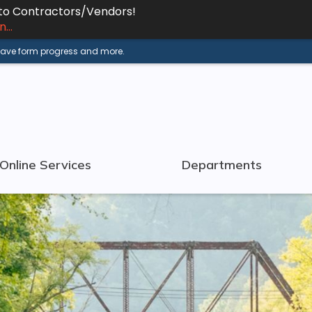
 to Contractors/Vendors!
...
 save form progress and more.
Online Services
Departments