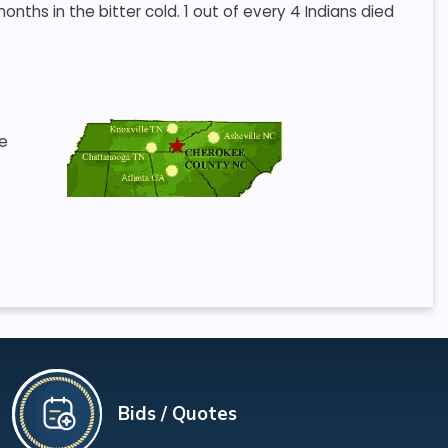
ths in the bitter cold. 1 out of every 4 Indians died
he
Bids / Quotes