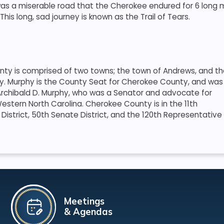
as a miserable road that the Cherokee endured for 6 long mon
his long, sad journey is known as the Trail of Tears.
ty is comprised of two towns; the town of Andrews, and t
y. Murphy is the County Seat for Cherokee County, and was
rchibald D. Murphy, who was a Senator and advocate for
estern North Carolina. Cherokee County is in the 11th
District, 50th Senate District, and the 120th Representative
Meetings
& Agendas