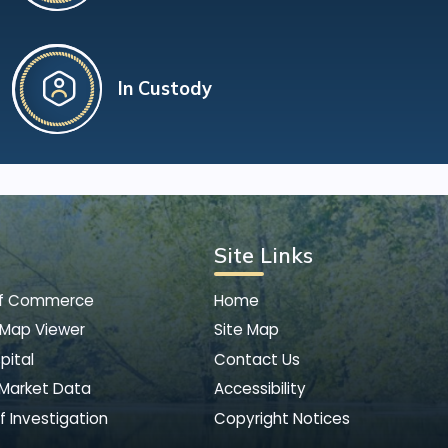
In Custody
Site Links
of Commerce
Home
 Map Viewer
Site Map
pital
Contact Us
 Market Data
Accessibility
f Investigation
Copyright Notices