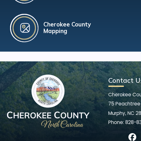
Cherokee County
Mapping
Contact U
Cherokee Co
75 Peachtree 
Murphy, NC 2
Phone:
828-8