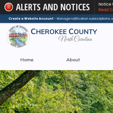
ALERTS AND NOTICES
Notice
Skip
Read On
to
Main
Create a Website Account
- Manage notification subscriptions,
Content
Home
About