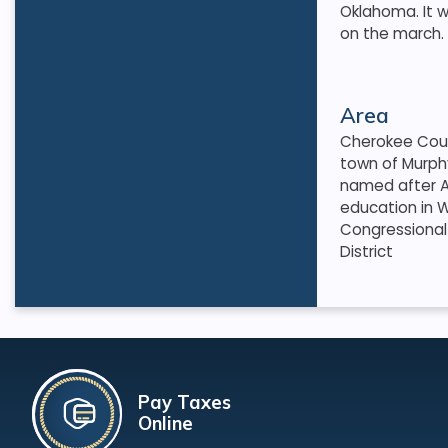
Oklahoma. It w
on the march. T
Area
Cherokee Coun
town of Murph
named after A
education in W
Congressional 
District
Pay Taxes
Online