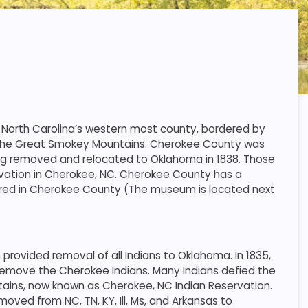
 North Carolina’s western most county, bordered by
f the Great Smokey Mountains. Cherokee County was
ng removed and relocated to Oklahoma in 1838. Those
vation in Cherokee, NC. Cherokee County has a
vered in Cherokee County (The museum is located next
rovided removal of all Indians to Oklahoma. In 1835,
emove the Cherokee Indians. Many Indians defied the
tains, now known as Cherokee, NC Indian Reservation.
oved from NC, TN, KY, Ill, Ms, and Arkansas to