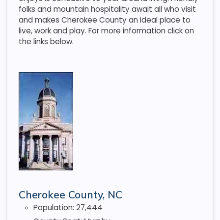
folks and mountain hospitality await all who visit
and makes Cherokee County an ideal place to
live, work and play. For more information click on
the links below.
Cherokee County, NC
Population: 27,444