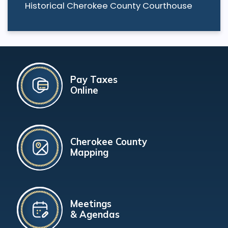
Historical Cherokee County Courthouse
Pay Taxes
Online
Cherokee County
Mapping
Meetings
& Agendas