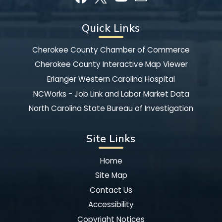
Quick Links
Cherokee County Chamber of Commerce
Cherokee County Interactive Map Viewer
Erlanger Western Carolina Hospital
NCWorks - Job Link and Labor Market Data
North Carolina State Bureau of Investigation
Site Links
Home
Site Map
Contact Us
Accessibility
Copyright Notices