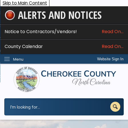
Skip to Main Content
ALERTS AND NOTICES
ome
bout
Notice to Contractors/Vendors!
Read On...
nline Services
County Calendar
Read On...
epartments
Menu
Website Sign In
esidents
w Do I...