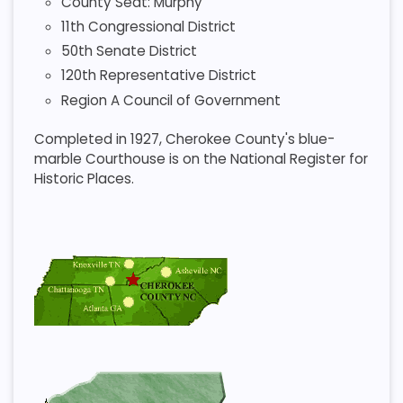
County Seat: Murphy
11th Congressional District
50th Senate District
120th Representative District
Region A Council of Government
Completed in 1927, Cherokee County's blue-
marble Courthouse is on the National Register for
Historic Places.