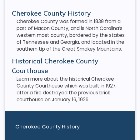
Cherokee County History
Cherokee County was formed in 1839 from a
part of Macon County, and is North Carolina’s
western most county, bordered by the states
of Tennessee and Georgia, and located in the
southern tip of the Great Smokey Mountains.
Historical Cherokee County
Courthouse
Learn more about the historical Cherokee
County Courthouse which was built in 1927,
after a fire destroyed the previous brick
courthouse on January 16, 1926.
Cherokee County History