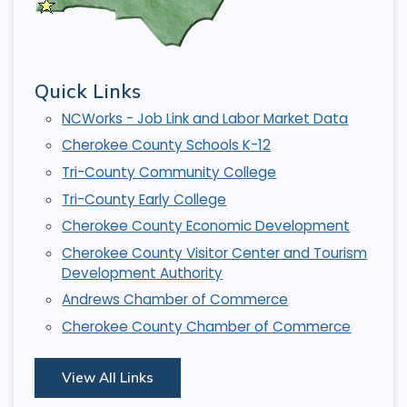
Quick Links
NCWorks - Job Link and Labor Market Data
Cherokee County Schools K-12
Tri-County Community College
Tri-County Early College
Cherokee County Economic Development
Cherokee County Visitor Center and Tourism
Development Authority
Andrews Chamber of Commerce
Cherokee County Chamber of Commerce
View All Links