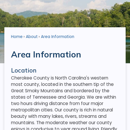
Home
About
Area Information
Area Information
Location
Cherokee County is North Carolina's western
most county, located in the southern tip of the
Great Smoky Mountains and bordered by the
states of Tennessee and Georgia. We are within
two hours driving distance from four major
metropolitan cities. Our county is rich in natural
beauty with many lakes, rivers, streams and
mountains. The moderate weather our county
enjoys is conducive to year around living. Friendly