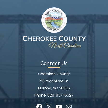
Contact Us
Cherokee County
75 Peachtree St.
Murphy, NC 28906
Phone:
828-837-5527