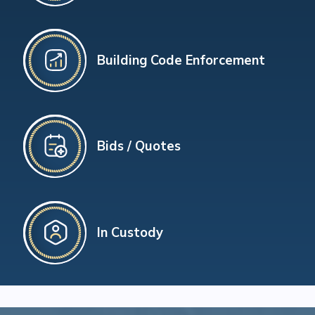
Building Code Enforcement
Bids / Quotes
In Custody