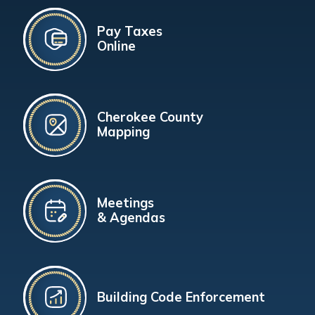
Pay Taxes
Online
Cherokee County
Mapping
Meetings
& Agendas
Building Code Enforcement