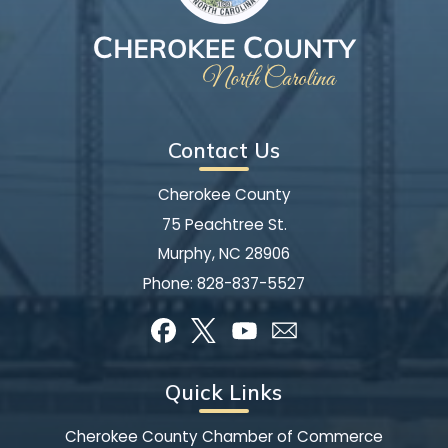
Contact Us
Cherokee County
75 Peachtree St.
Murphy, NC 28906
Phone:
828-837-5527
Quick Links
Cherokee County Chamber of Commerce