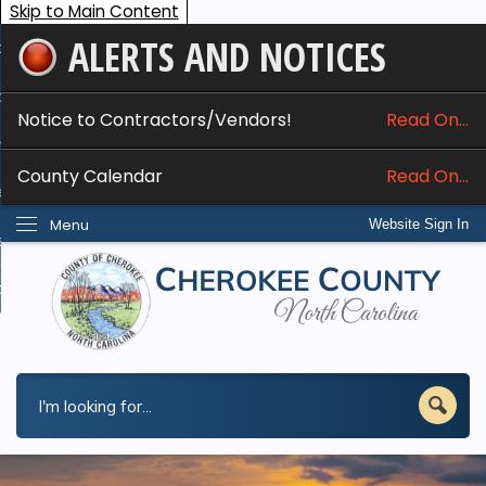
Skip to Main Content
ALERTS AND NOTICES
ome
bout
Notice to Contractors/Vendors!
Read On...
nline Services
County Calendar
Read On...
epartments
Menu
Website Sign In
esidents
w Do I...