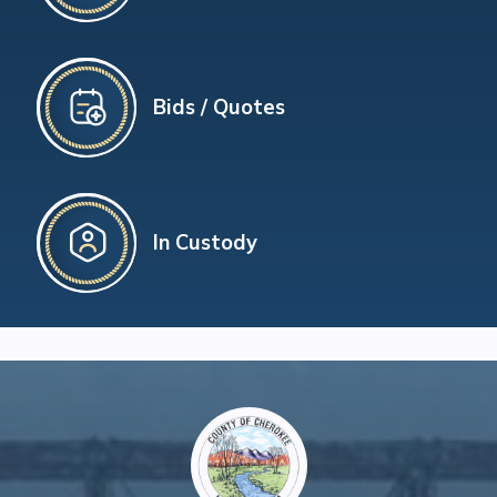
Bids / Quotes
In Custody