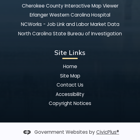
Cherokee County Interactive Map Viewer
Erlanger Western Carolina Hospital
NCWorks - Job Link and Labor Market Data
North Carolina State Bureau of Investigation
Site Links
Home
Site Map
Contact Us
Accessibility
Copyright Notices
Government Websites by
CivicPlus®