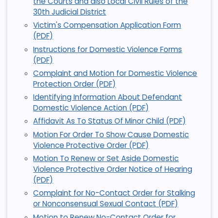
the Courts and also Local Civil Rules of the
30th Judicial District
Victim's Compensation Application Form
(PDF)
Instructions for Domestic Violence Forms
(PDF)
Complaint and Motion for Domestic Violence
Protection Order (PDF)
Identifying Information About Defendant
Domestic Violence Action (PDF)
Affidavit As To Status Of Minor Child (PDF)
Motion For Order To Show Cause Domestic
Violence Protective Order (PDF)
Motion To Renew or Set Aside Domestic
Violence Protective Order Notice of Hearing
(PDF)
Complaint for No-Contact Order for Stalking
or Nonconsensual Sexual Contact (PDF)
Motion to Renew No-Contact Order for