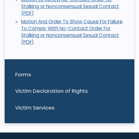
Stalking or Nonconsensual Sexual Contact
(PDF)
Motion And Order To Show Cause For Failure
To Comply With No-Contact Order For
Stalking or Nonconsensual Sexual Contact
(PDF)
Forms
Victim Declaration of Rights
Victim Services