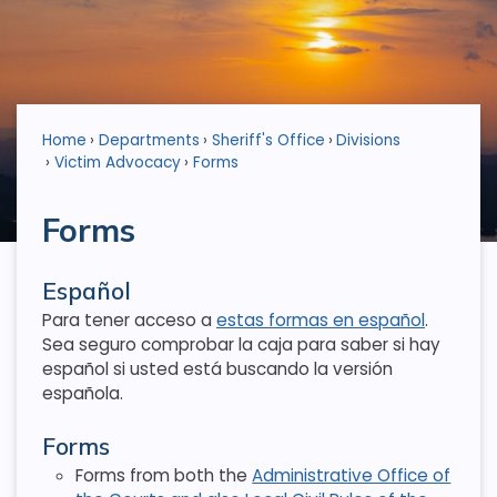
Home
Departments
Sheriff's Office
Divisions
Victim Advocacy
Forms
Forms
Español
Para tener acceso a
estas formas en español
.
Sea seguro comprobar la caja para saber si hay
español si usted está buscando la versión
española.
Forms
Forms from both the
Administrative Office of