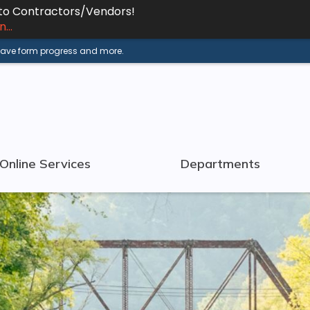
 to Contractors/Vendors!
...
 save form progress and more.
Online Services
Departments