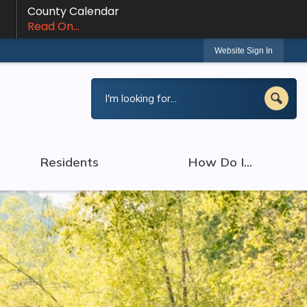
County Calendar
Read On...
Website Sign In
Residents
How Do I...