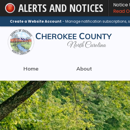
ALERTS AND NOTICES
Notice
Skip
Read On
to
Main
Create a Website Account
- Manage notification subscriptions,
Content
Home
About