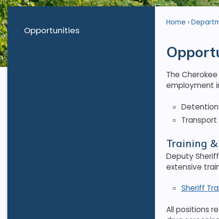
Home
Depart
Opportunities
Opportu
The Cherokee C
employment in
Detention 
Transport 
Training 
Deputy Sheriff
extensive trai
Sheriff Tr
All positions 