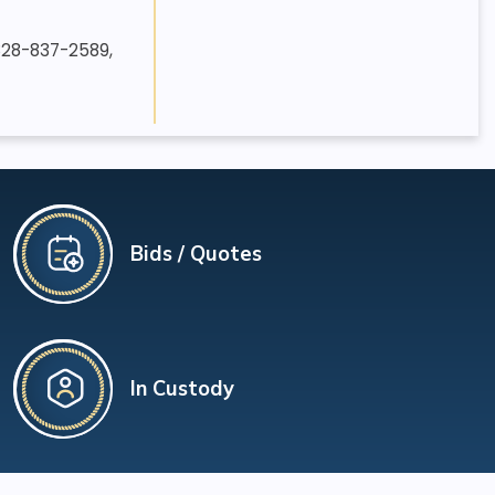
 828-837-2589,
Bids / Quotes
In Custody