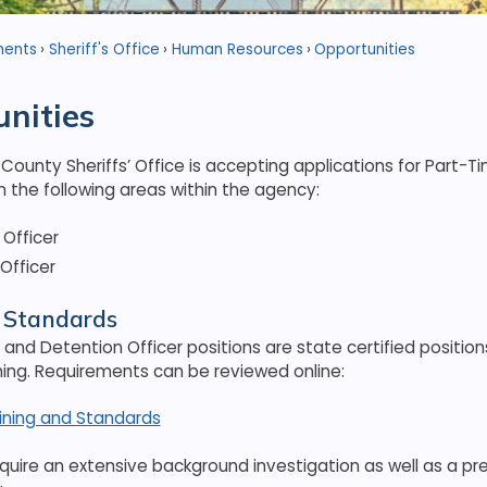
ments
Sheriff's Office
Human Resources
Opportunities
nities
ounty Sheriffs’ Office is accepting applications for Part-T
 the following areas within the agency:
Officer
Officer
& Standards
 and Detention Officer positions are state certified position
ning. Requirements can be reviewed online:
aining and Standards
require an extensive background investigation as well as a