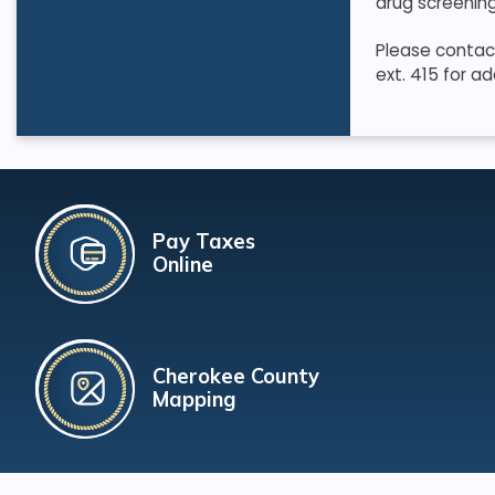
drug screening
Please contact
ext. 415 for ad
Pay Taxes
Online
Cherokee County
Mapping