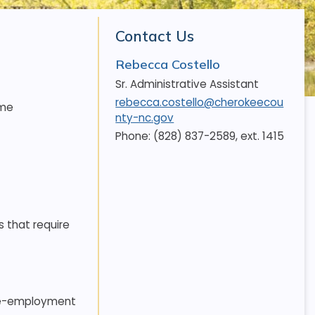
Contact Us
Rebecca Costello
Sr. Administrative Assistant
rebecca.costello@cherokeecou
ime
nty-nc.gov
Phone: (828) 837-2589, ext. 1415
s that require
 pre-employment