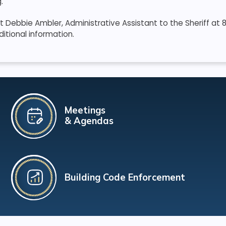
.
 Debbie Ambler, Administrative Assistant to the Sheriff at
ditional information.
Meetings
& Agendas
Building Code Enforcement