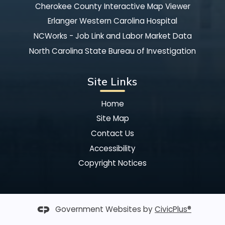
Cherokee County Interactive Map Viewer
Erlanger Western Carolina Hospital
NCWorks - Job Link and Labor Market Data
North Carolina State Bureau of Investigation
Site Links
Home
Site Map
Contact Us
Accessibility
Copyright Notices
Government Websites by
CivicPlus®