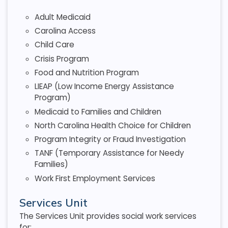
Adult Medicaid
Carolina Access
Child Care
Crisis Program
Food and Nutrition Program
LIEAP (Low Income Energy Assistance
Program)
Medicaid to Families and Children
North Carolina Health Choice for Children
Program Integrity or Fraud Investigation
TANF (Temporary Assistance for Needy
Families)
Work First Employment Services
Services Unit
The Services Unit provides social work services
for: