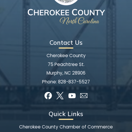
Contact Us
Cherokee County
75 Peachtree St.
Murphy, NC 28906
Phone:
828-837-5527
Quick Links
Cherokee County Chamber of Commerce