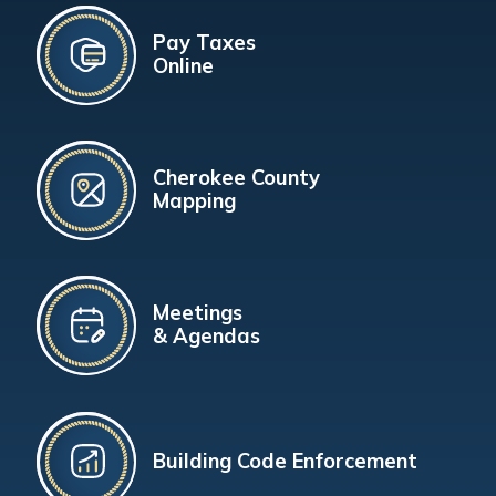
Pay Taxes
Online
Cherokee County
Mapping
Meetings
& Agendas
Building Code Enforcement