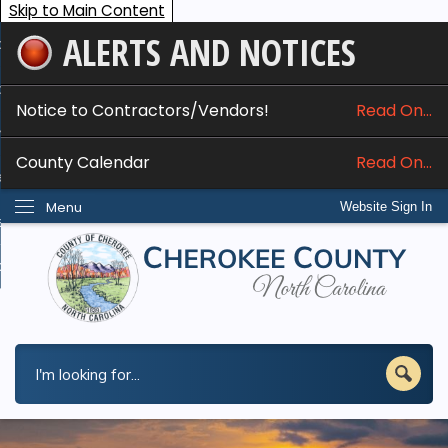
Skip to Main Content
ALERTS AND NOTICES
ome
bout
Notice to Contractors/Vendors!
Read On...
nline Services
County Calendar
Read On...
epartments
Menu
Website Sign In
esidents
w Do I...