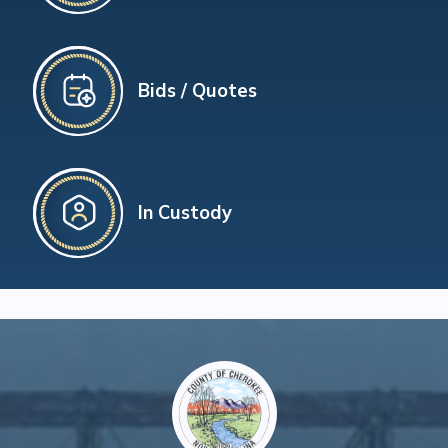
Bids / Quotes
In Custody