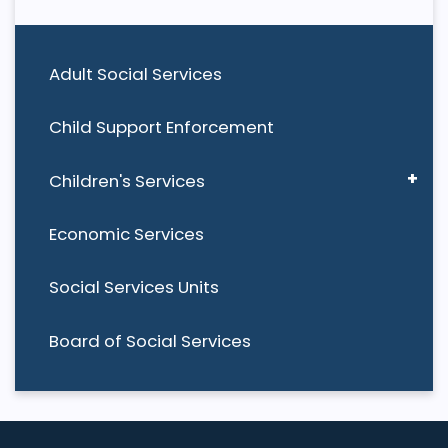
Adult Social Services
Child Support Enforcement
Children's Services
Economic Services
Social Services Units
Board of Social Services