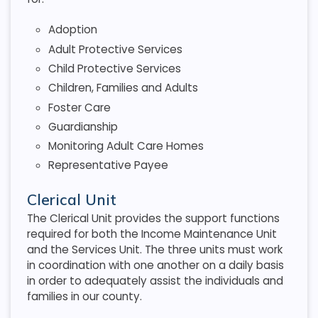
Adoption
Adult Protective Services
Child Protective Services
Children, Families and Adults
Foster Care
Guardianship
Monitoring Adult Care Homes
Representative Payee
Clerical Unit
The Clerical Unit provides the support functions
required for both the Income Maintenance Unit
and the Services Unit. The three units must work
in coordination with one another on a daily basis
in order to adequately assist the individuals and
families in our county.