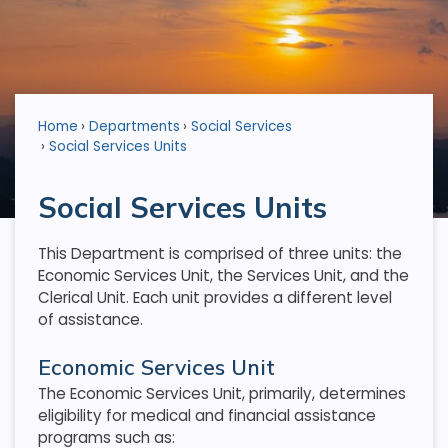
Home
Departments
Social Services
Social Services Units
Social Services Units
This Department is comprised of three units: the
Economic Services Unit, the Services Unit, and the
Clerical Unit. Each unit provides a different level
of assistance.
Economic Services Unit
The Economic Services Unit, primarily, determines
eligibility for medical and financial assistance
programs such as: