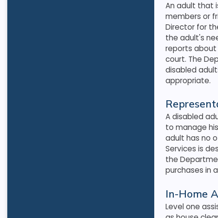
An adult that 
members or fr
Director for t
the adult's n
reports about 
court. The De
disabled adul
appropriate
.
Representa
A disabled ad
to manage his 
adult has no o
Services is de
the Departmen
purchases in a
In-Home A
Level one assis
as house clean