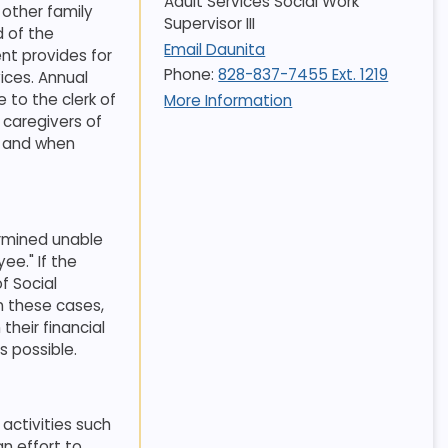
Adult Services Social Work
 other family
Supervisor III
 of the
Email Daunita
nt provides for
Phone:
828-837-7455 Ext. 1219
ices. Annual
 to the clerk of
More Information
 caregivers of
t and when
ermined unable
ee." If the
f Social
n these cases,
heir financial
s possible
.
 activities such
an effort to