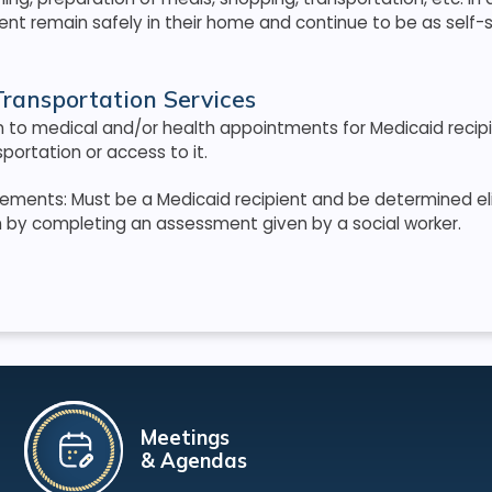
ient remain safely in their home and continue to be as self-s
ransportation Services
n to medical and/or health appointments for Medicaid recip
portation or access to it.
quirements: Must be a Medicaid recipient and be determined eli
n by completing an assessment given by a social worker.
Meetings
& Agendas