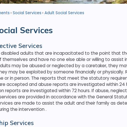
ments
Social Services
Adult Social Services
ocial Services
ective Services
 disabled adults that are incapacitated to the point that t
f themselves and have no one else able or willing to assist in
dults may be abused or neglected by a caretaker, they may
they may be exploited by someone financially or physically
 or in person. The reports that meet the statutory require
are accepted and abuse reports are investigated within 24 
on reports are investigated within 72 hours. If abuse, neglect,
 services are provided in accordance with the General Statu
services are made to assist the adult and their family as de
ring the intervention
.
hip Services