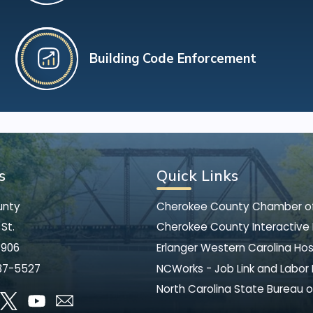
Building Code Enforcement
s
Quick Links
unty
Cherokee County Chamber 
St.
Cherokee County Interactive
8906
Erlanger Western Carolina Hos
37-5527
NCWorks - Job Link and Labor
North Carolina State Bureau o