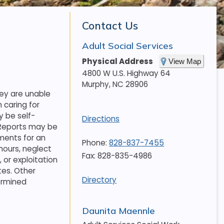
Contact Us
Adult Social Services
Physical Address
View Map
4800 W U.S. Highway 64
Murphy
,
NC
28906
hey are unable
 caring for
 be self-
Directions
. Reports may be
ments for an
Phone:
828-837-7455
hours, neglect
Fax: 828-835-4986
 or exploitation
tes. Other
Directory
termined
Daunita Maennle