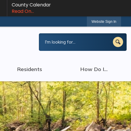
County Calendar
Read On...
Website Sign In
Residents
How Do I...