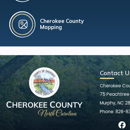
Cherokee County
Mapping
Contact U
Cherokee Co
75 Peachtree 
Murphy, NC 2
Phone:
828-8