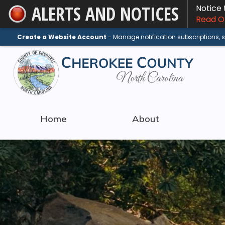
ALERTS AND NOTICES
Notice
Skip
Read On
to
Main
Create a Website Account
- Manage notification subscriptions,
Content
Home
About