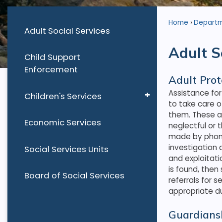
Home
Depart
Adult Social Services
Adult S
Child Support
Enforcement
Adult Prot
Assistance for
Children's Services
to take care o
them. These a
Economic Services
neglectful or 
made by phone
investigation 
Social Services Units
and exploitati
is found, then
Board of Social Services
referrals for 
appropriate du
Guardians