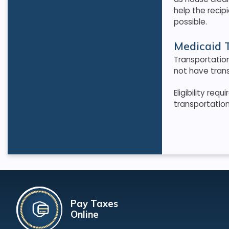
help the recip
possible
.
Medicaid T
Transportatio
not have trans
Eligibility re
transportatio
Pay Taxes
Online