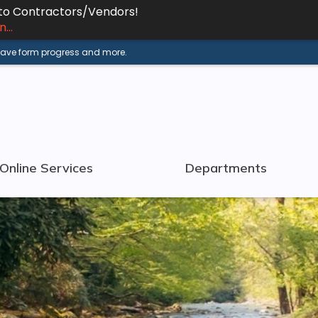
 to Contractors/Vendors!
...
 save form progress and more.
Online Services
Departments