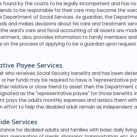
is found by the courts to be legally incompetent and has no
iends to be responsible for their care may become the ward
he Department of Social Services. As guardian, the Departme
eeds and makes decisions about his care and treatment serv
the ward's care and fiscal accounting of all assets are made
partment, also, provides information to family members and
ts on the process of applying to be a guardian upon reques
tive Payee Services
ult who receives Social Security benefits and has been det
or her funds may be required to have a "representative pay
ther relative or close friend to assist then the Department o
signated as the "representative payee" for those benefits. I
t pays the adults monthly expenses and assists them with t
n effort to help the disabled adult remain as independent a
ide Services
tance for disabled adults and families with basic daily living
ing, preparation of meals, shopping, transportation, etc. in 