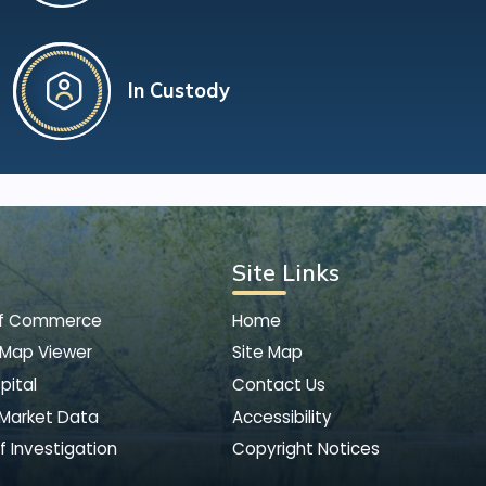
In Custody
Site Links
of Commerce
Home
 Map Viewer
Site Map
pital
Contact Us
 Market Data
Accessibility
f Investigation
Copyright Notices