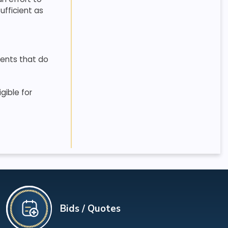
ufficient as
ients that do
gible for
Bids / Quotes