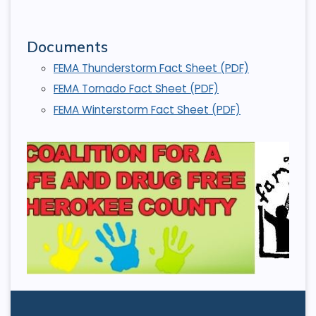
Documents
FEMA Thunderstorm Fact Sheet (PDF)
FEMA Tornado Fact Sheet (PDF)
FEMA Winterstorm Fact Sheet (PDF)