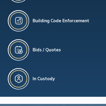
Building Code Enforcement
Bids / Quotes
In Custody