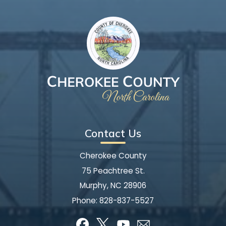
Contact Us
Cherokee County
75 Peachtree St.
Murphy, NC 28906
Phone:
828-837-5527