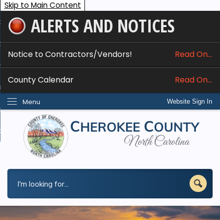
Skip to Main Content
ALERTS AND NOTICES
ome
bout
Notice to Contractors/Vendors!
Read On...
nline Services
County Calendar
Read On...
epartments
Menu
Website Sign In
esidents
w Do I...