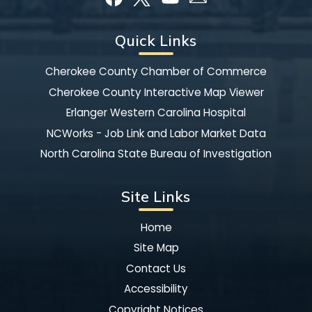
Quick Links
Cherokee County Chamber of Commerce
Cherokee County Interactive Map Viewer
Erlanger Western Carolina Hospital
NCWorks - Job Link and Labor Market Data
North Carolina State Bureau of Investigation
Site Links
Home
Site Map
Contact Us
Accessibility
Copyright Notices