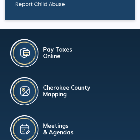
Report Child Abuse
Pay Taxes
Online
Cherokee County
Mapping
Meetings
& Agendas