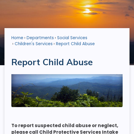
Home
Departments
Social Services
Children's Services
Report Child Abuse
Report Child Abuse
To report suspected child abuse or neglect,
please call Child Protective Services Intake