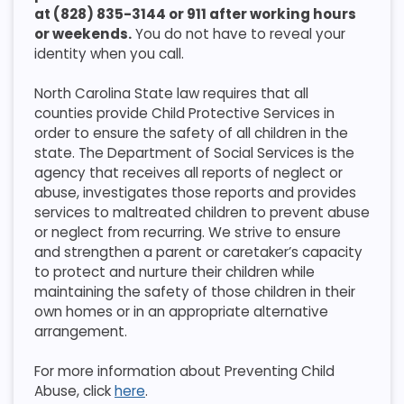
at (828) 835-3144 or 911 after working hours
or weekends.
You do not have to reveal your
identity when you call.
North Carolina State law requires that all
counties provide Child Protective Services in
order to ensure the safety of all children in the
state. The Department of Social Services is the
agency that receives all reports of neglect or
abuse, investigates those reports and provides
services to maltreated children to prevent abuse
or neglect from recurring. We strive to ensure
and strengthen a parent or caretaker’s capacity
to protect and nurture their children while
maintaining the safety of those children in their
own homes or in an appropriate alternative
arrangement.
For more information about Preventing Child
Abuse, click
here
.