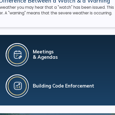
Difference Between a Watch & a Warning
 weather you may hear that a "watch" has been issued. This
. A "warning" means that the severe weather is occurring.
Meetings
& Agendas
Building Code Enforcement