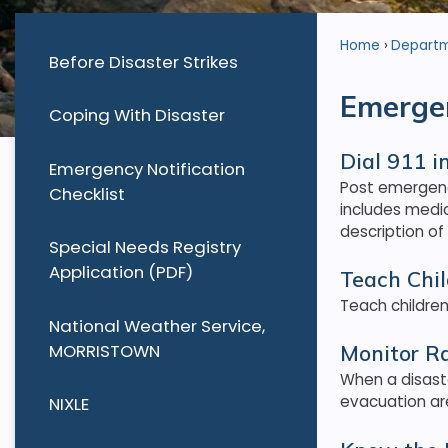
Home
Depart
Before Disaster Strikes
Emergen
Coping With Disaster
Dial 911 
Emergency Notification
Post emergenc
Checklist
includes medi
description of
Special Needs Registry
Application (PDF)
Teach Chi
Teach children
National Weather Service,
MORRISTOWN
Monitor R
When a disaste
evacuation ar
NIXLE