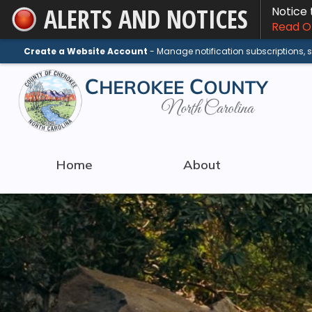
ALERTS AND NOTICES
Notice
Skip
Read On
to
Main
Create a Website Account
- Manage notification subscriptions,
Content
Home
About