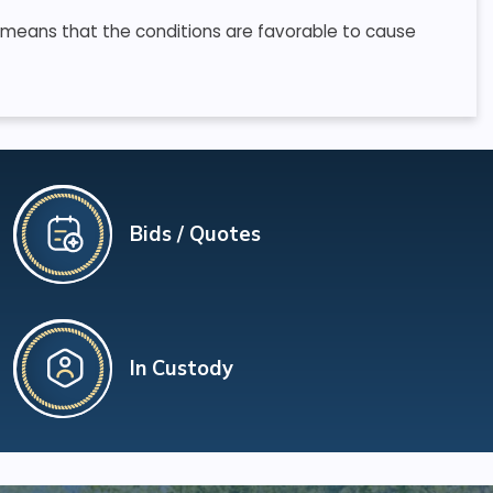
 means that the conditions are favorable to cause
Bids / Quotes
In Custody