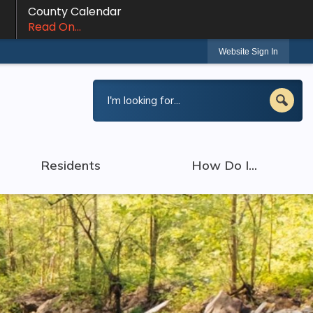
County Calendar
Read On...
Website Sign In
Residents
How Do I...