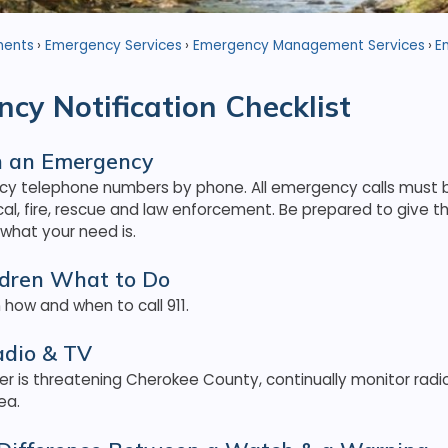
ments
Emergency Services
Emergency Management Services
E
cy Notification Checklist
in an Emergency
y telephone numbers by phone. All emergency calls must b
cal, fire, rescue and law enforcement. Be prepared to give
 what your need is.
ldren What to Do
 how and when to call 911.
adio & TV
r is threatening Cherokee County, continually monitor radio
ea.