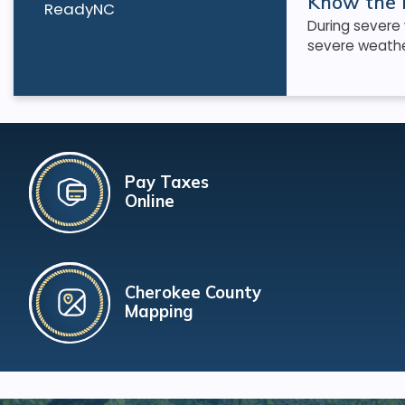
Know the 
ReadyNC
During severe
severe weather
Pay Taxes
Online
Cherokee County
Mapping