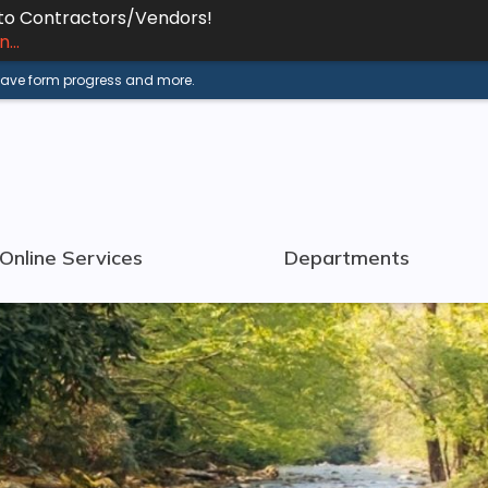
 to Contractors/Vendors!
...
 save form progress and more.
Online Services
Departments