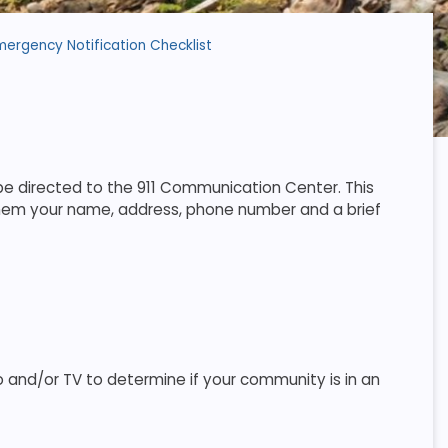
mergency Notification Checklist
e directed to the 911 Communication Center. This
 them your name, address, phone number and a brief
 and/or TV to determine if your community is in an