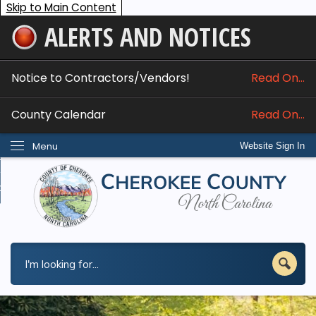
Skip to Main Content
ALERTS AND NOTICES
ome
bout
Notice to Contractors/Vendors!
Read On...
nline Services
County Calendar
Read On...
epartments
Menu
Website Sign In
esidents
w Do I...