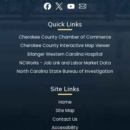
Quick Links
Cherokee County Chamber of Commerce
Cherokee County Interactive Map Viewer
Erlanger Western Carolina Hospital
NCWorks - Job Link and Labor Market Data
North Carolina State Bureau of Investigation
Site Links
Home
Site Map
Contact Us
Accessibility