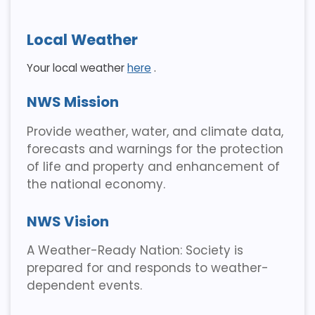
Local Weather
Your local weather
here
.
NWS Mission
Provide weather, water, and climate data,
forecasts and warnings for the protection
of life and property and enhancement of
the national economy.
NWS Vision
A Weather-Ready Nation: Society is
prepared for and responds to weather-
dependent events.