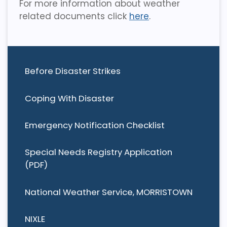
For more information about weather
related documents click
here
.
Before Disaster Strikes
Coping With Disaster
Emergency Notification Checklist
Special Needs Registry Application
(PDF)
National Weather Service, MORRISTOWN
NIXLE