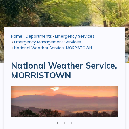
Home
Departments
Emergency Services
Emergency Management Services
National Weather Service, MORRISTOWN
National Weather Service,
MORRISTOWN
1
2
3