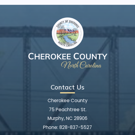
Contact Us
Cherokee County
75 Peachtree St.
Murphy, NC 28906
Phone:
828-837-5527