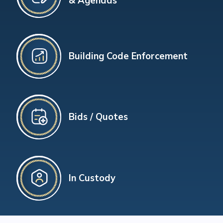
& Agendas
Building Code Enforcement
Bids / Quotes
In Custody