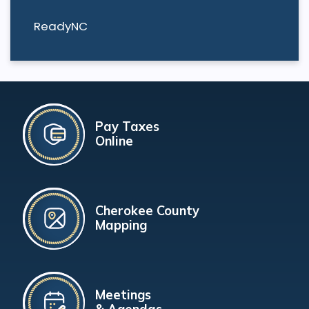
ReadyNC
Pay Taxes
Online
Cherokee County
Mapping
Meetings