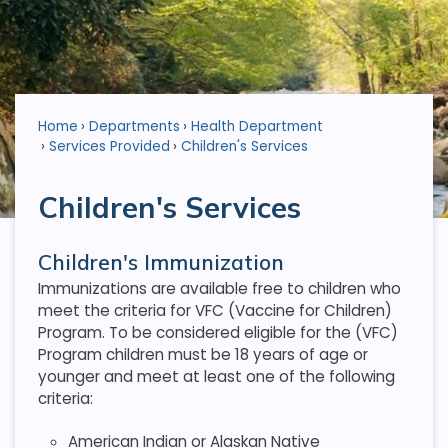
Home
Departments
Health Department
Services Provided
Children's Services
Children's Services
Children's Immunization
Immunizations are available free to children who
meet the criteria for VFC (Vaccine for Children)
Program. To be considered eligible for the (VFC)
Program children must be 18 years of age or
younger and meet at least one of the following
criteria:
American Indian or Alaskan Native