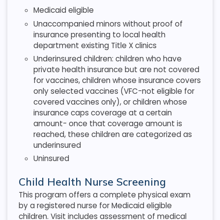
Medicaid eligible
Unaccompanied minors without proof of
insurance presenting to local health
department existing Title X clinics
Underinsured children: children who have
private health insurance but are not covered
for vaccines, children whose insurance covers
only selected vaccines (VFC-not eligible for
covered vaccines only), or children whose
insurance caps coverage at a certain
amount- once that coverage amount is
reached, these children are categorized as
underinsured
Uninsured
Child Health Nurse Screening
This program offers a complete physical exam
by a registered nurse for Medicaid eligible
children. Visit includes assessment of medical