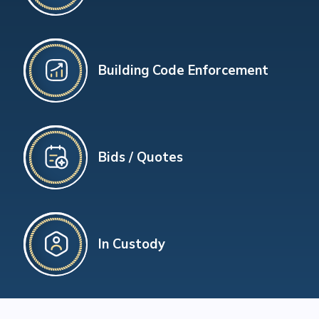
Building Code Enforcement
Bids / Quotes
In Custody