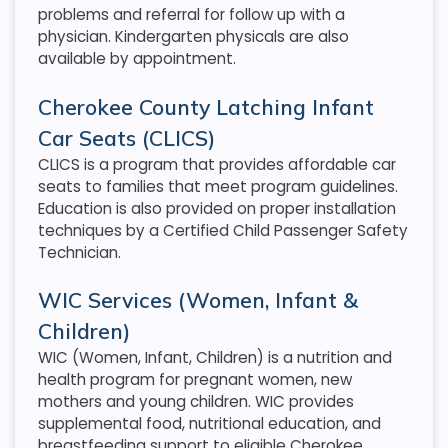
problems and referral for follow up with a
physician. Kindergarten physicals are also
available by appointment.
Cherokee County Latching Infant
Car Seats (CLICS)
CLICS is a program that provides affordable car
seats to families that meet program guidelines.
Education is also provided on proper installation
techniques by a Certified Child Passenger Safety
Technician.
WIC Services (Women, Infant &
Children)
WIC (Women, Infant, Children) is a nutrition and
health program for pregnant women, new
mothers and young children. WIC provides
supplemental food, nutritional education, and
breastfeeding support to eligible Cherokee