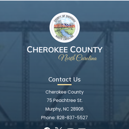
Contact Us
Cherokee County
75 Peachtree St.
Murphy, NC 28906
Phone:
828-837-5527