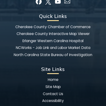
Quick Links
Cherokee County Chamber of Commerce
Cherokee County Interactive Map Viewer
Erlanger Western Carolina Hospital
NCWorks - Job Link and Labor Market Data
North Carolina State Bureau of Investigation
Site Links
Home
Site Map
Contact Us
Accessibility