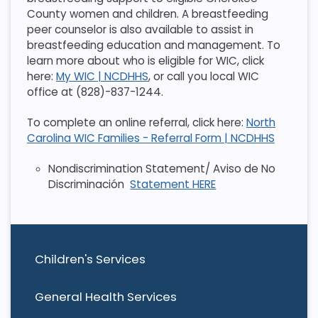
County women and children. A breastfeeding
peer counselor is also available to assist in
breastfeeding education and management. To
learn more about who is eligible for WIC, click
here:
My WIC | NCDHHS
, or call you local WIC
office at (828)-837-1244.
To complete an online referral, click here:
North
Carolina WIC Families - Referral Form | NCDHHS
Nondiscrimination Statement/ Aviso de No
Discriminación
Statement HERE
Children's Services
General Health Services