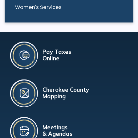
Women's Services
Pay Taxes
Online
Cherokee County
Mapping
Meetings
& Agendas