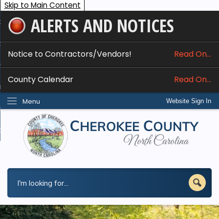
Skip to Main Content
ALERTS AND NOTICES
ome
bout
Notice to Contractors/Vendors!
Read On...
nline Services
County Calendar
Read On...
epartments
Menu
Website Sign In
esidents
w Do I...