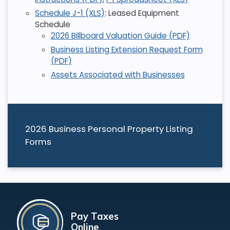
Schedule J-1 (XLS)
: Leased Equipment
Schedule
2026 Billboard Valuation Guide (PDF)
Business Listing Extension Request Form
(PDF)
Assets Associated with Businesses
2026 Business Personal Property Listing
Forms
Pay Taxes
Online