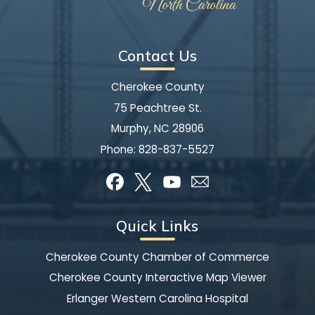
Contact Us
Cherokee County
75 Peachtree St.
Murphy, NC 28906
Phone:
828-837-5527
Quick Links
Cherokee County Chamber of Commerce
Cherokee County Interactive Map Viewer
Erlanger Western Carolina Hospital