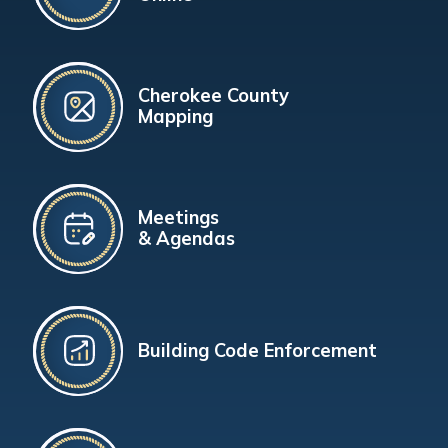
Cherokee County
Mapping
Meetings
& Agendas
Building Code Enforcement