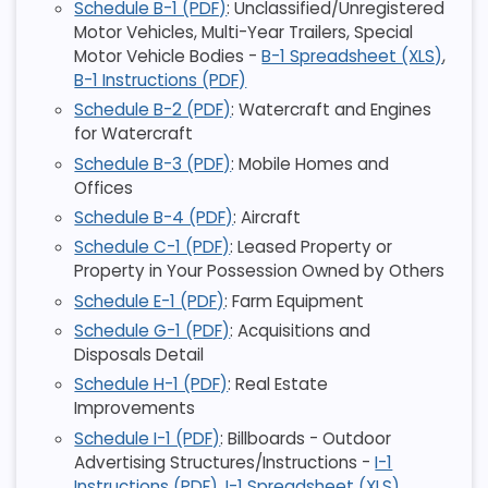
Schedule B-1 (PDF)
: Unclassified/Unregistered
Motor Vehicles, Multi-Year Trailers, Special
Motor Vehicle Bodies -
B-1 Spreadsheet (XLS)
,
B-1 Instructions (PDF)
Schedule B-2 (PDF)
: Watercraft and Engines
for Watercraft
Schedule B-3 (PDF)
: Mobile Homes and
Offices
Schedule B-4 (PDF)
: Aircraft
Schedule C-1 (PDF)
: Leased Property or
Property in Your Possession Owned by Others
Schedule E-1 (PDF)
: Farm Equipment
Schedule G-1 (PDF)
: Acquisitions and
Disposals Detail
Schedule H-1 (PDF)
: Real Estate
Improvements
Schedule I-1 (PDF)
: Billboards - Outdoor
Advertising Structures/Instructions -
I-1
Instructions (PDF)
,
I-1 Spreadsheet (XLS)