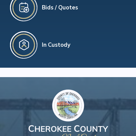
Bids / Quotes
In Custody