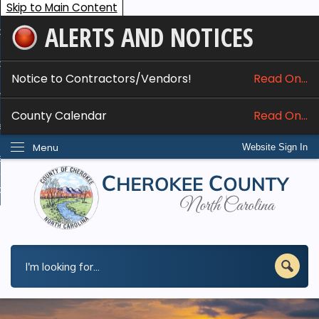
Skip to Main Content
ALERTS AND NOTICES
ome
bout
Notice to Contractors/Vendors!
Read On...
nline Services
County Calendar
Read On...
epartments
Menu
Website Sign In
esidents
w Do I...