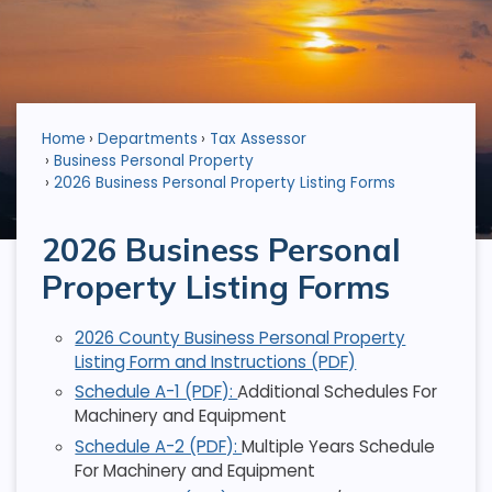
Home
Departments
Tax Assessor
Business Personal Property
2026 Business Personal Property Listing Forms
2026 Business Personal
Property Listing Forms
2026 County Business Personal Property
Listing Form and Instructions (PDF)
Schedule A-1 (PDF):
Additional Schedules For
Machinery and Equipment
Schedule A-2 (PDF):
Multiple Years Schedule
For Machinery and Equipment