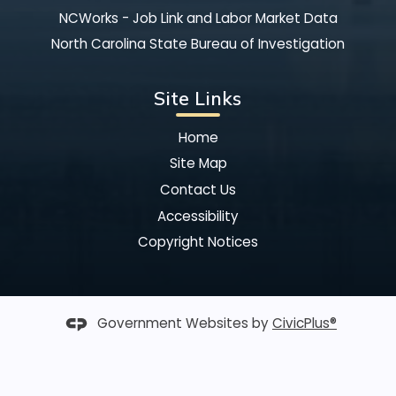
NCWorks - Job Link and Labor Market Data
North Carolina State Bureau of Investigation
Site Links
Home
Site Map
Contact Us
Accessibility
Copyright Notices
Government Websites by
CivicPlus®