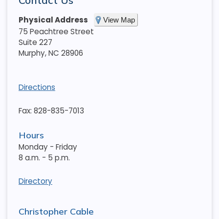
Contact Us
Physical Address
View Map
75 Peachtree Street
Suite 227
Murphy
,
NC
28906
Directions
Fax: 828-835-7013
Hours
Monday - Friday
8 a.m. - 5 p.m.
Directory
Christopher Cable