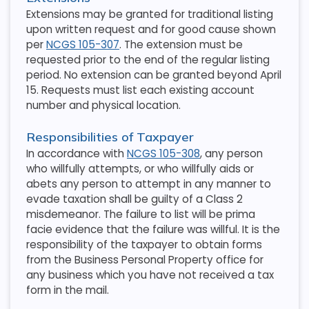
Extensions may be granted for traditional listing
upon written request and for good cause shown
per
NCGS 105-307
. The extension must be
requested prior to the end of the regular listing
period. No extension can be granted beyond April
15. Requests must list each existing account
number and physical location.
Responsibilities of Taxpayer
In accordance with
NCGS 105-308
, any person
who willfully attempts, or who willfully aids or
abets any person to attempt in any manner to
evade taxation shall be guilty of a Class 2
misdemeanor. The failure to list will be prima
facie evidence that the failure was willful. It is the
responsibility of the taxpayer to obtain forms
from the Business Personal Property office for
any business which you have not received a tax
form in the mail.