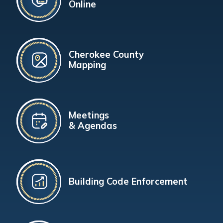
Online
Cherokee County
Mapping
Meetings
& Agendas
Building Code Enforcement