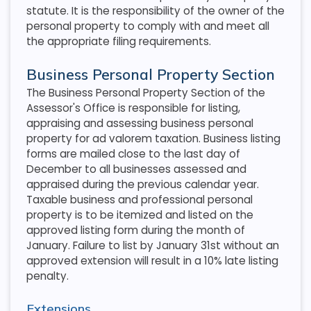
statute. It is the responsibility of the owner of the
personal property to comply with and meet all
the appropriate filing requirements.
Business Personal Property Section
The Business Personal Property Section of the
Assessor's Office is responsible for listing,
appraising and assessing business personal
property for ad valorem taxation. Business listing
forms are mailed close to the last day of
December to all businesses assessed and
appraised during the previous calendar year.
Taxable business and professional personal
property is to be itemized and listed on the
approved listing form during the month of
January. Failure to list by January 31st without an
approved extension will result in a 10% late listing
penalty.
Extensions