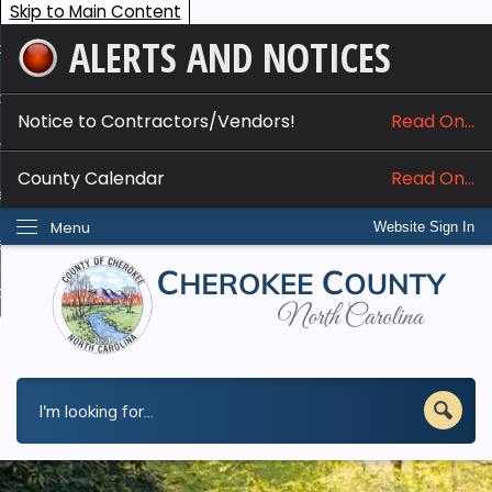
Skip to Main Content
ALERTS AND NOTICES
ome
bout
Notice to Contractors/Vendors!
Read On...
nline Services
County Calendar
Read On...
epartments
Menu
Website Sign In
esidents
w Do I...