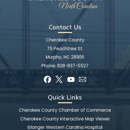
Contact Us
Cherokee County
75 Peachtree St.
Murphy, NC 28906
Phone:
828-837-5527
Quick Links
Cherokee County Chamber of Commerce
Cherokee County Interactive Map Viewer
Erlanger Western Carolina Hospital