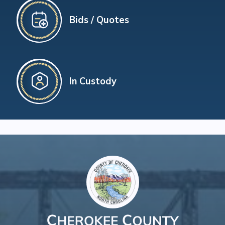
Bids / Quotes
In Custody