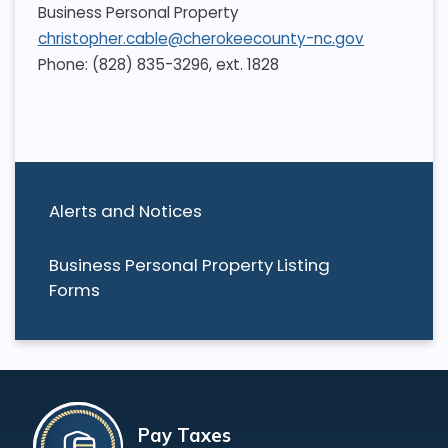
Business Personal Property
christopher.cable@cherokeecounty-nc.gov
Phone: (828) 835-3296, ext. 1828
Alerts and Notices
Business Personal Property Listing
Forms
Pay Taxes