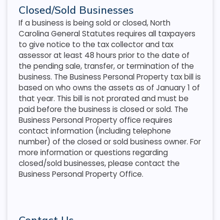
Closed/Sold Businesses
If a business is being sold or closed, North
Carolina General Statutes requires all taxpayers
to give notice to the tax collector and tax
assessor at least 48 hours prior to the date of
the pending sale, transfer, or termination of the
business. The Business Personal Property tax bill is
based on who owns the assets as of January 1 of
that year. This bill is not prorated and must be
paid before the business is closed or sold. The
Business Personal Property office requires
contact information (including telephone
number) of the closed or sold business owner. For
more information or questions regarding
closed/sold businesses, please contact the
Business Personal Property Office.