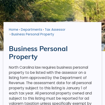
Home
Departments
Tax Assessor
Business Personal Property
Business Personal
Property
North Carolina law requires business personal
property to be listed with the assessor on a
listing form approved by the Department of
Revenue. The assessment date for all personal
property subject to this listing is January 1 of
each tax year. All personal property owned and
subject to this listing must be reported for ad
valorem taxation unless specifically exempt by