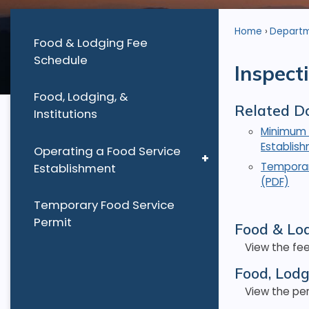
Home
Depart
Food & Lodging Fee
Schedule
Inspect
Food, Lodging, &
Related D
Institutions
Minimum 
Establis
Operating a Food Service
Temporar
Establishment
(PDF)
Temporary Food Service
Permit
Food & Lo
View the fee
Food, Lodg
View the per