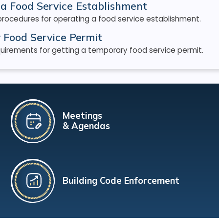
a Food Service Establishment
procedures for operating a food service establishment.
 Food Service Permit
uirements for getting a temporary food service permit.
Meetings
& Agendas
Building Code Enforcement