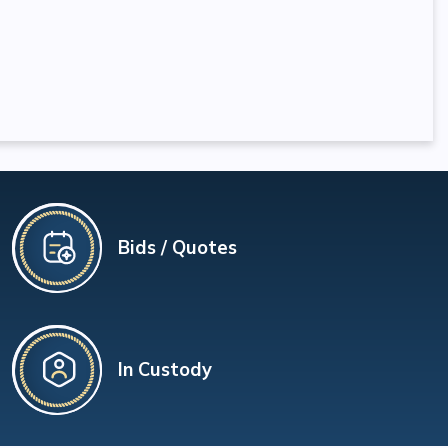
Bids / Quotes
In Custody