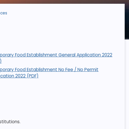
ices
orary Food Establishment General Application 2022
)
orary Food Establishment No Fee / No Permit
ication 2022 (PDF)
titutions.