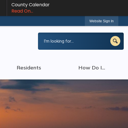
County Calendar
Read On...
Website Sign In
Residents
How Do I...