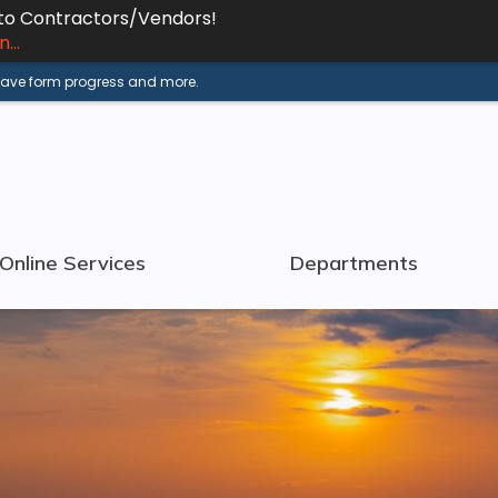
 to Contractors/Vendors!
...
 save form progress and more.
Online Services
Departments