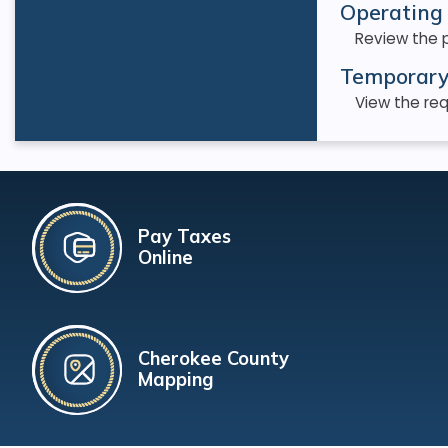
Operating 
Review the 
Temporary
View the req
Pay Taxes
Online
Cherokee County
Mapping