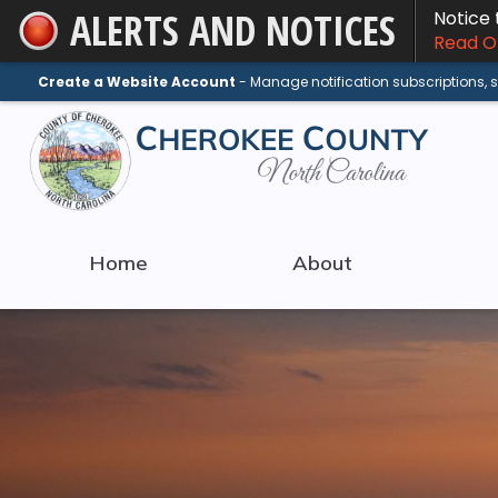
ALERTS AND NOTICES
Notice
Skip
Read On
to
Main
Create a Website Account
- Manage notification subscriptions,
Content
Home
About