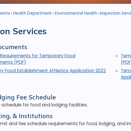
ments
Health Department
Environmental Health
Inspection Serv
ion Services
ocuments
Requirements for Temporary Food
Temp
hments (PDF)
(PDF
y Food Establishment Athletics Application 2022
Temp
Appl
dging Fee Schedule
 schedule for food and lodging facilities.
ing, & Institutions
mit and fee schedule requirements for food, lodging, and ins