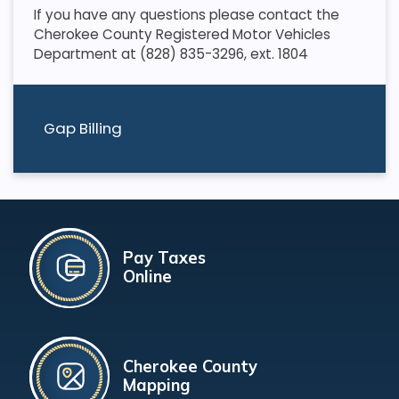
If you have any questions please contact the
Cherokee County Registered Motor Vehicles
Department at (828) 835-3296, ext. 1804
Gap Billing
Pay Taxes
Online
Cherokee County
Mapping