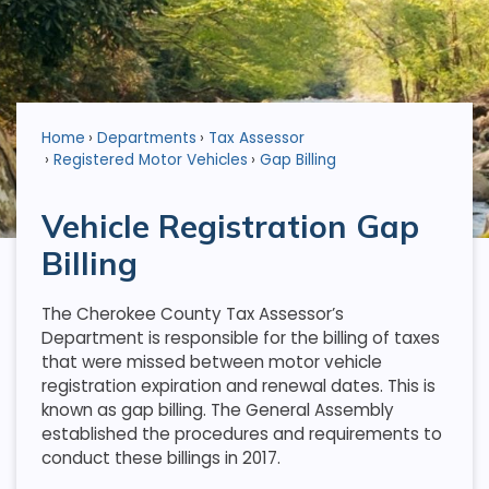
Home
Departments
Tax Assessor
Registered Motor Vehicles
Gap Billing
Vehicle Registration Gap
Billing
The Cherokee County Tax Assessor’s
Department is responsible for the billing of taxes
that were missed between motor vehicle
registration expiration and renewal dates. This is
known as gap billing. The General Assembly
established the procedures and requirements to
conduct these billings in 2017.