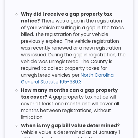
Why did I receive a gap property tax
notice?
There was a gap in the registration
of your vehicle resulting in a gap in the taxes
billed. The registration for your vehicle
previously expired. The vehicle registration
was recently renewed or a new registration
was issued. During the gap in registration, the
vehicle was unregistered. The County is
required to collect property taxes for
unregistered vehicles per
North Carolina
General Statute 105-330.3.
How many months can a gap property
tax cover?
A gap property tax notice will
cover at least one month and will cover all
months between registrations, without
limitation.
When is my gap bill value determined?
Vehicle value is determined as of January 1