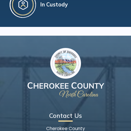
In Custody
Contact Us
Cherokee County