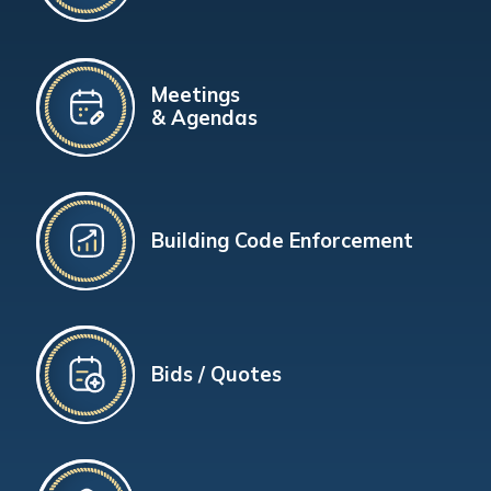
Meetings
& Agendas
Building Code Enforcement
Bids / Quotes