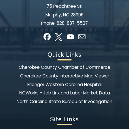
75 Peachtree St.
Murphy, NC 28906
Phone:
828-837-5527
Quick Links
Cherokee County Chamber of Commerce
Cherokee County Interactive Map Viewer
Erlanger Western Carolina Hospital
NCWorks - Job Link and Labor Market Data
North Carolina State Bureau of Investigation
Site Links