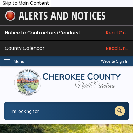
Skip to Main Content
ALERTS AND NOTICES
ome
bout
Notice to Contractors/Vendors!
Read On...
nline Services
County Calendar
Read On...
epartments
Menu
Website Sign In
esidents
w Do I...