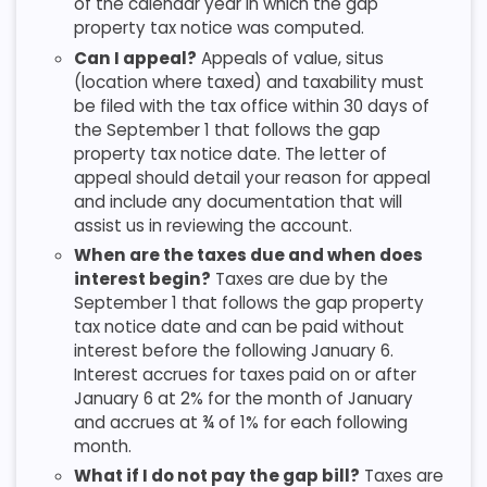
of the calendar year in which the gap
property tax notice was computed.
Can I appeal?
Appeals of value, situs
(location where taxed) and taxability must
be filed with the tax office within 30 days of
the September 1 that follows the gap
property tax notice date. The letter of
appeal should detail your reason for appeal
and include any documentation that will
assist us in reviewing the account.
When are the taxes due and when does
interest begin?
Taxes are due by the
September 1 that follows the gap property
tax notice date and can be paid without
interest before the following January 6.
Interest accrues for taxes paid on or after
January 6 at 2% for the month of January
and accrues at ¾ of 1% for each following
month.
What if I do not pay the gap bill?
Taxes are