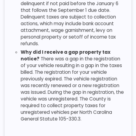
delinquent if not paid before the January 6
that follows the September 1 due date.
Delinquent taxes are subject to collection
actions, which may include bank account
attachment, wage garnishment, levy on
personal property or setoff of income tax
refunds.
Why did I receive a gap property tax
notice?
There was a gap in the registration
of your vehicle resulting in a gap in the taxes
billed. The registration for your vehicle
previously expired. The vehicle registration
was recently renewed or a new registration
was issued. During the gap in registration, the
vehicle was unregistered. The County is
required to collect property taxes for
unregistered vehicles per North Carolina
General Statute 105-330.3.