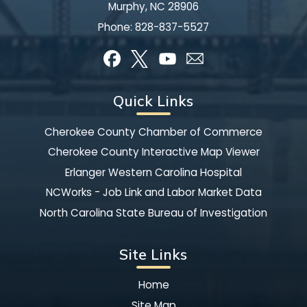
Murphy, NC 28906
Phone:
828-837-5527
Quick Links
Cherokee County Chamber of Commerce
Cherokee County Interactive Map Viewer
Erlanger Western Carolina Hospital
NCWorks - Job Link and Labor Market Data
North Carolina State Bureau of Investigation
Site Links
Home
Site Map