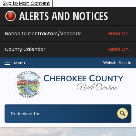
Skip to Main Content
ALERTS AND NOTICES
ome
bout
Notice to Contractors/Vendors!
Read On...
nline Services
County Calendar
Read On...
epartments
Menu
Website Sign In
esidents
w Do I...