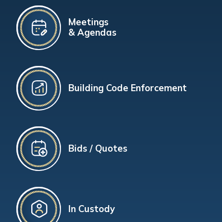
Meetings
& Agendas
Building Code Enforcement
Bids / Quotes
In Custody