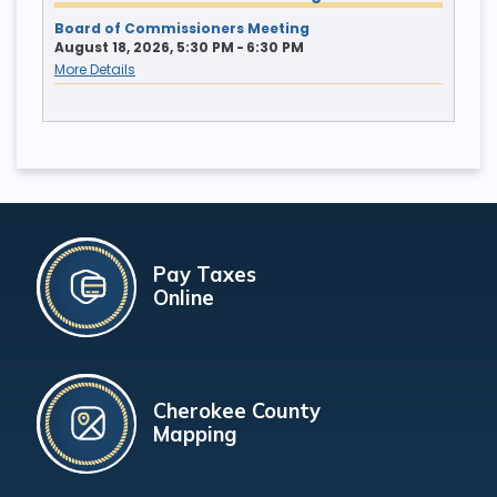
Board of Commissioners Meeting
August 18, 2026, 5:30 PM - 6:30 PM
More Details
Pay Taxes
Online
Cherokee County
Mapping