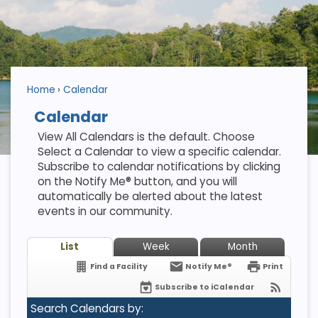
Home
Calendar
Calendar
View All Calendars is the default. Choose
Select a Calendar to view a specific calendar.
Subscribe to calendar notifications by clicking
on the Notify Me® button, and you will
automatically be alerted about the latest
events in our community.
List
Week
Month
Find a Facility
Notify Me®
Print
Subscribe to iCalendar
Search Calendars by: