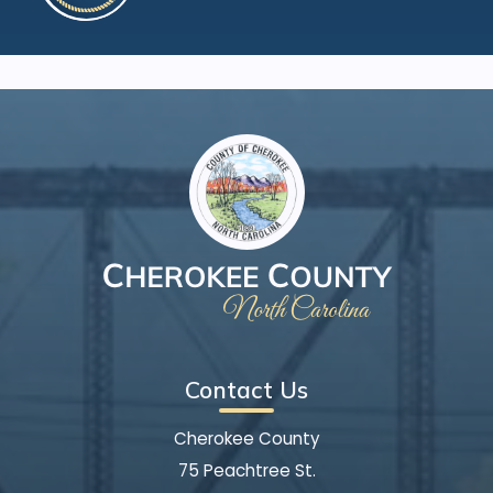
Contact Us
Cherokee County
75 Peachtree St.