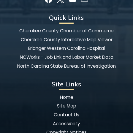
Quick Links
Cherokee County Chamber of Commerce
Cherokee County Interactive Map Viewer
Erlanger Western Carolina Hospital
NCWorks - Job Link and Labor Market Data
North Carolina State Bureau of Investigation
Site Links
Home
Site Map
Contact Us
Accessibility
Copyright Notices