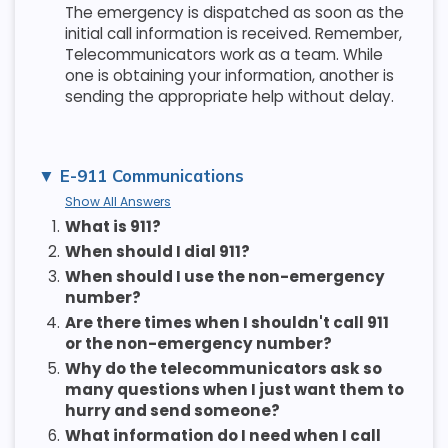
The emergency is dispatched as soon as the
initial call information is received. Remember,
Telecommunicators work as a team. While
one is obtaining your information, another is
sending the appropriate help without delay.
E-911 Communications
Show All Answers
1.
What is 911?
2.
When should I dial 911?
3.
When should I use the non-emergency
number?
4.
Are there times when I shouldn't call 911
or the non-emergency number?
5.
Why do the telecommunicators ask so
many questions when I just want them to
hurry and send someone?
6.
What information do I need when I call