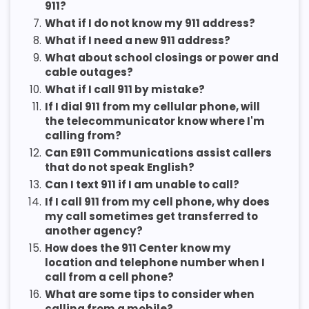
911?
7.
What if I do not know my 911 address?
8.
What if I need a new 911 address?
9.
What about school closings or power and
cable outages?
10.
What if I call 911 by mistake?
11.
If I dial 911 from my cellular phone, will
the telecommunicator know where I'm
calling from?
12.
Can E911 Communications assist callers
that do not speak English?
13.
Can I text 911 if I am unable to call?
14.
If I call 911 from my cell phone, why does
my call sometimes get transferred to
another agency?
15.
How does the 911 Center know my
location and telephone number when I
call from a cell phone?
16.
What are some tips to consider when
calling from a mobile?