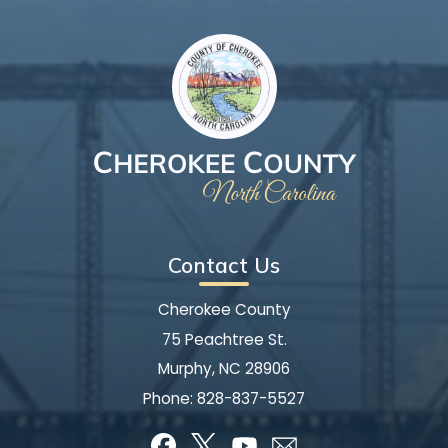
Contact Us
Cherokee County
75 Peachtree St.
Murphy, NC 28906
Phone:
828-837-5527