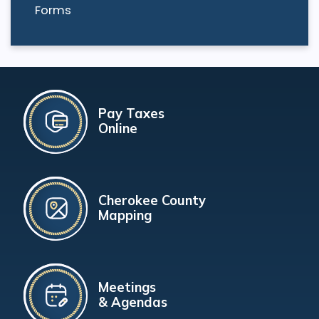
Forms
Pay Taxes
Online
Cherokee County
Mapping
Meetings
& Agendas