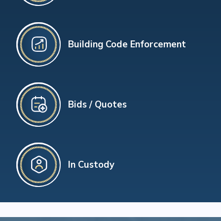
Building Code Enforcement
Bids / Quotes
In Custody