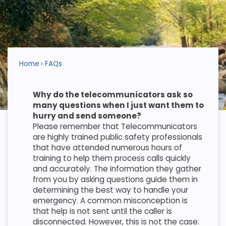
Home
FAQs
Why do the telecommunicators ask so
many questions when I just want them to
hurry and send someone?
Please remember that Telecommunicators
are highly trained public safety professionals
that have attended numerous hours of
training to help them process calls quickly
and accurately. The information they gather
from you by asking questions guide them in
determining the best way to handle your
emergency. A common misconception is
that help is not sent until the caller is
disconnected. However, this is not the case.