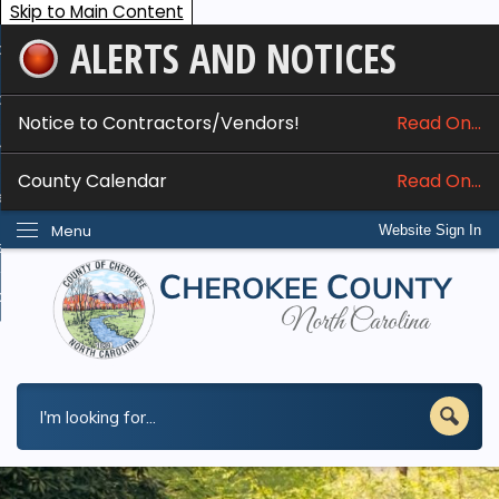
Skip to Main Content
ALERTS AND NOTICES
ome
bout
Notice to Contractors/Vendors!
Read On...
nline Services
County Calendar
Read On...
epartments
Menu
Website Sign In
esidents
w Do I...