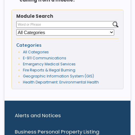
Module Search
Categories
All Categories
E-911 Communications
Emergency Medical Services
Fire Reports & Illegal Burning
Geographic Information System (GIS)
Health Department: Environmental Health
Alerts and Notices
Business Personal Property Listing