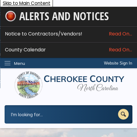
Skip to Main Content
ALERTS AND NOTICES
ome
bout
Notice to Contractors/Vendors!
Read On...
nline Services
County Calendar
Read On...
epartments
Menu
Website Sign In
esidents
w Do I...