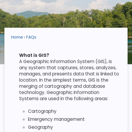
Home
FAQs
What is GIS?
A Geographic Information System (GIS), is
any system that captures, stores, analyzes,
manages, and presents data that is linked to
location. In the simplest terms, GIS is the
merging of cartography and database
technology. Geographic Information
Systems are used in the following areas:
Cartography
Emergency management
Geography