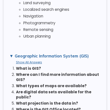
Land surveying
Localized search engines
Navigation
Photogrammetry
Remote sensing
Urban planning
Geographic Information System (GIS)
Show All Answers
1.
What is GIS?
2.
Where can I find more information about
GIS?
3.
What types of maps are available?
4.
Are digital data sets available for the
public?
5.
What projection is the data in?
6.
Where is the GIS Office located?