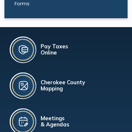
Forms
Pay Taxes
Online
Cherokee County
Mapping
Meetings
& Agendas