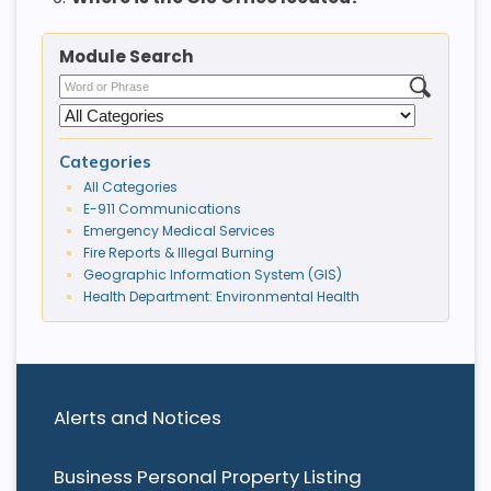
Module Search
Categories
All Categories
E-911 Communications
Emergency Medical Services
Fire Reports & Illegal Burning
Geographic Information System (GIS)
Health Department: Environmental Health
Alerts and Notices
Business Personal Property Listing