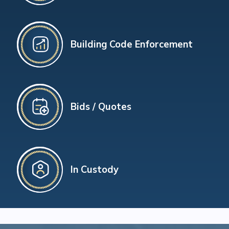
Building Code Enforcement
Bids / Quotes
In Custody