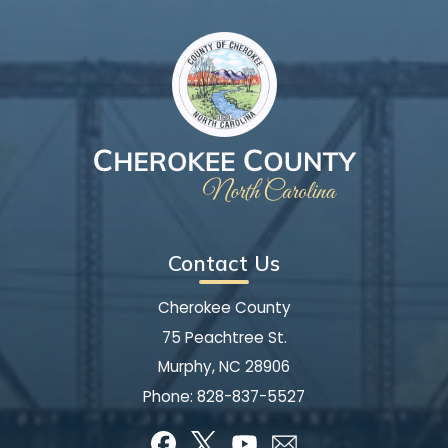
Contact Us
Cherokee County
75 Peachtree St.
Murphy, NC 28906
Phone:
828-837-5527