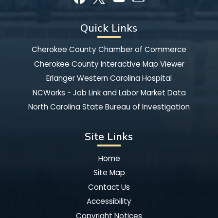
Quick Links
Cherokee County Chamber of Commerce
Cherokee County Interactive Map Viewer
Erlanger Western Carolina Hospital
NCWorks - Job Link and Labor Market Data
North Carolina State Bureau of Investigation
Site Links
Home
Site Map
Contact Us
Accessibility
Copyright Notices