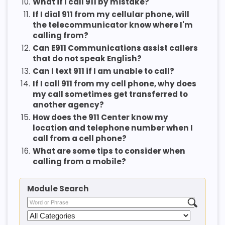
10.
What if I call 911 by mistake?
11.
If I dial 911 from my cellular phone, will
the telecommunicator know where I'm
calling from?
12.
Can E911 Communications assist callers
that do not speak English?
13.
Can I text 911 if I am unable to call?
14.
If I call 911 from my cell phone, why does
my call sometimes get transferred to
another agency?
15.
How does the 911 Center know my
location and telephone number when I
call from a cell phone?
16.
What are some tips to consider when
calling from a mobile?
Module Search