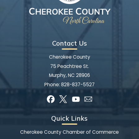
Contact Us
Cherokee County
75 Peachtree St.
Murphy, NC 28906
Phone:
828-837-5527
Quick Links
Cherokee County Chamber of Commerce