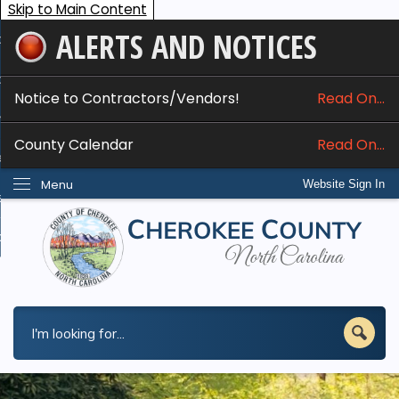
Skip to Main Content
ALERTS AND NOTICES
ome
bout
Notice to Contractors/Vendors!
Read On...
nline Services
County Calendar
Read On...
epartments
Menu
Website Sign In
esidents
w Do I...