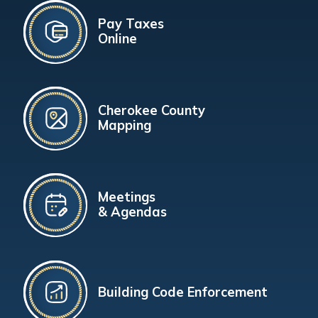
Pay Taxes
Online
Cherokee County
Mapping
Meetings
& Agendas
Building Code Enforcement