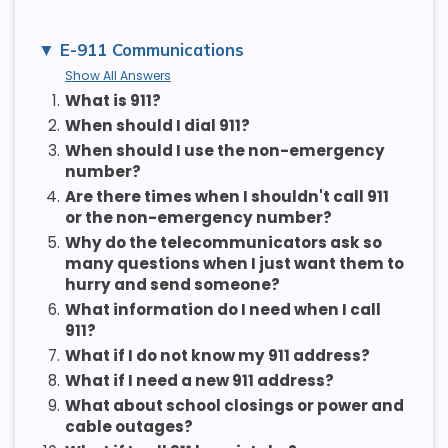
E-911 Communications
Show All Answers
1.
What is 911?
2.
When should I dial 911?
3.
When should I use the non-emergency
number?
4.
Are there times when I shouldn't call 911
or the non-emergency number?
5.
Why do the telecommunicators ask so
many questions when I just want them to
hurry and send someone?
6.
What information do I need when I call
911?
7.
What if I do not know my 911 address?
8.
What if I need a new 911 address?
9.
What about school closings or power and
cable outages?