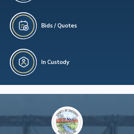
Bids / Quotes
In Custody