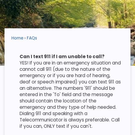
Home
FAQs
Can I text 911 if I am unable to call?
YES! If you are in an emergency situation and
cannot call 911 (due to the nature of the
emergency or if you are hard of hearing,
deaf or speech impaired) you can text 911 as
an alternative. The numbers '911' should be
entered in the 'To' field and the message
should contain the location of the
emergency and they type of help needed.
Dialing 911 and speaking with a
Telecommunicator is always preferable. Call
if you can, ONLY text if you can't.