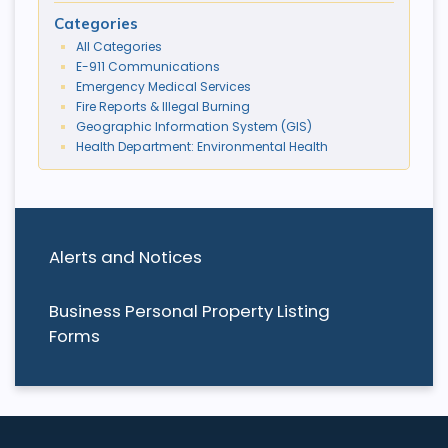
Categories
All Categories
E-911 Communications
Emergency Medical Services
Fire Reports & Illegal Burning
Geographic Information System (GIS)
Health Department: Environmental Health
Alerts and Notices
Business Personal Property Listing
Forms