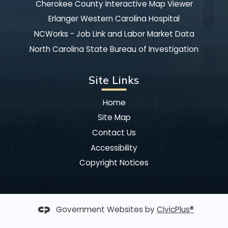
Cherokee County Interactive Map Viewer
Erlanger Western Carolina Hospital
NCWorks - Job Link and Labor Market Data
North Carolina State Bureau of Investigation
Site Links
Home
Site Map
Contact Us
Accessibility
Copyright Notices
Government Websites by
CivicPlus®