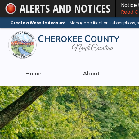
ALERTS AND NOTICES
Notice
Skip
Read On
to
Main
Create a Website Account
- Manage notification subscriptions,
Content
Home
About