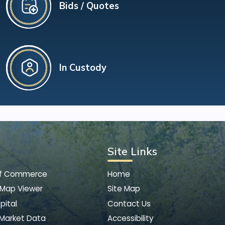
Bids / Quotes
In Custody
Site Links
of Commerce
Home
 Map Viewer
Site Map
pital
Contact Us
 Market Data
Accessibility