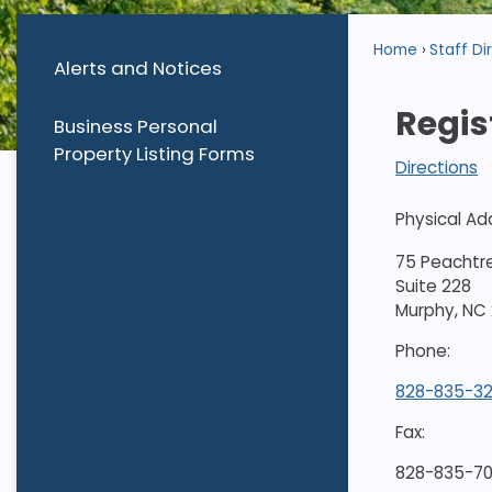
Home
Staff Di
Alerts and Notices
Regis
Business Personal
Property Listing Forms
Directions
Physical Ad
75 Peachtr
Suite 228
Murphy, NC
Phone:
828-835-3
Fax:
828-835-70