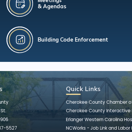
Meetings
& Agendas
Building Code Enforcement
s
Quick Links
unty
Cherokee County Chamber 
St.
Cherokee County Interactive
8906
Erlanger Western Carolina Hos
37-5527
NCWorks - Job Link and Labor