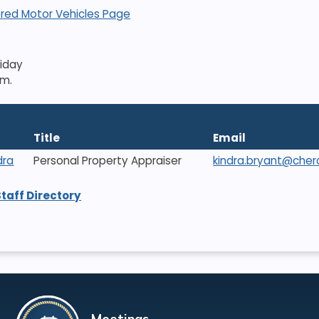
red Motor Vehicles Page
riday
.m.
Title
Email
dra
Personal Property Appraiser
kindra.bryant@che
Staff Directory