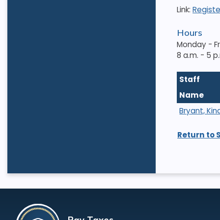
Link:
Registe
Hours
Monday - F
8 a.m. - 5 p
Staff
Name
Bryant, Kin
Return to 