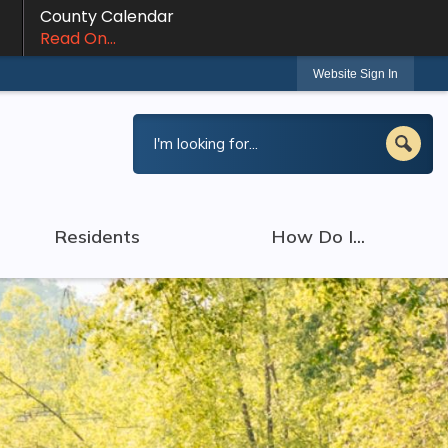
County Calendar
Read On...
Website Sign In
Residents
How Do I...