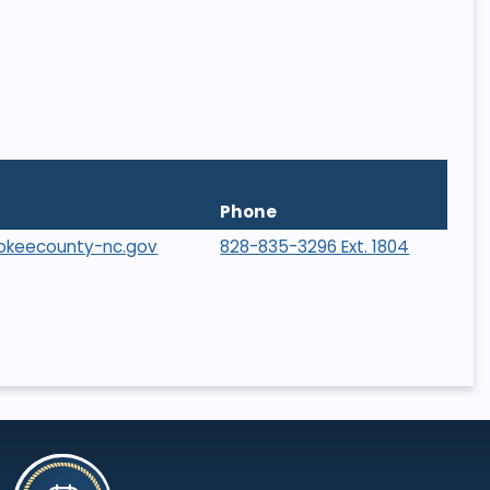
Phone
rokeecounty-nc.gov
828-835-3296 Ext. 1804