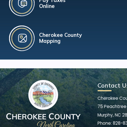
Pay Taxes
Online
Cherokee County
Mapping
Contact U
Cherokee Co
75 Peachtree 
Murphy, NC 2
Phone:
828-8