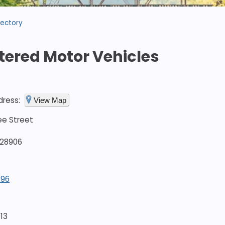
rectory
tered Motor Vehicles
dress:
View Map
ee Street
 28906
296
13