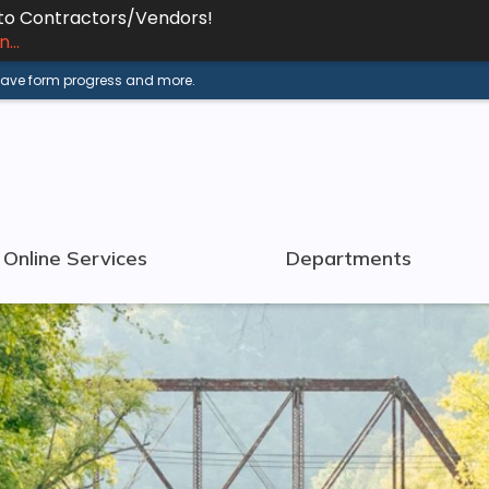
 to Contractors/Vendors!
...
 save form progress and more.
Online Services
Departments