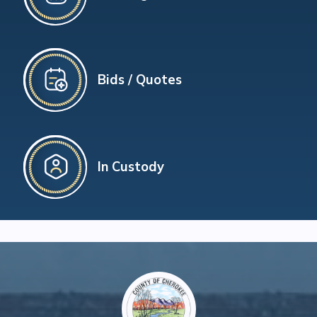
Bids / Quotes
In Custody