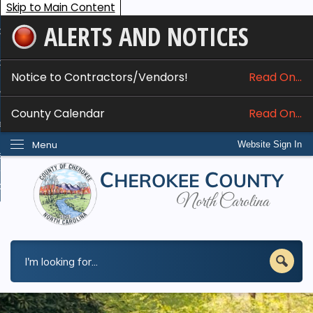
Skip to Main Content
ALERTS AND NOTICES
ome
bout
Notice to Contractors/Vendors!
Read On...
nline Services
County Calendar
Read On...
epartments
Menu
Website Sign In
esidents
w Do I...