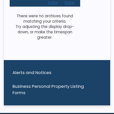
Date
Date
There were no archives found
matching your criteria.
Try adjusting the display drop-
down, or make the timespan
greater.
Alerts and Notices
Business Personal Property Listing
Forms