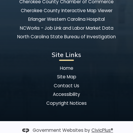
Cherokee County Chamber of Commerce
Cherokee County Interactive Map Viewer
Erlanger Western Carolina Hospital
NCWorks - Job Link and Labor Market Data
North Carolina State Bureau of Investigation
Site Links
Home
Site Map
Contact Us
Accessibility
Copyright Notices
Government Websites by
CivicPlus®