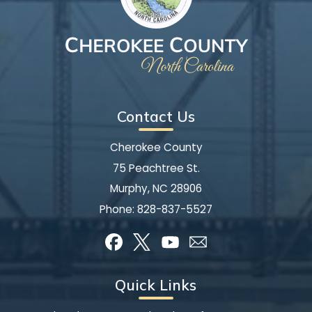
Contact Us
Cherokee County
75 Peachtree St.
Murphy, NC 28906
Phone:
828-837-5527
Quick Links