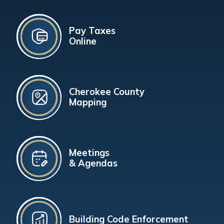
Pay Taxes
Online
Cherokee County
Mapping
Meetings
& Agendas
Building Code Enforcement