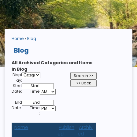
Home
Blog
Blog
All Archived Categories and Items
In Blog
Displ
ay:
Start
Start
Date:
Time
:
End
End
Date:
Time
:
Name
Publish
Archiv
ed
ed