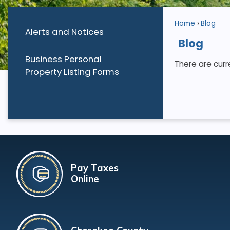
Home
Blog
Alerts and Notices
Blog
Business Personal
There are curr
Property Listing Forms
Pay Taxes
Online