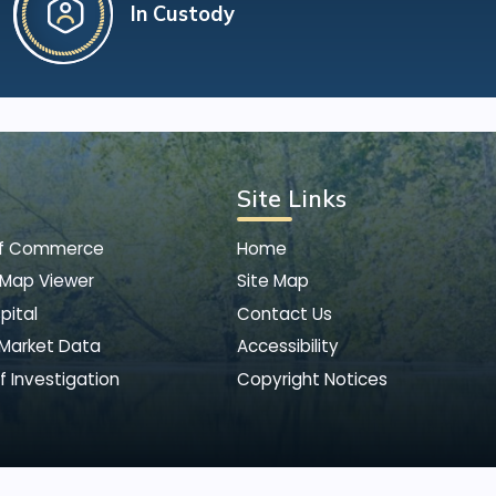
In Custody
Site Links
of Commerce
Home
 Map Viewer
Site Map
pital
Contact Us
 Market Data
Accessibility
f Investigation
Copyright Notices