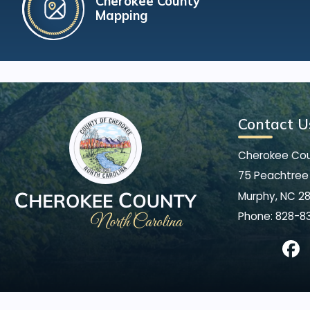
Cherokee County
Mapping
Contact U
Cherokee Co
75 Peachtree 
Murphy, NC 2
Phone:
828-8