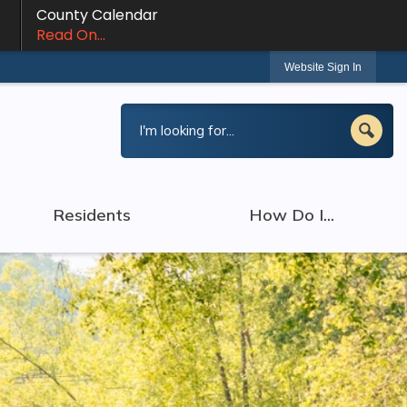
County Calendar
Read On...
Website Sign In
Residents
How Do I...