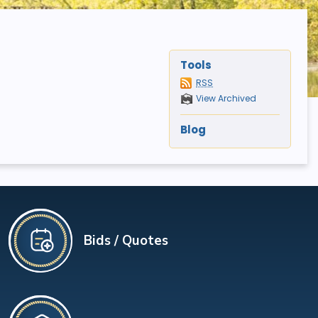
Tools
RSS
View Archived
Blog
Bids / Quotes