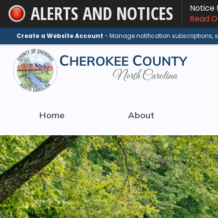
ALERTS AND NOTICES
Notice
Skip
Read On
to
Main
Create a Website Account
- Manage notification subscriptions,
Content
Home
About