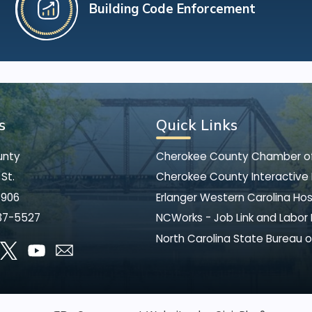
Building Code Enforcement
s
Quick Links
unty
Cherokee County Chamber 
St.
Cherokee County Interactive
8906
Erlanger Western Carolina Hos
37-5527
NCWorks - Job Link and Labor
North Carolina State Bureau o