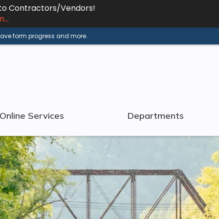
 to Contractors/Vendors!
...
 save form progress and more.
Online Services
Departments