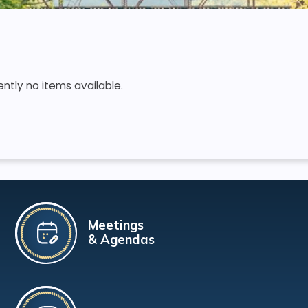
ently no items available.
Meetings
& Agendas