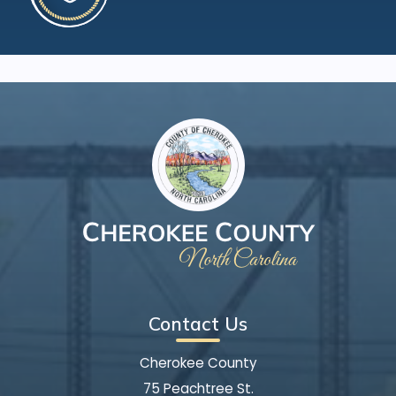
Contact Us
Cherokee County
75 Peachtree St.