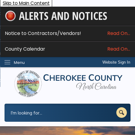
Skip to Main Content
ALERTS AND NOTICES
ome
bout
Notice to Contractors/Vendors!
Read On...
nline Services
County Calendar
Read On...
epartments
Menu
Website Sign In
esidents
w Do I...