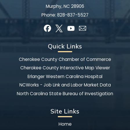
Murphy, NC 28906
Phone:
828-837-5527
Quick Links
Cherokee County Chamber of Commerce
Cherokee County Interactive Map Viewer
Erlanger Western Carolina Hospital
NCWorks - Job Link and Labor Market Data
North Carolina State Bureau of Investigation
Site Links
Home