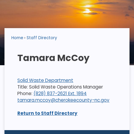
Home
Staff Directory
Tamara McCoy
Solid Waste Department
Title: Solid Waste Operations Manager
Phone:
(828) 837-2621 Ext. 1894
tamara.mccoy@cherokeecounty-nc.gov
Return to Staff Directory