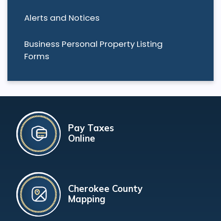
Alerts and Notices
Business Personal Property Listing
Forms
Pay Taxes
Online
Cherokee County
Mapping