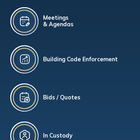
Meetings
& Agendas
Building Code Enforcement
Bids / Quotes
In Custody