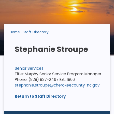
Home
Staff Directory
Stephanie Stroupe
Senior Services
Title: Murphy Senior Service Program Manager
Phone: (828) 837-2467 Ext. 1866
stephanie.stroupe@cherokeecounty-nc.gov
Return to Staff Directory