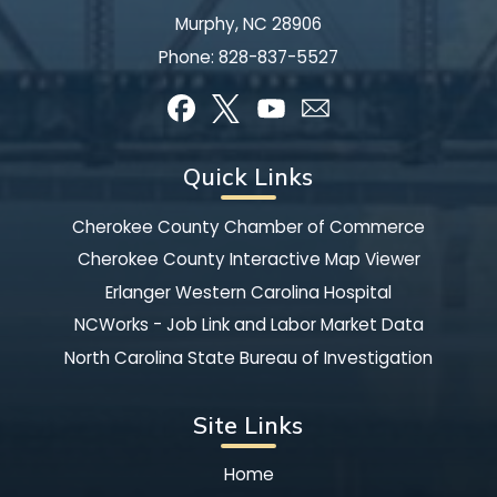
Murphy, NC 28906
Phone:
828-837-5527
Quick Links
Cherokee County Chamber of Commerce
Cherokee County Interactive Map Viewer
Erlanger Western Carolina Hospital
NCWorks - Job Link and Labor Market Data
North Carolina State Bureau of Investigation
Site Links
Home