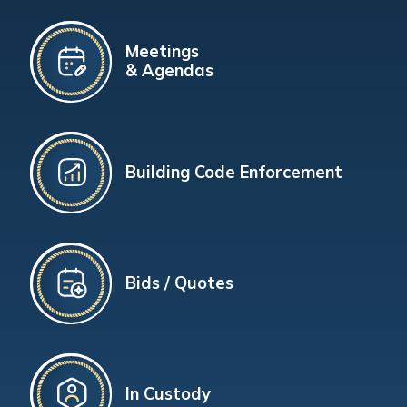
Meetings
& Agendas
Building Code Enforcement
Bids / Quotes
In Custody