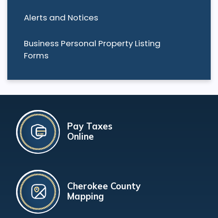
Alerts and Notices
Business Personal Property Listing
Forms
Pay Taxes
Online
Cherokee County
Mapping