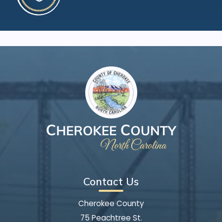
Contact Us
Cherokee County
75 Peachtree St.