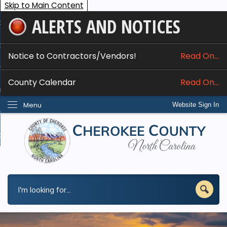
Skip to Main Content
ALERTS AND NOTICES
ome
bout
Notice to Contractors/Vendors!
Read On...
nline Services
County Calendar
Read On...
epartments
Menu
Website Sign In
esidents
w Do I...