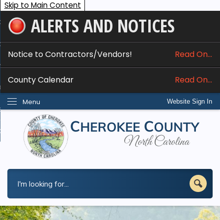
Skip to Main Content
ALERTS AND NOTICES
ome
bout
Notice to Contractors/Vendors!
Read On...
nline Services
County Calendar
Read On...
epartments
Menu
Website Sign In
esidents
w Do I...