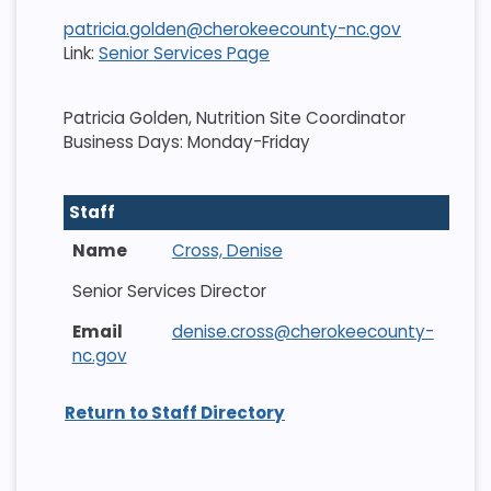
patricia.golden@cherokeecounty-nc.gov
Link:
Senior Services Page
Patricia Golden, Nutrition Site Coordinator
Business Days: Monday-Friday
Staff
Cross, Denise
Senior Services Director
denise.cross@cherokeecounty-
nc.gov
Return to Staff Directory