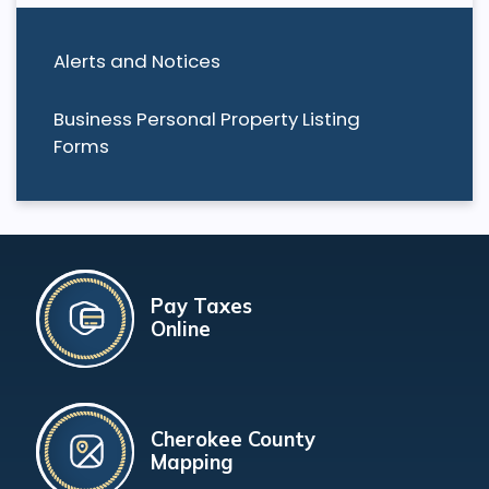
Alerts and Notices
Business Personal Property Listing
Forms
Pay Taxes
Online
Cherokee County
Mapping