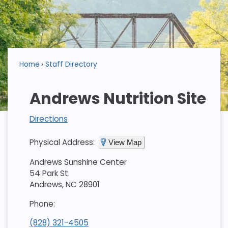
Home
Staff Directory
Andrews Nutrition Site
Directions
Physical Address:
View Map
Andrews Sunshine Center
54 Park St.
Andrews, NC 28901
Phone:
(828) 321-4505