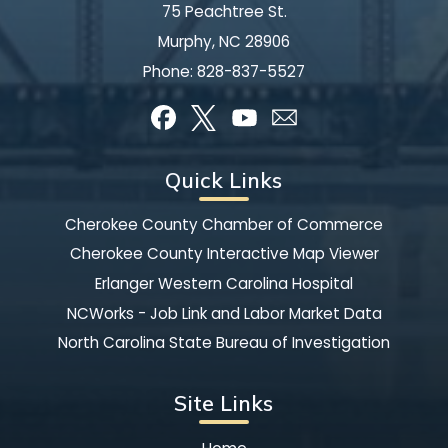
75 Peachtree St.
Murphy, NC 28906
Phone:
828-837-5527
Quick Links
Cherokee County Chamber of Commerce
Cherokee County Interactive Map Viewer
Erlanger Western Carolina Hospital
NCWorks - Job Link and Labor Market Data
North Carolina State Bureau of Investigation
Site Links