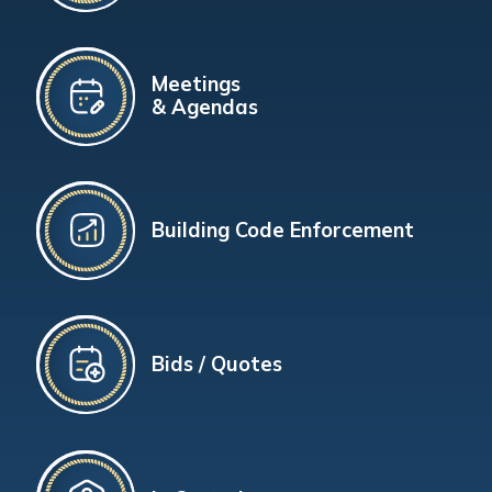
Meetings
& Agendas
Building Code Enforcement
Bids / Quotes