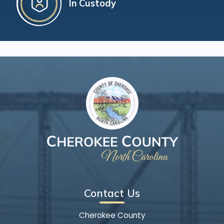
In Custody
Contact Us
Cherokee County