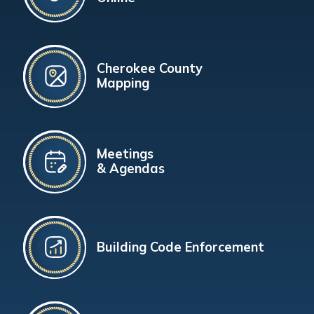
Cherokee County
Mapping
Meetings
& Agendas
Building Code Enforcement