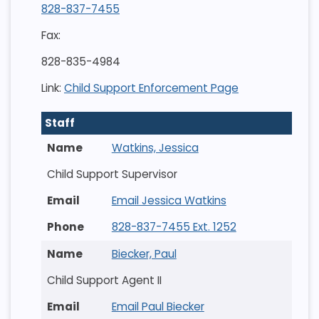
828-837-7455
Fax:
828-835-4984
Link:
Child Support Enforcement Page
Staff
Watkins, Jessica
Child Support Supervisor
Email Jessica Watkins
828-837-7455 Ext. 1252
Biecker, Paul
Child Support Agent II
Email Paul Biecker