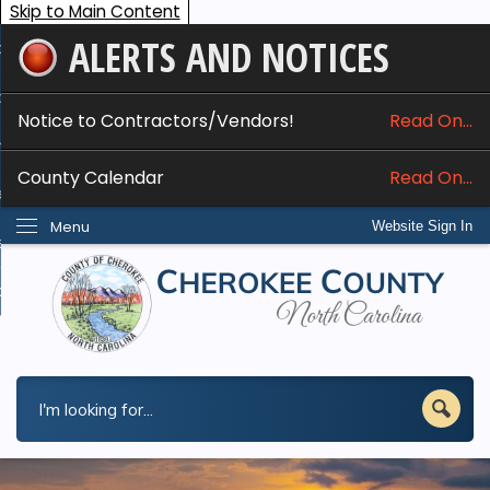
Skip to Main Content
ALERTS AND NOTICES
ome
bout
Notice to Contractors/Vendors!
Read On...
nline Services
County Calendar
Read On...
epartments
Menu
Website Sign In
esidents
w Do I...