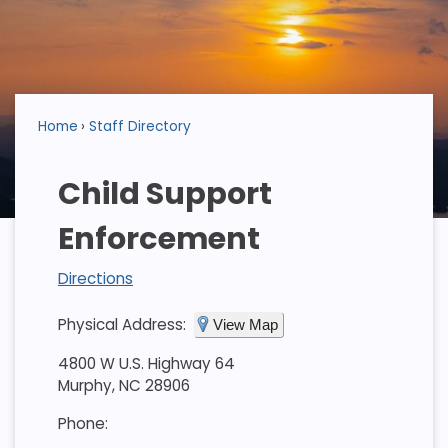
Home
Staff Directory
Child Support
Enforcement
Directions
Physical Address:
View Map
4800 W U.S. Highway 64
Murphy, NC 28906
Phone: