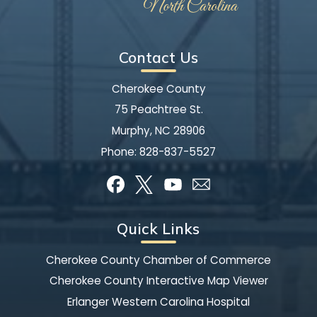
Contact Us
Cherokee County
75 Peachtree St.
Murphy, NC 28906
Phone:
828-837-5527
Quick Links
Cherokee County Chamber of Commerce
Cherokee County Interactive Map Viewer
Erlanger Western Carolina Hospital