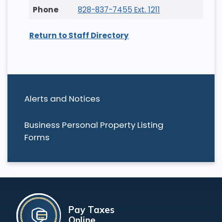
828-837-7455 Ext. 1211
Return to Staff Directory
Alerts and Notices
Business Personal Property Listing
Forms
Pay Taxes
Online