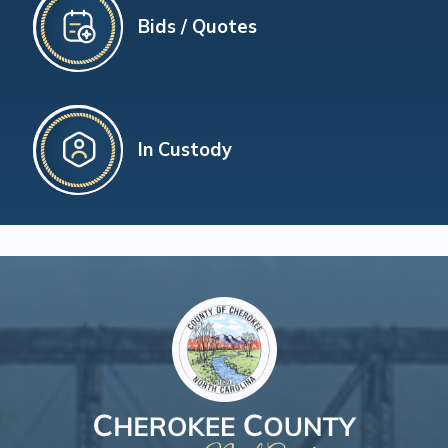
Bids / Quotes
In Custody