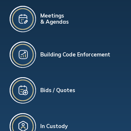
Meetings
& Agendas
Building Code Enforcement
Bids / Quotes
In Custody