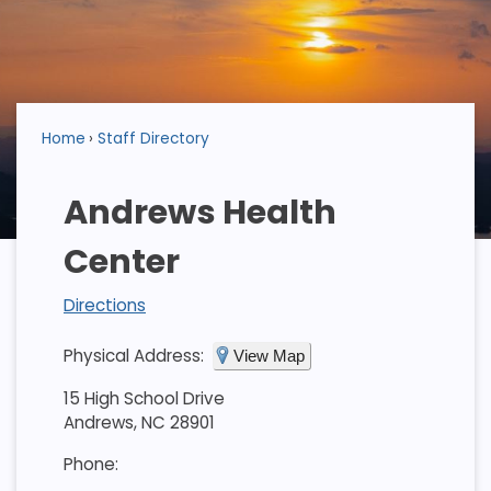
Home
Staff Directory
Andrews Health
Center
Directions
Physical Address:
View Map
15 High School Drive
Andrews, NC 28901
Phone: