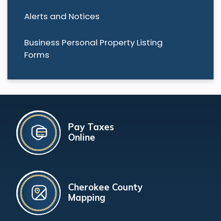
Alerts and Notices
Business Personal Property Listing
Forms
Pay Taxes
Online
Cherokee County
Mapping