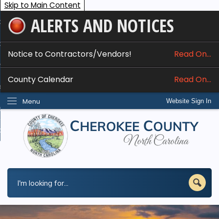
Skip to Main Content
ALERTS AND NOTICES
ome
bout
Notice to Contractors/Vendors!
Read On...
nline Services
County Calendar
Read On...
epartments
Menu
Website Sign In
esidents
w Do I...