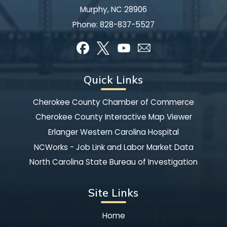
Murphy, NC 28906
Phone:
828-837-5527
Quick Links
Cherokee County Chamber of Commerce
Cherokee County Interactive Map Viewer
Erlanger Western Carolina Hospital
NCWorks - Job Link and Labor Market Data
North Carolina State Bureau of Investigation
Site Links
Home