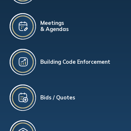
Meetings
& Agendas
Building Code Enforcement
Bids / Quotes