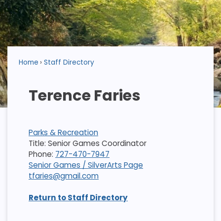
Home
Staff Directory
Terence Faries
Parks & Recreation
Title: Senior Games Coordinator
Phone:
727-470-7947
Senior Games / SilverArts Page
tfaries@gmail.com
Return to Staff Directory