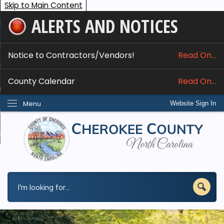
Skip to Main Content
ALERTS AND NOTICES
ome
bout
Notice to Contractors/Vendors!
Read On...
nline Services
County Calendar
Read On...
epartments
Menu
Website Sign In
esidents
w Do I...