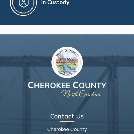
In Custody
Contact Us
Cherokee County