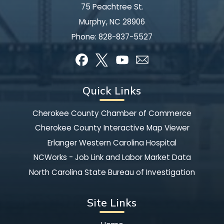
75 Peachtree St.
Murphy, NC 28906
Phone:
828-837-5527
Quick Links
Cherokee County Chamber of Commerce
Cherokee County Interactive Map Viewer
Erlanger Western Carolina Hospital
NCWorks - Job Link and Labor Market Data
North Carolina State Bureau of Investigation
Site Links