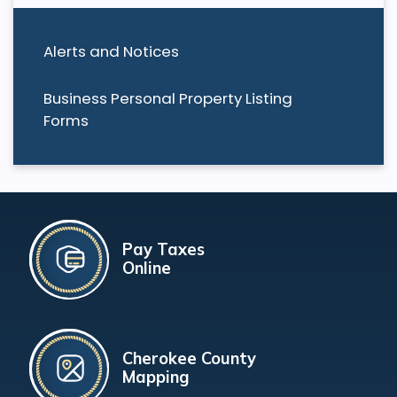
Alerts and Notices
Business Personal Property Listing
Forms
Pay Taxes
Online
Cherokee County
Mapping