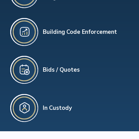
Building Code Enforcement
Bids / Quotes
In Custody