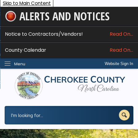
Skip to Main Content
ALERTS AND NOTICES
ome
bout
Notice to Contractors/Vendors!
Read On...
nline Services
County Calendar
Read On...
epartments
Menu
Website Sign In
esidents
w Do I...