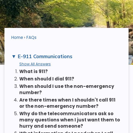
Home
FAQs
E-911 Communications
Show All Answers
1.
What is 911?
2.
When should I dial 911?
3.
When should I use the non-emergency
number?
4.
Are there times when I shouldn't call 911
or the non-emergency number?
5.
Why do the telecommunicators ask so
many questions when I just want them to
hurry and send someone?