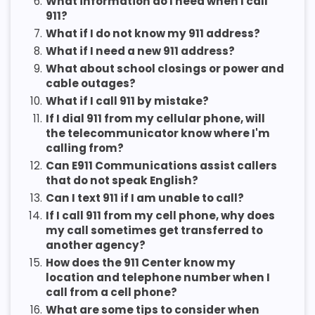
6.
What information do I need when I call
911?
7.
What if I do not know my 911 address?
8.
What if I need a new 911 address?
9.
What about school closings or power and
cable outages?
10.
What if I call 911 by mistake?
11.
If I dial 911 from my cellular phone, will
the telecommunicator know where I'm
calling from?
12.
Can E911 Communications assist callers
that do not speak English?
13.
Can I text 911 if I am unable to call?
14.
If I call 911 from my cell phone, why does
my call sometimes get transferred to
another agency?
15.
How does the 911 Center know my
location and telephone number when I
call from a cell phone?
16.
What are some tips to consider when