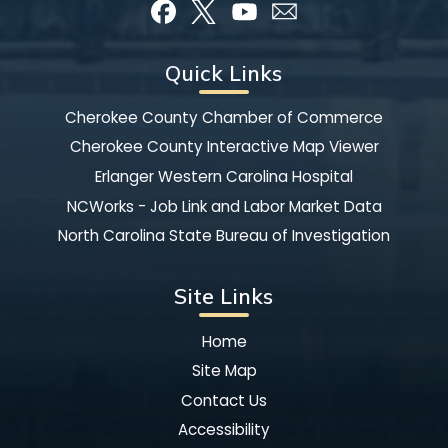
Quick Links
Cherokee County Chamber of Commerce
Cherokee County Interactive Map Viewer
Erlanger Western Carolina Hospital
NCWorks - Job Link and Labor Market Data
North Carolina State Bureau of Investigation
Site Links
Home
Site Map
Contact Us
Accessibility