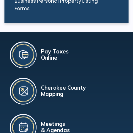
Business Personal Property Listing
Forms
Pay Taxes
Online
Cherokee County
Mapping
Meetings
& Agendas