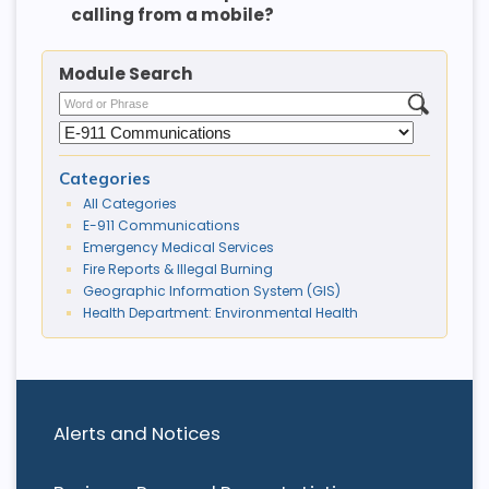
calling from a mobile?
Module Search
Categories
All Categories
E-911 Communications
Emergency Medical Services
Fire Reports & Illegal Burning
Geographic Information System (GIS)
Health Department: Environmental Health
Alerts and Notices