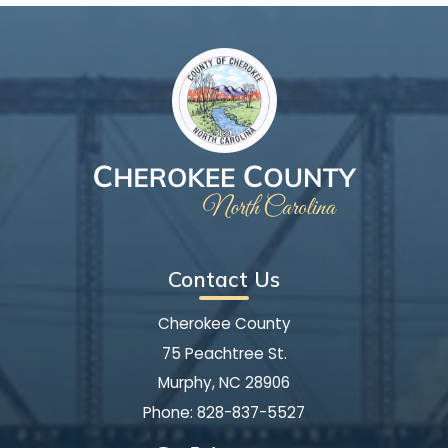
Contact Us
Cherokee County
75 Peachtree St.
Murphy, NC 28906
Phone:
828-837-5527