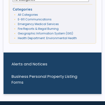
Categories
All Categories
E-911 Communications
Emergency Medical Services
Fire Reports & Illegal Burning
Geographic Information System (GIS)
Health Department: Environmental Health
Alerts and Notices
Business Personal Property Listing
Forms