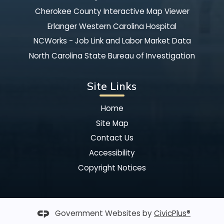
Cherokee County Interactive Map Viewer
Erlanger Western Carolina Hospital
NCWorks - Job Link and Labor Market Data
North Carolina State Bureau of Investigation
Site Links
Home
Site Map
Contact Us
Accessibility
Copyright Notices
Government Websites by
CivicPlus®