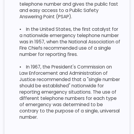
telephone number and gives the public fast
and easy access to a Public Safety
Answering Point (PSAP).
•
In the United States, the first catalyst for
a nationwide emergency telephone number
was in 1957, when the National Association of
Fire Chiefs recommended use of a single
number for reporting fires.
•
In 1967, the President's Commission on
Law Enforcement and Administration of
Justice recommended that a "single number
should be established" nationwide for
reporting emergency situations. The use of
different telephone numbers for each type
of emergency was determined to be
contrary to the purpose of a single, universal
number.