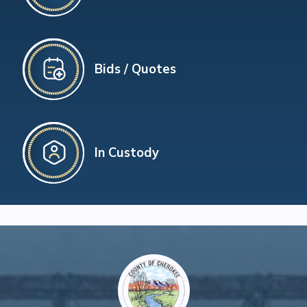
Bids / Quotes
In Custody