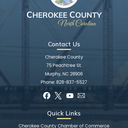
Contact Us
Cherokee County
75 Peachtree St.
Murphy, NC 28906
Phone:
828-837-5527
Quick Links
Cherokee County Chamber of Commerce