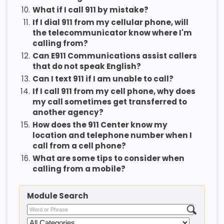
10.
What if I call 911 by mistake?
11.
If I dial 911 from my cellular phone, will
the telecommunicator know where I'm
calling from?
12.
Can E911 Communications assist callers
that do not speak English?
13.
Can I text 911 if I am unable to call?
14.
If I call 911 from my cell phone, why does
my call sometimes get transferred to
another agency?
15.
How does the 911 Center know my
location and telephone number when I
call from a cell phone?
16.
What are some tips to consider when
calling from a mobile?
Module Search