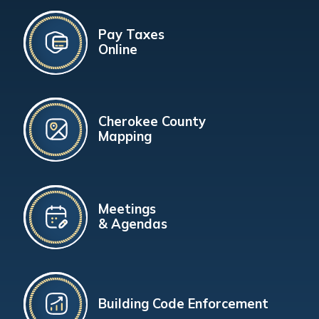
Pay Taxes
Online
Cherokee County
Mapping
Meetings
& Agendas
Building Code Enforcement