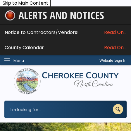
Skip to Main Content
ALERTS AND NOTICES
ome
bout
Notice to Contractors/Vendors!
Read On...
nline Services
County Calendar
Read On...
epartments
Menu
Website Sign In
esidents
w Do I...