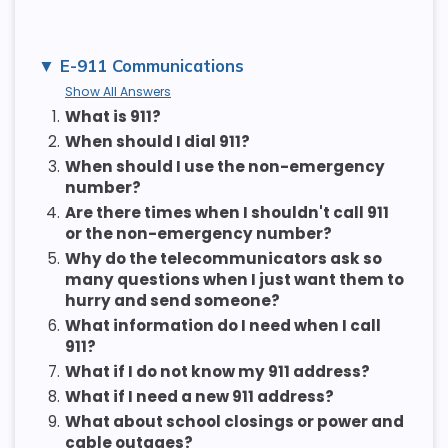
E-911 Communications
Show All Answers
1.
What is 911?
2.
When should I dial 911?
3.
When should I use the non-emergency
number?
4.
Are there times when I shouldn't call 911
or the non-emergency number?
5.
Why do the telecommunicators ask so
many questions when I just want them to
hurry and send someone?
6.
What information do I need when I call
911?
7.
What if I do not know my 911 address?
8.
What if I need a new 911 address?
9.
What about school closings or power and
cable outages?