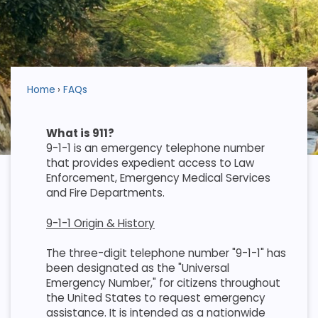
Home
FAQs
What is 911?
9-1-1 is an emergency telephone number
that provides expedient access to Law
Enforcement, Emergency Medical Services
and Fire Departments.
9-1-1 Origin & History
The three-digit telephone number "9-1-1" has
been designated as the "Universal
Emergency Number," for citizens throughout
the United States to request emergency
assistance. It is intended as a nationwide