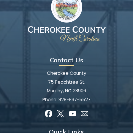
Contact Us
Cherokee County
75 Peachtree St.
Murphy, NC 28906
Phone:
828-837-5527
Quick Links