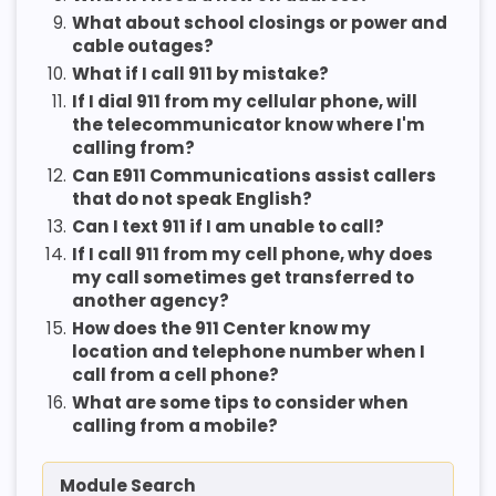
9.
What about school closings or power and
cable outages?
10.
What if I call 911 by mistake?
11.
If I dial 911 from my cellular phone, will
the telecommunicator know where I'm
calling from?
12.
Can E911 Communications assist callers
that do not speak English?
13.
Can I text 911 if I am unable to call?
14.
If I call 911 from my cell phone, why does
my call sometimes get transferred to
another agency?
15.
How does the 911 Center know my
location and telephone number when I
call from a cell phone?
16.
What are some tips to consider when
calling from a mobile?
Module Search