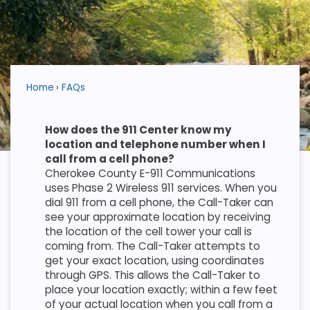
Home
FAQs
How does the 911 Center know my
location and telephone number when I
call from a cell phone?
Cherokee County E-911 Communications
uses Phase 2 Wireless 911 services. When you
dial 911 from a cell phone, the Call-Taker can
see your approximate location by receiving
the location of the cell tower your call is
coming from. The Call-Taker attempts to
get your exact location, using coordinates
through GPS. This allows the Call-Taker to
place your location exactly; within a few feet
of your actual location when you call from a