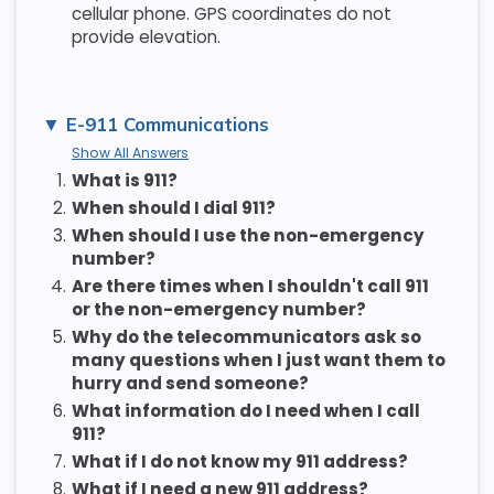
cellular phone. GPS coordinates do not
provide elevation.
E-911 Communications
Show All Answers
1.
What is 911?
2.
When should I dial 911?
3.
When should I use the non-emergency
number?
4.
Are there times when I shouldn't call 911
or the non-emergency number?
5.
Why do the telecommunicators ask so
many questions when I just want them to
hurry and send someone?
6.
What information do I need when I call
911?
7.
What if I do not know my 911 address?
8.
What if I need a new 911 address?