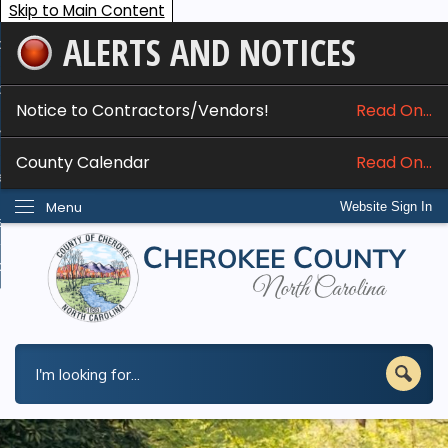
Skip to Main Content
ALERTS AND NOTICES
ome
bout
Notice to Contractors/Vendors!
Read On...
nline Services
County Calendar
Read On...
epartments
Menu
Website Sign In
esidents
w Do I...