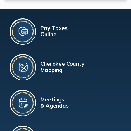
Pay Taxes
Online
Cherokee County
Mapping
Meetings
& Agendas