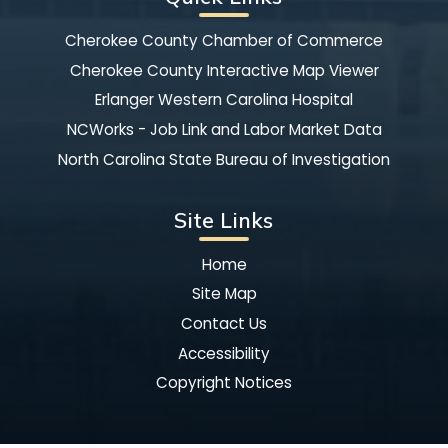
Cherokee County Chamber of Commerce
Cherokee County Interactive Map Viewer
Erlanger Western Carolina Hospital
NCWorks - Job Link and Labor Market Data
North Carolina State Bureau of Investigation
Site Links
Home
Site Map
Contact Us
Accessibility
Copyright Notices