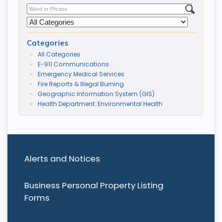
Categories
All Categories
E-911 Communications
Emergency Medical Services
Fire Reports & Illegal Burning
Geographic Information System (GIS)
Health Department: Environmental Health
Alerts and Notices
Business Personal Property Listing
Forms