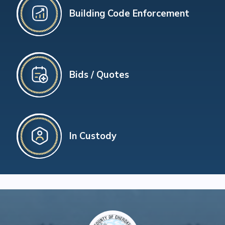
Building Code Enforcement
Bids / Quotes
In Custody